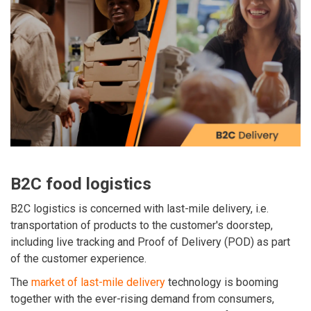
B2C food logistics
B2C logistics is concerned with last-mile delivery, i.e.
transportation of products to the customer's doorstep,
including live tracking and Proof of Delivery (POD) as part
of the customer experience.
The
market of last-mile delivery
technology is booming
together with the ever-rising demand from consumers,