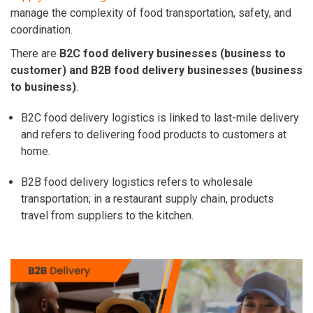
manage the complexity of food transportation, safety, and
coordination.
There are
B2C food delivery businesses (business to
customer) and B2B food delivery businesses (business
to business)
.
B2C food delivery logistics is linked to last-mile delivery
and refers to delivering food products to customers at
home.
B2B food delivery logistics refers to wholesale
transportation; in a restaurant supply chain, products
travel from suppliers to the kitchen.