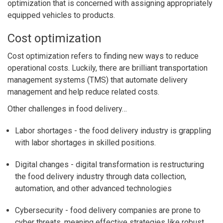
optimization that is concerned with assigning appropriately
equipped vehicles to products.
Cost optimization
Cost optimization refers to finding new ways to reduce
operational costs. Luckily, there are brilliant transportation
management systems (TMS) that automate delivery
management and help reduce related costs.
Other challenges in food delivery…
Labor shortages
- the food delivery industry is grappling
with labor shortages in skilled positions.
Digital changes
- digital transformation is restructuring
the food delivery industry through data collection,
automation, and other advanced technologies
Cybersecurity
- food delivery companies are prone to
cyber threats, meaning effective strategies like robust