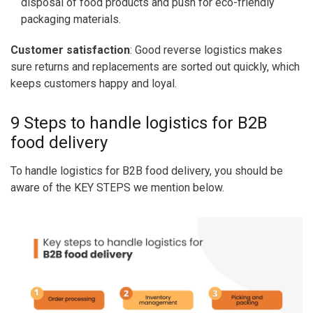
disposal of food products and push for eco-friendly
packaging materials.
Customer satisfaction
: Good reverse logistics makes
sure returns and replacements are sorted out quickly, which
keeps customers happy and loyal.
9 Steps to handle logistics for B2B
food delivery
To handle logistics for B2B food delivery, you should be
aware of the KEY STEPS we mention below.