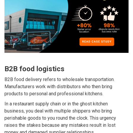
B2B food logistics
B2B food delivery refers to wholesale transportation.
Manufacturers work with distributors who then bring
products to personal and professional kitchens.
In a restaurant supply chain or in the ghost kitchen
business, you deal with multiple shippers who bring
perishable goods to you round the clock
. This urgency
raises the stakes because any mistakes result in lost
money and damaged supplier relationships.