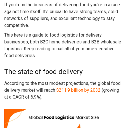
If you're in the business of delivering food you're in a race
against time itself. It's crucial to have strong teams, solid
networks of suppliers, and excellent technology to stay
competitive.
This here is a guide to food logistics for delivery
businesses, both B2C home deliveries and B2B wholesale
logistics. Keep reading to nail all of your time-sensitive
food deliveries.
The state of food delivery
According to the most modest projections, the global food
delivery market will reach
$211.9 billion by 2032
(growing
at a CAGR of 6.9%).