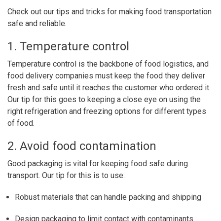
Check out our tips and tricks for making food transportation
safe and reliable.
1. Temperature control
Temperature control is the backbone of food logistics, and
food delivery companies must keep the food they deliver
fresh and safe until it reaches the customer who ordered it.
Our tip for this goes to keeping a close eye on using the
right refrigeration and freezing options for different types
of food.
2. Avoid food contamination
Good packaging is vital for keeping food safe during
transport. Our tip for this is to use:
Robust materials that can handle packing and shipping
Design packaging to limit contact with contaminants