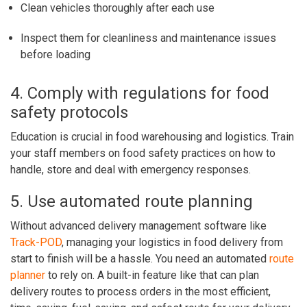
Clean vehicles thoroughly after each use
Inspect them for cleanliness and maintenance issues
before loading
4. Comply with regulations for food
safety protocols
Education is crucial in food warehousing and logistics. Train
your staff members on food safety practices on how to
handle, store and deal with emergency responses.
5. Use automated route planning
Without advanced delivery management software like
Track-POD
, managing your logistics in food delivery from
start to finish will be a hassle. You need an automated
route
planner
to rely on. A built-in feature like that can plan
delivery routes to process orders in the most efficient,