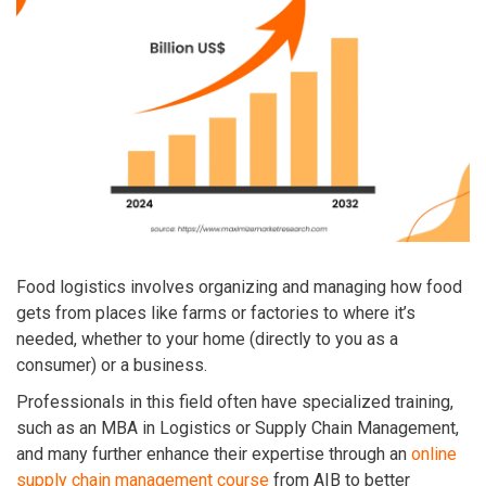
Food logistics involves organizing and managing how food
gets from places like farms or factories to where it’s
needed, whether to your home (directly to you as a
consumer) or a business.
Professionals in this field often have specialized training,
such as an MBA in Logistics or Supply Chain Management,
and many further enhance their expertise through an
online
supply chain management course
from AIB to better