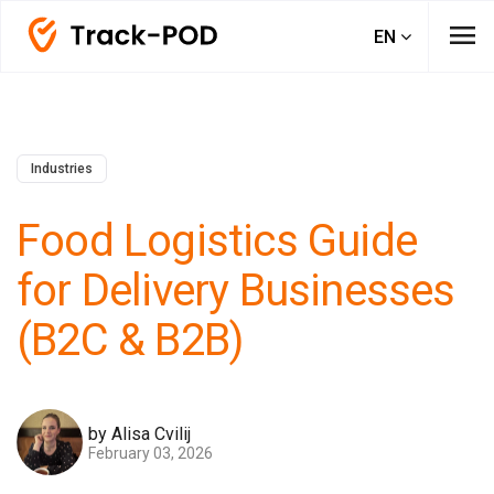
menu
EN
Industries
Food Logistics Guide
for Delivery Businesses
(B2C & B2B)
by Alisa Cvilij
February 03, 2026