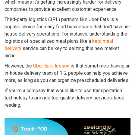
which means it's getting increasingly harder for delivery
companies to provide excellent customer experience.
Third-party logistics (3PL) partners like Uber Eats is a
popular choice for many food businesses that don't have in-
house delivery operations.
For instance, understanding the
logistics of specialized meal plans like a
keto meal
delivery
service can be key to seizing this new market
niche.
However, the
Uber Eats lesson
is that sometimes, having an
in-house delivery team of 1-2 people can help you achieve
more, as long as you can organize prescheduled deliveries.
If you're a company that would like to use transportation
technology to provide top-quality delivery services, keep
reading.