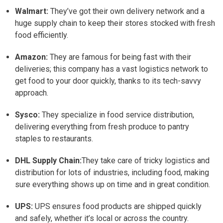
Walmart:
They’ve got their own delivery network and a
huge supply chain to keep their stores stocked with fresh
food efficiently.
Amazon:
They are famous for being fast with their
deliveries; this company has a vast logistics network to
get food to your door quickly, thanks to its tech-savvy
approach.
Sysco:
They specialize in food service distribution,
delivering everything from fresh produce to pantry
staples to restaurants.
DHL Supply Chain:
They take care of tricky logistics and
distribution for lots of industries, including food, making
sure everything shows up on time and in great condition.
UPS:
UPS ensures food products are shipped quickly
and safely, whether it’s local or across the country.