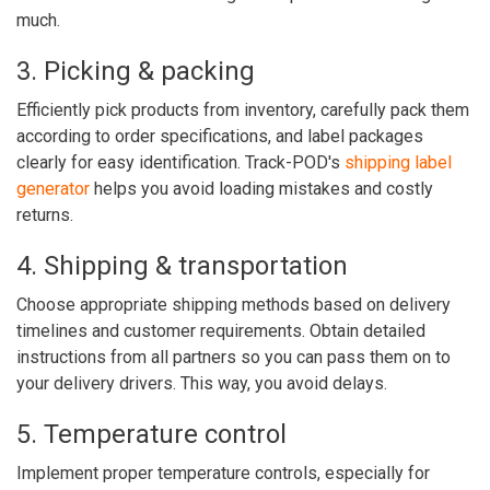
much.
3. Picking & packing
Efficiently pick products from inventory, carefully pack them
according to order specifications, and label packages
clearly for easy identification. Track-POD's
shipping label
generator
helps you avoid loading mistakes and costly
returns.
4. Shipping & transportation
Choose appropriate shipping methods based on delivery
timelines and customer requirements. Obtain detailed
instructions from all partners so you can pass them on to
your delivery drivers. This way, you avoid delays.
5. Temperature control
Implement proper temperature controls, especially for