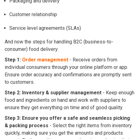
Packaging and delivery
Customer relationship
Service level agreements (SLAs)
And now the steps for handling B2C (business-to-
consumer) food delivery:
Step 1:
Order management
- Receive orders from
individual consumers through your online platform or app.
Ensure order accuracy and confirmations are promptly sent
to customers.
Step 2: Inventory & supplier management
- Keep enough
food and ingredients on hand and work with suppliers to
ensure they get everything on time and of good quality.
Step 3: Ensure you offer a safe and seamless picking
& packing process
- Select the right items from inventory
quickly, making sure you get the amounts and products