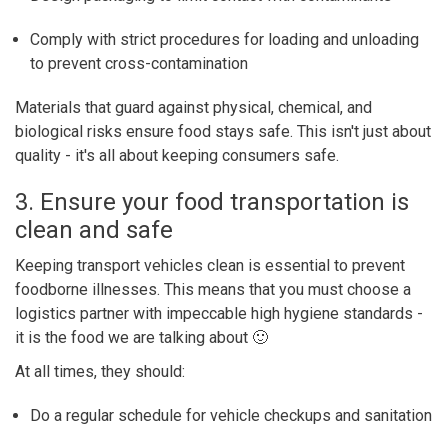
Comply with strict procedures for loading and unloading
to prevent cross-contamination
Materials that guard against physical, chemical, and
biological risks ensure food stays safe. This isn't just about
quality - it's all about keeping consumers safe.
3. Ensure your food transportation is
clean and safe
Keeping transport vehicles clean is essential to prevent
foodborne illnesses. This means that you must choose a
logistics partner with impeccable high hygiene standards -
it is the food we are talking about 🙂
At all times, they should:
Do a regular schedule for vehicle checkups and sanitation