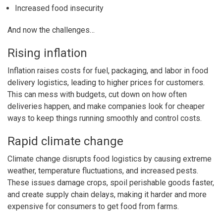
Increased food insecurity
And now the challenges…
Rising inflation
Inflation raises costs for fuel, packaging, and labor in food
delivery logistics, leading to higher prices for customers.
This can mess with budgets, cut down on how often
deliveries happen, and make companies look for cheaper
ways to keep things running smoothly and control costs.
Rapid climate change
Climate change disrupts food logistics by causing extreme
weather, temperature fluctuations, and increased pests.
These issues damage crops, spoil perishable goods faster,
and create supply chain delays, making it harder and more
expensive for consumers to get food from farms.