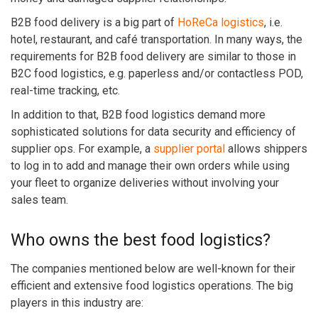
B2B food delivery is a big part of
HoReCa logistics
, i.e.
hotel, restaurant, and café transportation. In many ways,
the
requirements for B2B food delivery are similar to those in
B2C food logistics, e.g. paperless and/or contactless POD,
real-time tracking, etc.
In addition to that, B2B food logistics demand more
sophisticated solutions for data security and efficiency of
supplier ops. For example, a
supplier portal
allows shippers
to log in to add and manage their own orders while using
your fleet to organize deliveries without involving your
sales team.
Who owns the best food logistics?
The companies mentioned below are well-known for their
efficient and extensive food logistics operations. The big
players in this industry are: