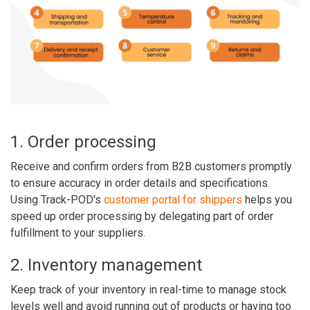
1. Order processing
Receive and confirm orders from B2B customers promptly
to ensure accuracy in order details and specifications.
Using Track-POD's
customer portal for shippers
helps you
speed up order processing by delegating part of order
fulfillment to your suppliers.
2. Inventory management
Keep track of your inventory in real-time to manage stock
levels well and avoid running out of products or having too