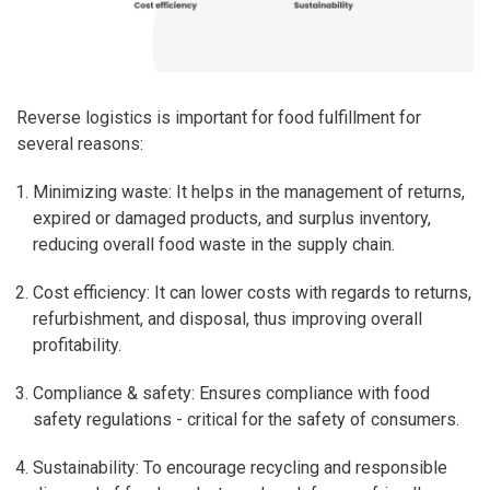
Reverse logistics is important for food fulfillment for
several reasons:
Minimizing waste
: It helps in the management of returns,
expired or damaged products, and surplus inventory,
reducing overall food waste in the supply chain.
Cost efficiency
: It can lower costs with regards to returns,
refurbishment, and disposal, thus improving overall
profitability.
Compliance & safety
: Ensures compliance with food
safety regulations - critical for the safety of consumers.
Sustainability
: To encourage recycling and responsible