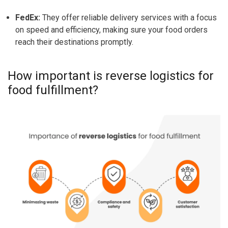
FedEx:
They offer reliable delivery services with a focus
on speed and efficiency, making sure your food orders
reach their destinations promptly.
How important is reverse logistics for
food fulfillment?