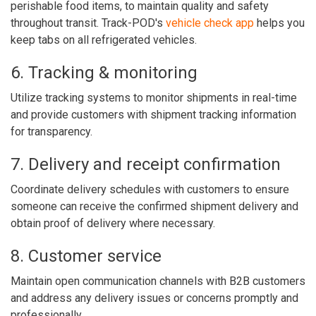
perishable food items, to maintain quality and safety
throughout transit. Track-POD's
vehicle check app
helps you
keep tabs on all refrigerated vehicles.
6. Tracking & monitoring
Utilize tracking systems to monitor shipments in real-time
and provide customers with shipment tracking information
for transparency.
7. Delivery and receipt confirmation
Coordinate delivery schedules with customers to ensure
someone can receive the confirmed shipment delivery and
obtain proof of delivery where necessary.
8. Customer service
Maintain open communication channels with B2B customers
and address any delivery issues or concerns promptly and
professionally.