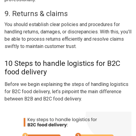
9. Returns & claims
You should establish clear policies and procedures for
handling returns, damages, or discrepancies. With this, you’ll
be able to process returns efficiently and resolve claims
swiftly to maintain customer trust.
10 Steps to handle logistics for B2C
food delivery
Before we begin explaining the steps of handling logistics
for B2C food delivery, let’s pinpoint the main difference
between B2B and B2C food delivery.