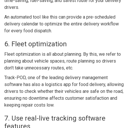
time-saving, fuel-saving, and safest route for your delivery
drivers.
An automated tool like this can provide a pre-scheduled
delivery calendar to optimize the entire delivery workflow
for every food dispatch.
6. Fleet optimization
Fleet optimization is all about planning. By this, we refer to
planning about vehicle spaces, route planning so drivers
don’t take unnecessary routes, etc.
Track-POD, one of the leading delivery management
software has also a logistics app for food delivery, allowing
drivers to check whether their vehicles are safe on the road,
ensuring no downtime affects customer satisfaction and
keeping repair costs low.
7. Use real-live tracking software
features