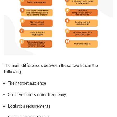
The main differences between these two lies in the
following;
Their target audience
Order volume & order frequency
Logistics requirements