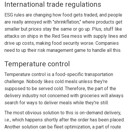
International trade regulations
ESG rules are changing how food gets traded, and people
are really annoyed with
"shrinkflation,"
where products get
smaller but prices stay the same or go up. Plus, stuff like
attacks on ships in the Red Sea mess with supply lines and
drive up costs, making food security worse. Companies
need to up their risk management game to handle all this.
Temperature control
Temperature control is a food-specific transportation
challenge. Nobody likes cold meals unless they're
supposed to be served cold. Therefore, the part of the
delivery industry not concerned with groceries will always
search for ways to deliver meals while they're still.
The most obvious solution to this is on-demand delivery,
i.e., which happens shortly after the order has been placed.
Another solution can be fleet optimization, a part of route