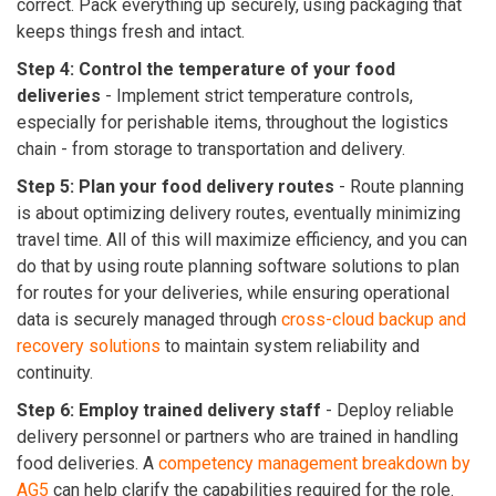
correct. Pack everything up securely, using packaging that
keeps things fresh and intact.
Step 4: Control the temperature of your food
deliveries
-
Implement strict temperature controls,
especially for perishable items, throughout the logistics
chain - from storage to transportation and delivery.
Step 5: Plan your food delivery routes
-
Route planning
is about optimizing delivery routes, eventually minimizing
travel time. All of this will maximize efficiency, and you can
do that by using route planning software solutions to plan
for routes for your deliveries, while ensuring operational
data is securely managed through
cross-cloud backup and
recovery solutions
to maintain system reliability and
continuity.
Step 6: Employ trained delivery staff
-
Deploy reliable
delivery personnel or partners who are trained in handling
food deliveries. A
competency management breakdown by
AG5
can help clarify the capabilities required for the role.