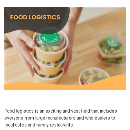
Food logistics is an exciting and vast field that includes
everyone from large manufacturers and wholesalers to
local cafes and family restaurants.