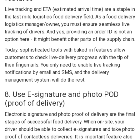
Live tracking and ETA (estimated arrival time) are a staple in
the
l
as
t mile logistics food delivery field.
As a food delivery
logistics manager/owner, you must ensure seamless live
tracking of drivers. And yes, providing an order ID is not an
option here - it might benefit other parts of the supply chain.
Today, sophisticated tools with baked-in features allow
customers to check live-delivery progress with the tip of
their fingernails. You only need to enable live tracking
notifications by email and SMS, and the delivery
management system will do the rest.
8. Use E-signature and photo POD
(proof of delivery)
Electronic signature and photo proof of delivery are the final
stages of successful food delivery. When on-site, your
driver should be able to collect e-signatures and take photo
proof of contactless deliveries. It is important feature also