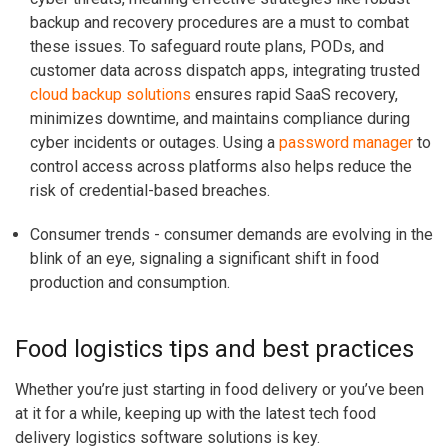
backup and recovery procedures are a must to combat
these issues.
To safeguard route plans, PODs, and
customer data across dispatch apps, integrating trusted
cloud backup solutions
ensures rapid SaaS recovery,
minimizes downtime, and maintains compliance during
cyber incidents or outages. Using a
password manager
to
control access across platforms also helps reduce the
risk of credential-based breaches.
Consumer trends
- consumer demands are evolving in the
blink of an eye, signaling a significant shift in food
production and consumption.
Food logistics tips and best practices
Whether you’re just starting in food delivery or you’ve been
at it for a while, keeping up with the latest tech food
delivery logistics software solutions is key.