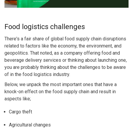
Food logistics challenges
There's a fair share of global food supply chain disruptions
related to factors like the economy, the environment, and
geopolitics. That noted, as a company offering food and
beverage delivery services or thinking about launching one,
you are probably thinking about the challenges to be aware
of in the food logistics industry.
Below, we unpack the most important ones that have a
knock-on effect on the food supply chain and result in
aspects like;
Cargo theft
Agricultural changes