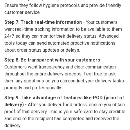
Ensure they follow hygiene protocols and provide friendly
customer service.
Step 7: Track real-time information
-
Your customers
want real-time tracking information to be available to them
24/7 so they can monitor their delivery status. Advanced
tools today can send automated proactive notifications
about order status updates or delays.
Step 8: Be transparent with your customers
-
Customers want transparency and clear communication
throughout the entire delivery process. Feel free to ask
them any questions so you can conduct your delivery tasks
promptly and professionally.
Step 9: Take advantage of features like POD (proof of
delivery)
- After you deliver food orders, ensure you obtain
proof of that delivery. This is your safe card to stay credible
and ensure the recipient has completed and received the
delivery.