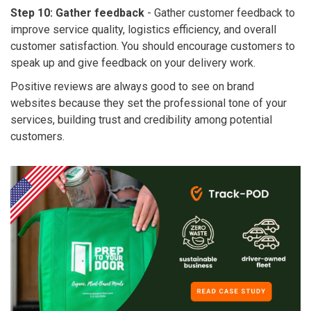
Step 10: Gather feedback
-
Gather customer feedback to
improve service quality, logistics efficiency, and overall
customer satisfaction. You should encourage customers to
speak up and give feedback on your delivery work.
Positive reviews are always good to see on brand
websites because they set the professional tone of your
services, building trust and credibility among potential
customers.