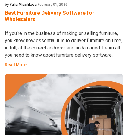
by Yulia Miashkova
February 01, 2026
Best Furniture Delivery Software for
Wholesalers
If you’re in the business of making or selling furniture,
you know how essential it is to deliver furniture on time,
in full, at the correct address, and undamaged. Learn all
you need to know about furniture delivery software.
Read More