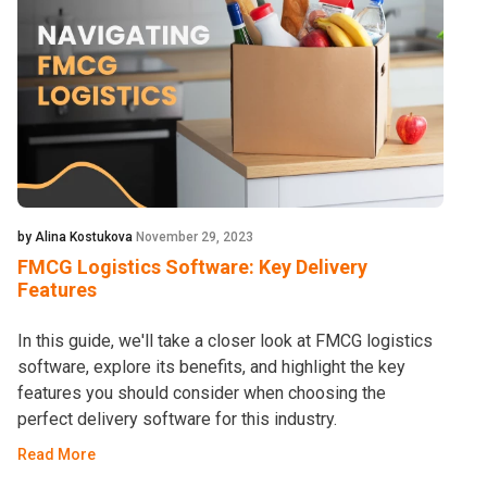
by Alina Kostukova
November 29, 2023
FMCG Logistics Software: Key Delivery
Features
In this guide, we'll take a closer look at FMCG logistics
software, explore its benefits, and highlight the key
features you should consider when choosing the
perfect delivery software for this industry.
Read More