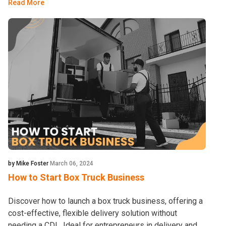
Read More
by Mike Foster
March 06, 2024
How to Start Box Truck Business
Discover how to launch a box truck business, offering a
cost-effective, flexible delivery solution without
needing a CDL. Ideal for entrepreneurs in delivery and