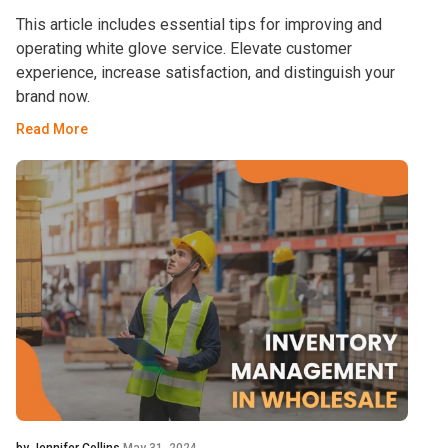
This article includes essential tips for improving and
operating white glove service. Elevate customer
experience, increase satisfaction, and distinguish your
brand now.
Read More