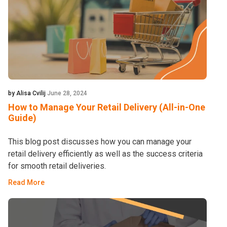
by Alisa Cvilij
June 28, 2024
How to Manage Your Retail Delivery (All-in-One
Guide)
This blog post discusses how you can manage your
retail delivery efficiently as well as the success criteria
for smooth retail deliveries.
Read More