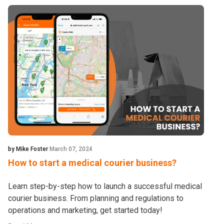
by Mike Foster
March 07, 2024
How to start a medical courier business?
Learn step-by-step how to launch a successful medical
courier business. From planning and regulations to
operations and marketing, get started today!