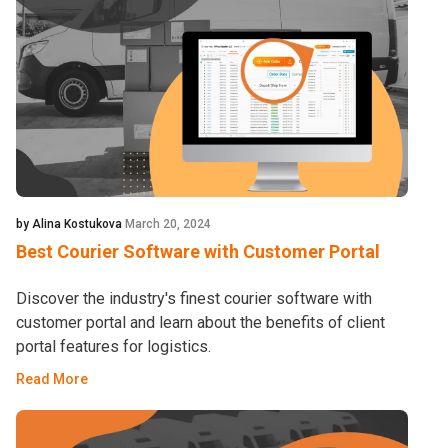
by Alina Kostukova
March 20, 2024
Best Courier Software with Customer Portal
Discover the industry's finest courier software with
customer portal and learn about the benefits of client
portal features for logistics.
Read More