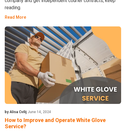
company and get independent courier contracts, keep
reading.
Read More
by Alisa Cvilij
June 14, 2024
How to Improve and Operate White Glove
Service?