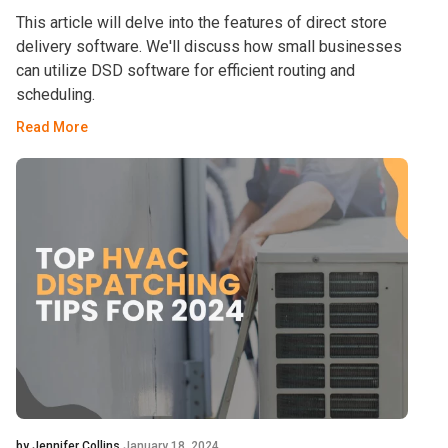
This article will delve into the features of direct store
delivery software. We'll discuss how small businesses
can utilize DSD software for efficient routing and
scheduling.
Read More
by Jennifer Collins
January 18, 2024