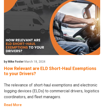
by Mike Foster
March 18, 2024
How Relevant are ELD Short-Haul Exemptions
to your Drivers?
The relevance of short-haul exemptions and electronic
logging devices (ELDs) to commercial drivers, logistics
coordinators, and fleet managers.
Read More