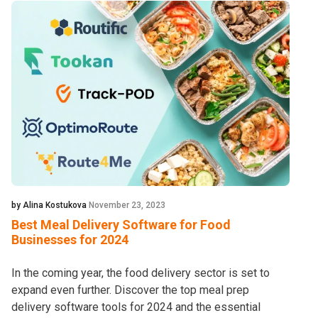
by Alina Kostukova
November 23, 2023
Best Meal Delivery Software for Food
Businesses for 2024
In the coming year, the food delivery sector is set to
expand even further. Discover the top meal prep
delivery software tools for 2024 and the essential