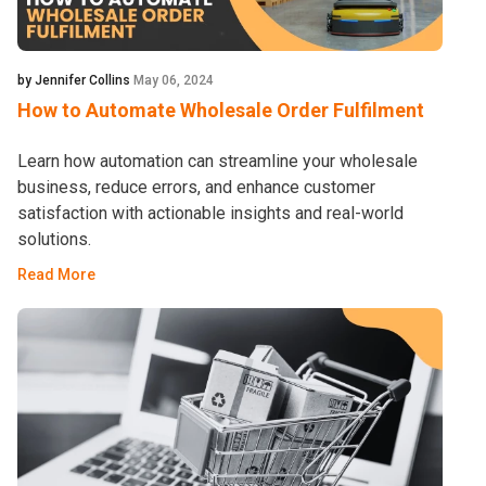
by Jennifer Collins
May 06, 2024
How to Automate Wholesale Order Fulfilment
Learn how automation can streamline your wholesale
business, reduce errors, and enhance customer
satisfaction with actionable insights and real-world
solutions.
Read More