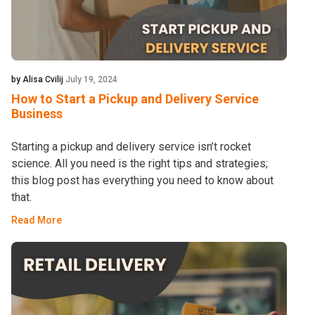
by Alisa Cvilij
July 19, 2024
How to Start a Pickup and Delivery Service
Business
Starting a pickup and delivery service isn’t rocket
science. All you need is the right tips and strategies;
this blog post has everything you need to know about
that.
Read More