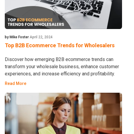
by Mike Foster
April 22, 2024
Top B2B Ecommerce Trends for Wholesalers
Discover how emerging B2B ecommerce trends can
transform your wholesale business, enhance customer
experiences, and increase efficiency and profitability.
Read More