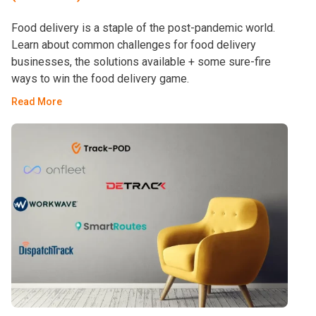
Food delivery is a staple of the post-pandemic world.
Learn about common challenges for food delivery
businesses, the solutions available + some sure-fire
ways to win the food delivery game.
Read More