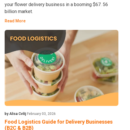
your flower delivery business in a booming $67. 56
billion market.
Read More
by Alisa Cvilij
February 03, 2026
Food Logistics Guide for Delivery Businesses
(B2C & B2B)