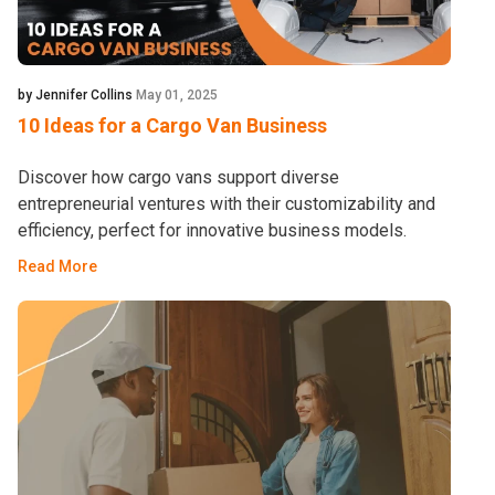
by Jennifer Collins
May 01, 2025
10 Ideas for a Cargo Van Business
Discover how cargo vans support diverse
entrepreneurial ventures with their customizability and
efficiency, perfect for innovative business models.
Read More