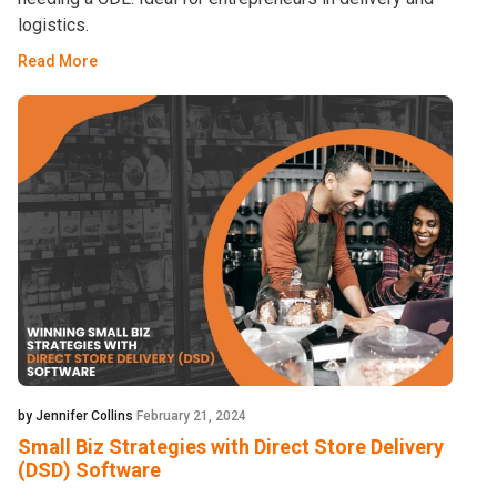
logistics.
Read More
by Jennifer Collins
February 21, 2024
Small Biz Strategies with Direct Store Delivery
(DSD) Software