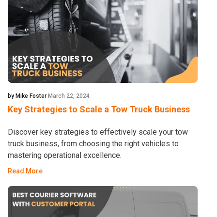
by Mike Foster
March 22, 2024
Key Strategies to Scale a Tow Truck Business
Discover key strategies to effectively scale your tow
truck business, from choosing the right vehicles to
mastering operational excellence.
Read More