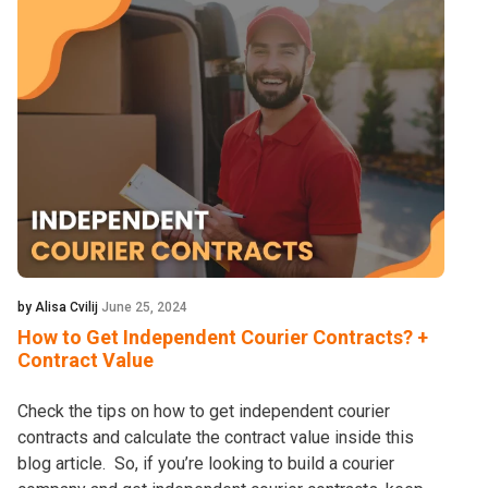
by Alisa Cvilij
June 25, 2024
How to Get Independent Courier Contracts? +
Contract Value
Check the tips on how to get independent courier
contracts and calculate the contract value inside this
blog article. So, if you’re looking to build a courier