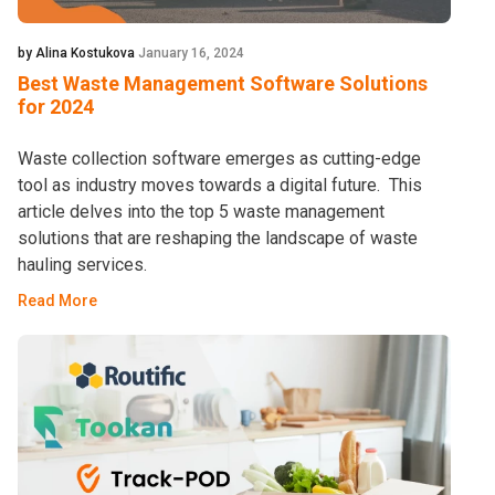
by Alina Kostukova
January 16, 2024
Best Waste Management Software Solutions
for 2024
Waste collection software emerges as cutting-edge
tool as industry moves towards a digital future. This
article delves into the top 5 waste management
solutions that are reshaping the landscape of waste
hauling services.
Read More