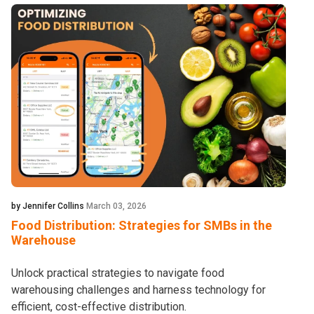
by Jennifer Collins
March 03, 2026
Food Distribution: Strategies for SMBs in the
Warehouse
Unlock practical strategies to navigate food
warehousing challenges and harness technology for
efficient, cost-effective distribution.