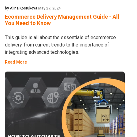
by Alina Kostukova
May 27, 2024
Ecommerce Delivery Management Guide - All
You Need to Know
This guide is all about the essentials of ecommerce
delivery, from current trends to the importance of
integrating advanced technologies.
Read More