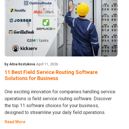
by Alina Kostukova
April 11, 2026
11 Best Field Service Routing Software
Solutions for Business
One exciting innovation for companies handling service
operations is field service routing software. Discover
the top 11 software choices for your business,
designed to streamline your daily field operations.
Read More