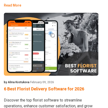
Read More
by Alina Kostukova
February 09, 2026
6 Best Florist Delivery Software for 2026
Discover the top florist software to streamline
operations, enhance customer satisfaction, and grow