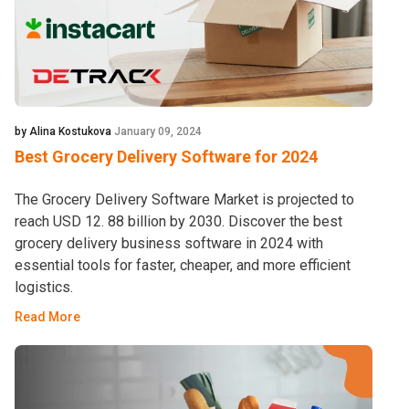
by Alina Kostukova
January 09, 2024
Best Grocery Delivery Software for 2024
The Grocery Delivery Software Market is projected to
reach USD 12. 88 billion by 2030. Discover the best
grocery delivery business software in 2024 with
essential tools for faster, cheaper, and more efficient
logistics.
Read More