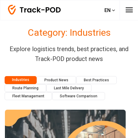
menu
EN
Category: Industries
Explore logistics trends, best practices, and
Track-POD product news
Industries
Product News
Best Practices
Route Planning
Last Mile Delivery
Fleet Management
Software Comparison