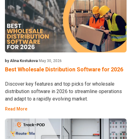
by Alina Kostukova
May 30, 2026
Best Wholesale Distribution Software for 2026
Discover key features and top picks for wholesale
distribution software in 2026 to streamline operations
and adapt to a rapidly evolving market.
Read More