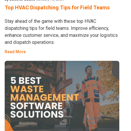
Top HVAC Dispatching Tips for Field Teams
Stay ahead of the game with these top HVAC
dispatching tips for field teams. Improve efficiency,
enhance customer service, and maximize your logistics
and dispatch operations.
Read More