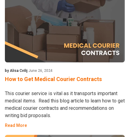
by Alisa Cvilij
June 26, 2024
How to Get Medical Courier Contracts
This courier service is vital as it transports important
medical items. Read this blog article to learn how to get
medical courier contracts and recommendations on
writing bid proposals.
Read More