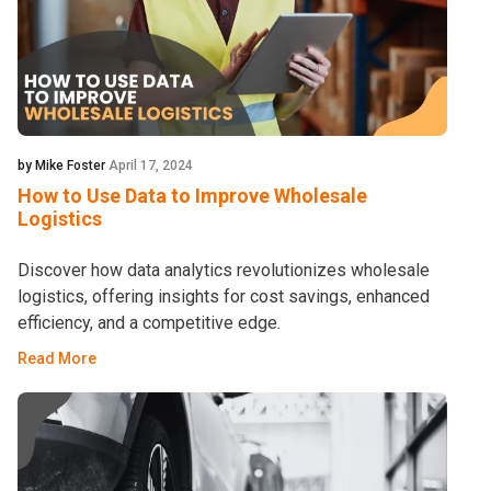
by Mike Foster
April 17, 2024
How to Use Data to Improve Wholesale
Logistics
Discover how data analytics revolutionizes wholesale
logistics, offering insights for cost savings, enhanced
efficiency, and a competitive edge.
Read More