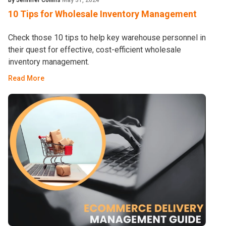
by Jennifer Collins
May 31, 2024
10 Tips for Wholesale Inventory Management
Check those 10 tips to help key warehouse personnel in
their quest for effective, cost-efficient wholesale
inventory management.
Read More