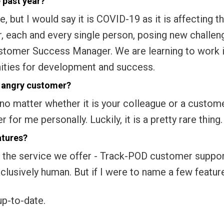
 past year?
e, but I would say it is COVID-19 as it is affecting t
r, each and every single person, posing new challen
ustomer Success Manager. We are learning to work 
ities for development and success.
r angry customer?
no matter whether it is your colleague or a custome
for me personally. Luckily, it is a pretty rare thing.
atures?
t of the service we offer - Track-POD customer suppo
xclusively human. But if I were to name a few featur
up-to-date.