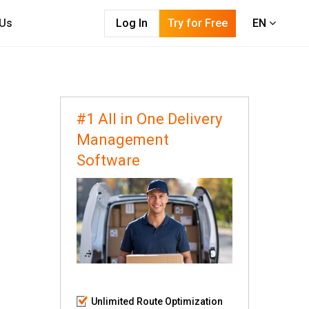
 Us
Log In
Try for Free
EN
#1 All in One Delivery
Management
Software
Unlimited Route Optimization