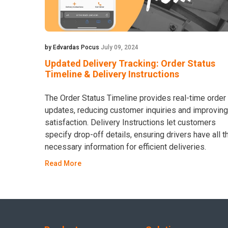
by Edvardas Pocus
July 09, 2024
Updated Delivery Tracking: Order Status
Timeline & Delivery Instructions
The Order Status Timeline provides real-time order
updates, reducing customer inquiries and improving
satisfaction. Delivery Instructions let customers
specify drop-off details, ensuring drivers have all t
necessary information for efficient deliveries.
Read More