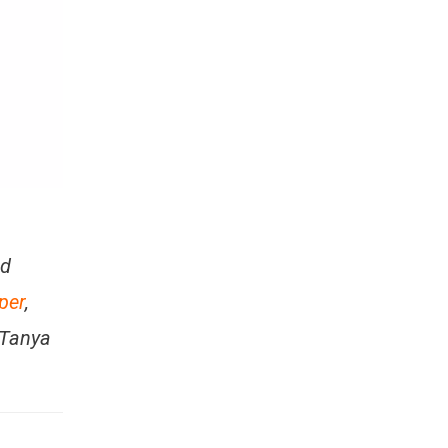
nd
per
,
 Tanya