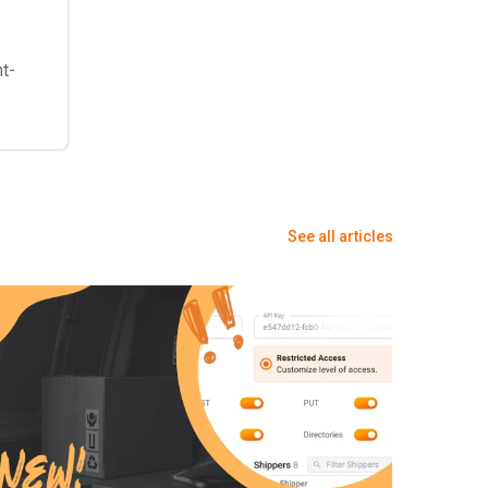
nt-
See all articles