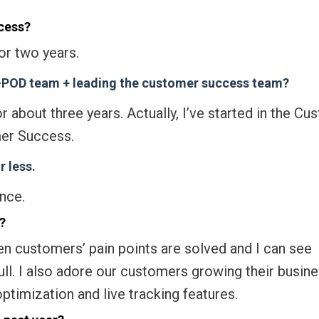
cess?
or two years.
k-POD team + leading the customer success team?
r about three years. Actually, I’ve started in the C
er Success.
 less.
nce.
?
hen customers’ pain points are solved and I can see
ll. I also adore our customers growing their busin
ptimization and live tracking features.