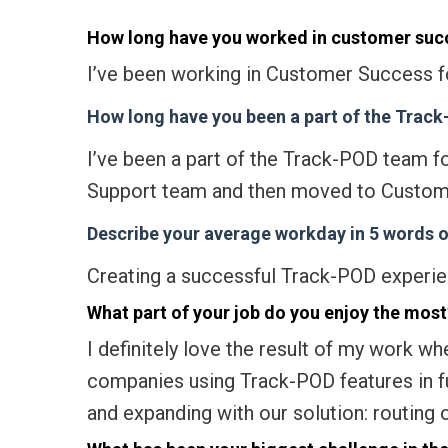
How long have you worked in customer suc
I’ve been working in Customer Success f
How long have you been a part of the Trac
I’ve been a part of the Track-POD team fo
Support team and then moved to Custom
Describe your average workday in 5 words or
Creating a successful Track-POD experie
What part of your job do you enjoy the most
I definitely love the result of my work w
companies using Track-POD features in fu
and expanding with our solution: routing o