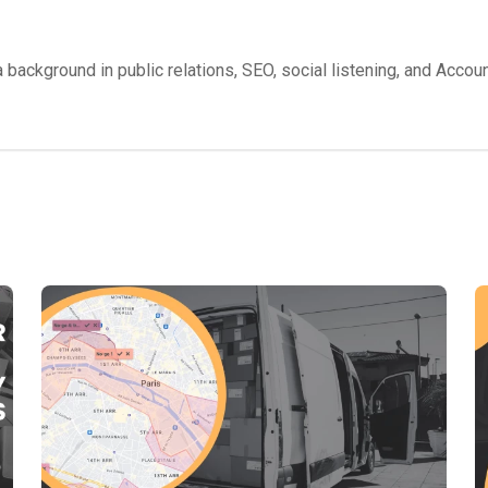
background in public relations, SEO, social listening, and Accou