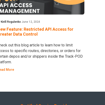
 Kirill Rogulenko
June 12, 2024
ew Feature: Restricted API Access for
reater Data Control
heck out this blog article to learn how to limit
ccess to specific routes, directories, or orders for
ertain depos and/or shippers inside the Track-POD
latform.
ead More