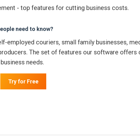
ment - top features for cutting business costs.
eople need to know?
elf-employed couriers, small family businesses, me
producers. The set of features our software offers 
r business needs.
Try for Free