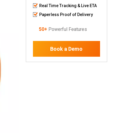
Real Time Tracking & Live ETA
Paperless Proof of Delivery
50+
Powerful Features
Book a Demo