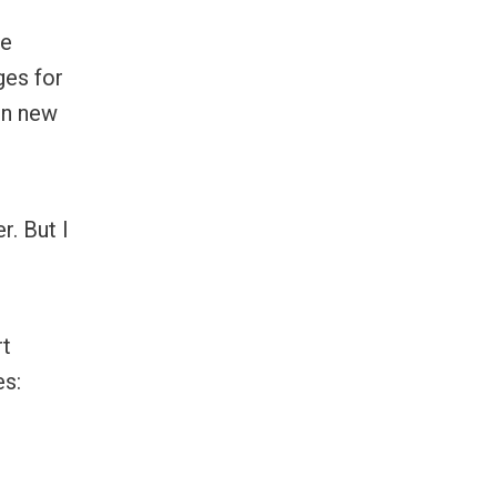
he
ges for
in new
r. But I
rt
es: