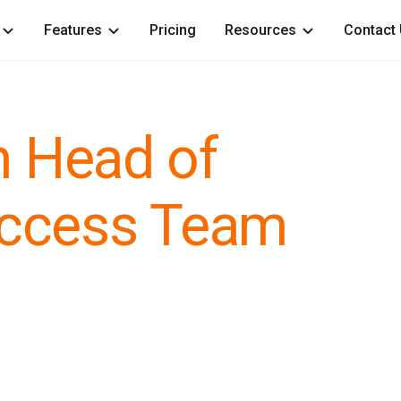
Features
Pricing
Resources
Contact
h Head of
ccess Team