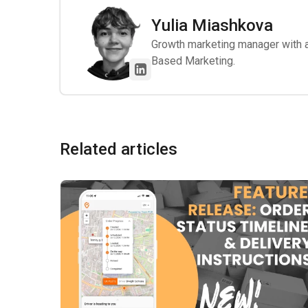
Yulia Miashkova
Growth marketing manager with a 
Based Marketing.
Related articles