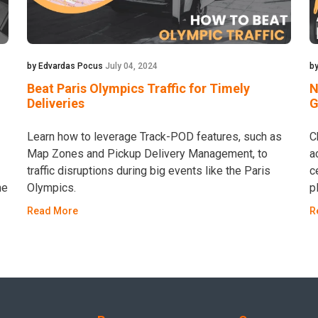
by Edvardas Pocus
July 04, 2024
by
Beat Paris Olympics Traffic for Timely
N
Deliveries
G
Learn how to leverage Track-POD features, such as
C
Map Zones and Pickup Delivery Management, to
a
traffic disruptions during big events like the Paris
c
he
Olympics.
p
Read More
R