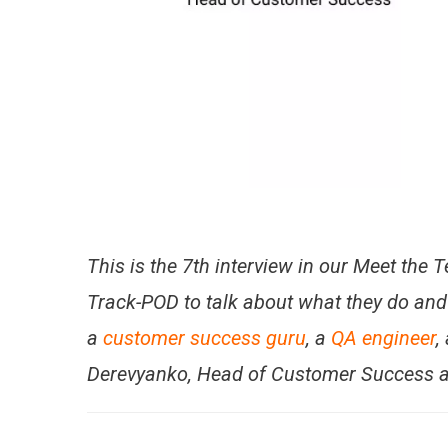
This is the 7th interview in our Meet the
Track-POD to talk about what they do and 
a
customer success guru
, a
QA engineer
,
Derevyanko, Head of Customer Success a