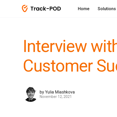
Home
Solutions
Interview wit
Customer Su
by Yulia Miashkova
November 12, 2021