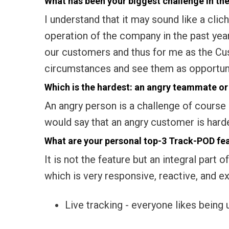
What has been your biggest challenge in the
I understand that it may sound like a clich
operation of the company in the past yea
our customers and thus for me as the C
circumstances and see them as opportun
Which is the hardest: an angry teammate o
An angry person is a challenge of course 
would say that an angry customer is harder 
What are your personal top-3 Track-POD fe
It is not the feature but an integral par
which is very responsive, reactive, and e
Live tracking - everyone likes being 