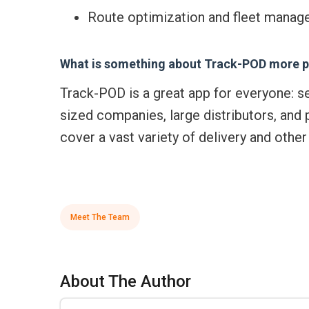
Route optimization and fleet manage
What is something about Track-POD more p
Track-POD is a great app for everyone: s
sized companies, large distributors, and 
cover a vast variety of delivery and othe
Meet The Team
About The Author