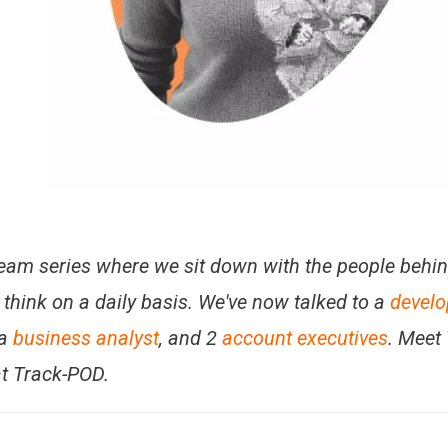
 Team series where we sit down with the people behi
think on a daily basis. We've now talked to a
develo
 a
business analyst
, and 2
account executives
. Meet
t Track-POD.