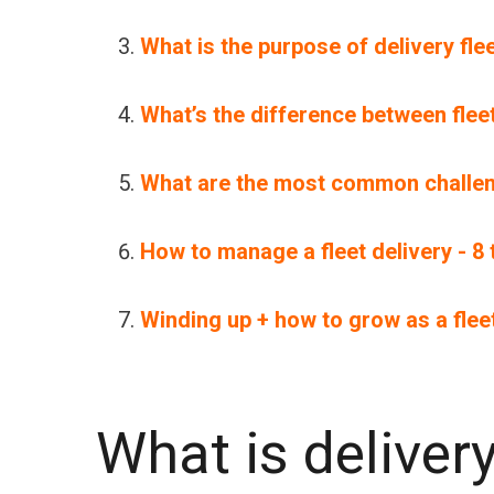
What is the purpose of delivery f
What’s the difference between fl
What are the most common challen
How to manage a fleet delivery - 8
Winding up + how to grow as a fle
What is delive