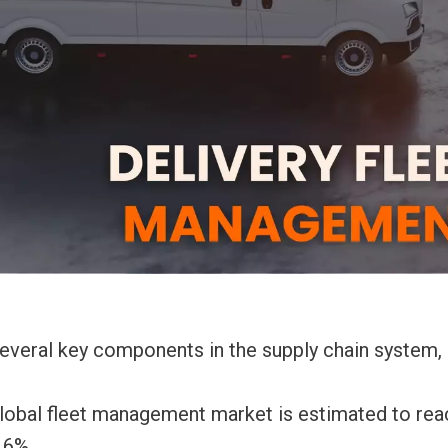
 several key components in the supply chain system,
global fleet management market is estimated to rea
.6%.