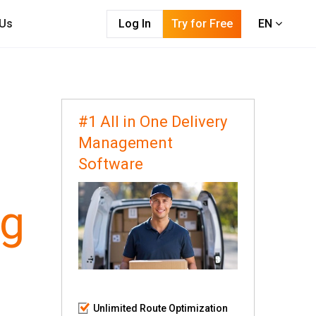
 Us
Log In
Try for Free
EN
#1 All in One Delivery
Management
Software
ng
Unlimited Route Optimization