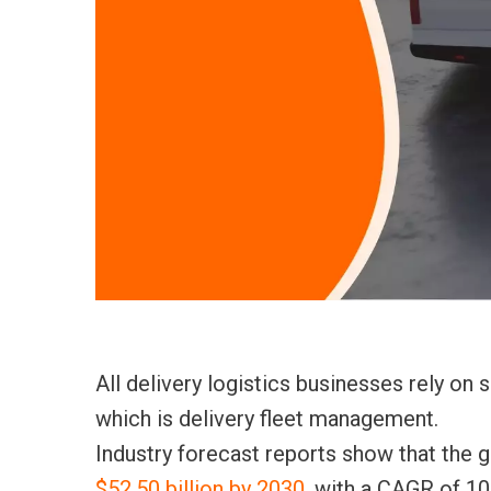
All delivery logistics businesses rely on
which
is delivery fleet management.
Industry forecast reports show that the 
$52.50 billion by 2030
, with a CAGR of 10