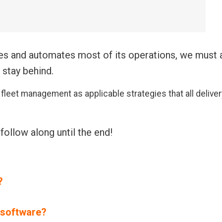
zes and automates most of its operations, we must 
 stay behind.
y fleet management
as applicable strategies that all deliver
.
 follow along until the end!
?
 software?