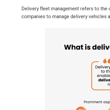
Delivery fleet management
refers to the 
companies to manage delivery vehicles 