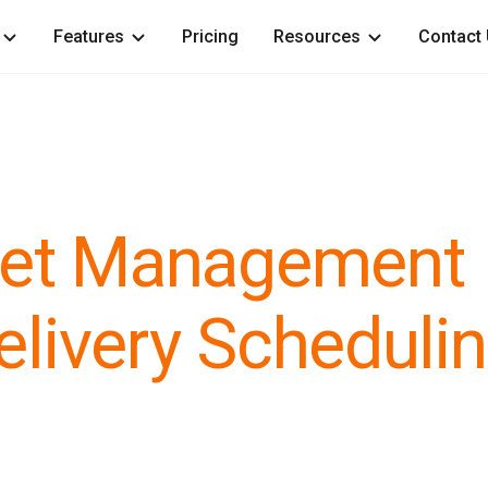
Features
Pricing
Resources
Contact
leet Management
elivery Scheduli