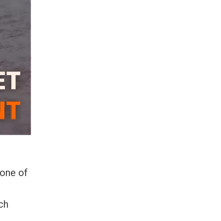
 one of
ch