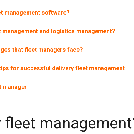
leet management software?
eet management and logistics management?
ges that fleet managers face?
 tips for successful delivery fleet management
et manager
ry fleet management