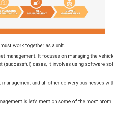
must work together as a unit.
leet management.
It focuses on managing the vehicl
st (successful) cases, it involves using software so
eet management
and all other delivery businesses wit
anagement is let’s mention some of the most promi