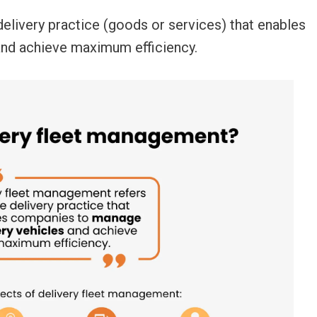
delivery practice (goods or services) that enables
and achieve maximum efficiency.