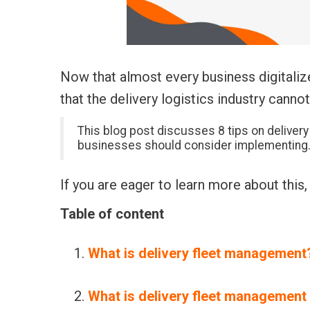
Now that almost every business digitali
that the delivery logistics industry cannot
This blog post discusses 8 tips on
deliver
businesses should consider implementing
If you are eager to learn more about this,
Table of content
What is delivery fleet management
What is delivery fleet management