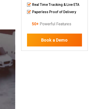
Real Time Tracking & Live ETA
Paperless Proof of Delivery
50+
Powerful Features
Book a Demo