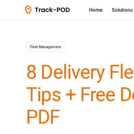
Home
Solutions
Fleet Management
8 Delivery F
Tips + Free D
PDF