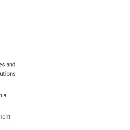
es and
lutions
h a
nent