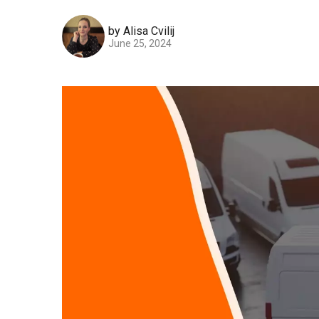
by Alisa Cvilij
June 25, 2024