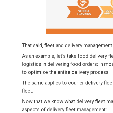
That said,
fleet and delivery management
As an example, let's take
food delivery f
logistics in delivering food orders; in mo
to optimize the entire delivery process.
The same applies to
courier delivery fl
fleet.
Now that we know what delivery fleet m
aspects of delivery fleet management: