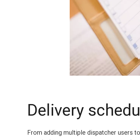
Delivery schedu
From adding multiple dispatcher users to t