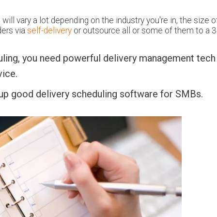
ill vary a lot depending on the industry you're in, the size o
ders via
self-delivery
or outsource all or some of them to a 3
uling, you need powerful delivery management tech
ice.
 up good delivery scheduling software for SMBs.