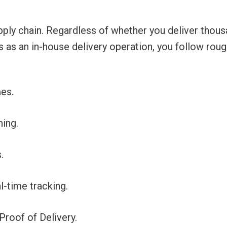
pply chain. Regardless of whether you deliver thous
s as an in-house delivery operation, you follow roug
es.
ing.
.
l-time tracking.
Proof of Delivery.