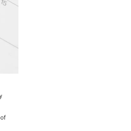
y
 of