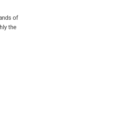
ands of
hly the