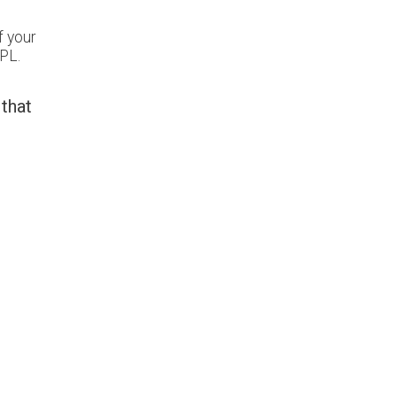
f your
PL.
 that