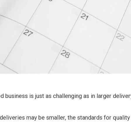
d business is just as challenging as in larger deliver
deliveries may be smaller, the standards for quality