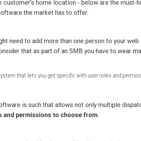
the customer's home location - below are the must-
software the market has to offer.
 might need to add more than one person to your web
consider that as part of an SMB you have to wear m
 system that lets you get specific with user roles and permis
oftware is such that allows not only multiple dispat
es and permissions to choose from
.