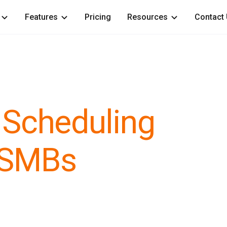
Features
Pricing
Resources
Contact
 Scheduling
 SMBs