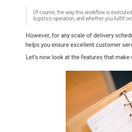
Of course, the way this workflow is executed w
logistics operation, and whether you fulfill or
However, for any scale of delivery sched
helps you ensure excellent customer serv
Let's now look at the features that make