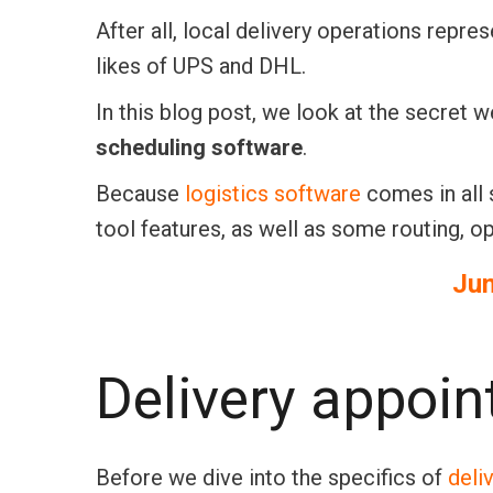
After all, local delivery operations rep
likes of UPS and DHL.
In this blog post, we look at the secret 
scheduling software
.
Because
logistics software
comes in all 
tool features, as well as some routing, op
Ju
Delivery appoi
Before we dive into the specifics of
deli