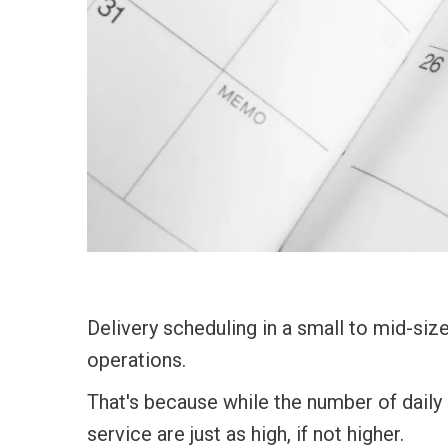
Delivery scheduling in a small to mid-size
operations.
That's because while the number of daily 
service are just as high, if not higher.