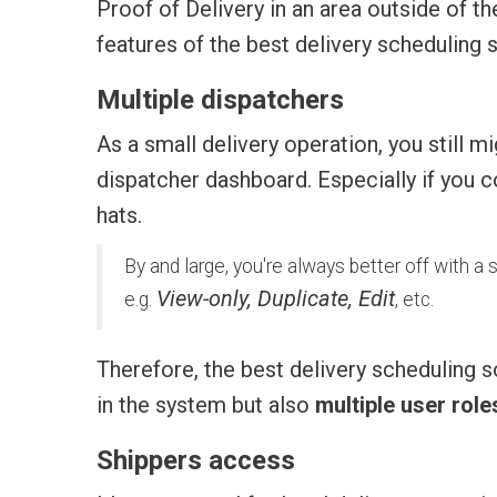
Proof of Delivery in an area outside of 
features of the best delivery scheduling 
Multiple dispatchers
As a small delivery operation, you still
dispatcher dashboard. Especially if you 
hats.
By and large, you're always better off with a
View-only, Duplicate, Edit
e.g.
, etc.
Therefore, the best delivery scheduling s
in the system but also
multiple user rol
Shippers access