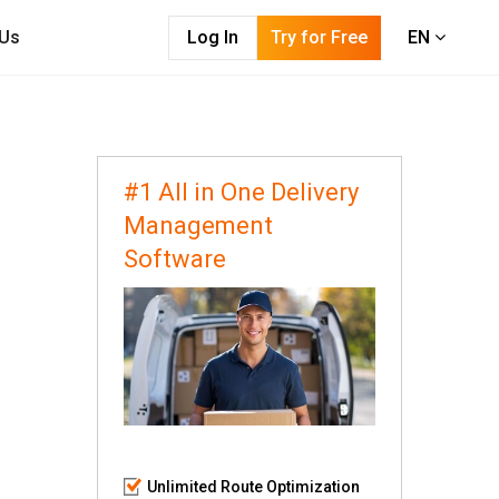
 Us
Log In
Try for Free
EN
#1 All in One Delivery
Management
Software
Unlimited Route Optimization