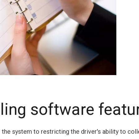
ling software featu
he system to restricting the driver's ability to coll