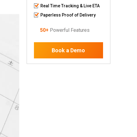
Real Time Tracking & Live ETA
Paperless Proof of Delivery
50+
Powerful Features
Book a Demo