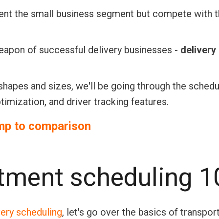
resent the small business segment but compete with 
weapon of successful delivery businesses -
delivery
shapes and sizes, we'll be going through the schedu
timization, and driver tracking features.
mp to comparison
ntment scheduling 1
very scheduling
, let's go over the basics of transpor