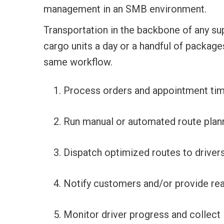
management in an SMB environment.
Transportation in the backbone of any su
cargo units a day or a handful of package
same workflow.
Process orders and appointment tim
Run manual or automated route plann
Dispatch optimized routes to drivers
Notify customers and/or provide rea
Monitor driver progress and collect 