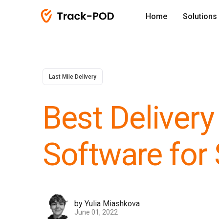
Home
Solutions
Last Mile Delivery
Best Delivery
Software for
by Yulia Miashkova
June 01, 2022