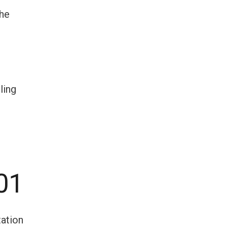
the
ling
01
tation