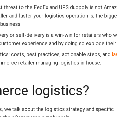
st threat to the FedEx and UPS duopoly is not Amaz
ller and faster your logistics operation is, the bigge
business.
very or self-delivery is a win-win for retailers who 
 customer experience and by doing so explode their 
tics: costs, best practices, actionable steps, and
la
merce retailer managing logistics in-house.
rce logistics?
we talk about the logistics strategy and specific