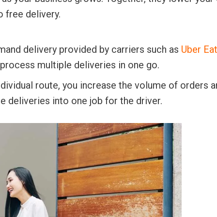
 free delivery.
mand delivery provided by carriers such as
Uber Ea
 process multiple deliveries in one go.
ndividual route, you increase the volume of orders a
 deliveries into one job for the driver.