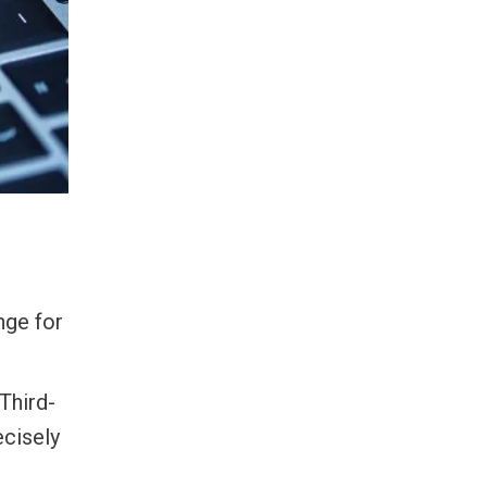
nge for
 Third-
ecisely