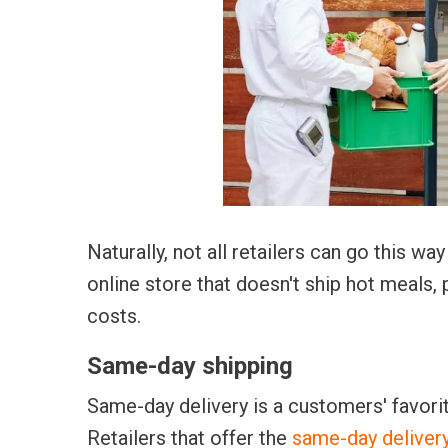
Naturally, not all retailers can go this w
online store that doesn't ship hot meals, 
costs.
Same-day shipping
Same-day delivery is a customers' favor
Retailers that offer the
same-day deliver