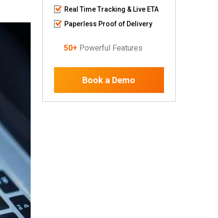
Real Time Tracking & Live ETA
Paperless Proof of Delivery
50+
Powerful Features
Book a Demo