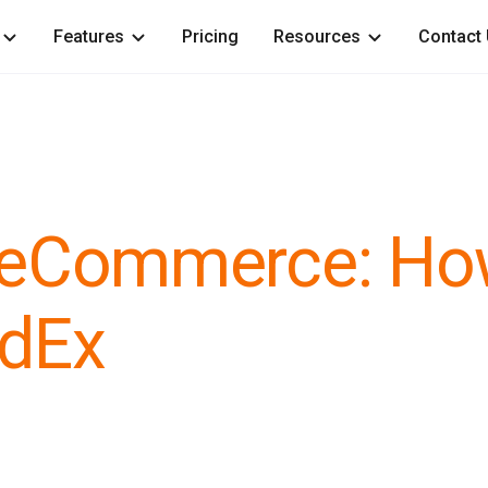
Features
Pricing
Resources
Contact
or eCommerce: H
edEx