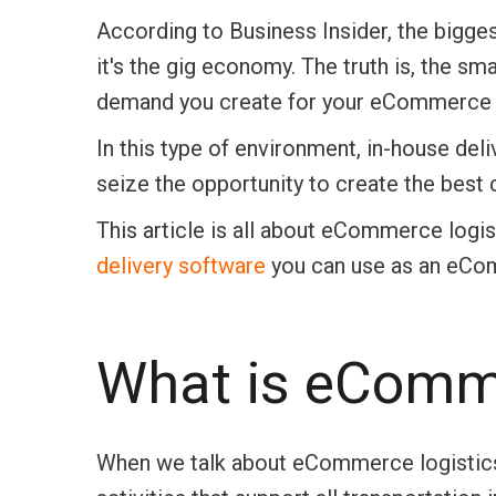
According to Business Insider, the bigge
it's the gig economy. The truth is, the sma
demand you create for your eCommerce 
In this type of environment, in-house deli
seize the opportunity to create the best
This article is all about eCommerce logis
delivery software
you can use as an eCom
What is eComme
When we talk about eCommerce logistics, 