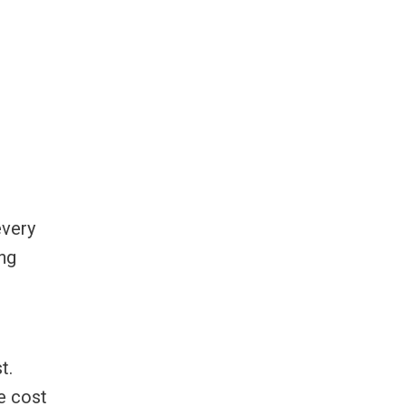
every
ing
t.
e cost