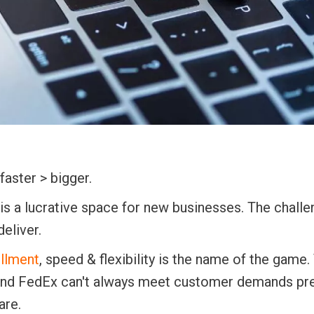
aster > bigger.
s a lucrative space for new businesses. The challe
eliver.
llment
, speed & flexibility is the name of the game.
S and FedEx can't always meet customer demands pr
are.