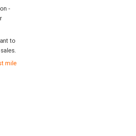
on -
r
want to
sales.
st mile