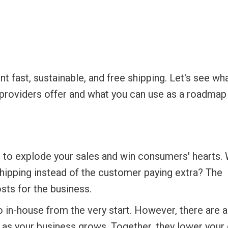
t fast, sustainable, and free shipping. Let's see wh
s providers offer and what you can use as a roadmap
ys to explode your sales and win consumers' hearts.
shipping instead of the customer paying extra? The
sts for the business.
 in-house from the very start. However, there are a
 as your business grows. Together, they lower your 