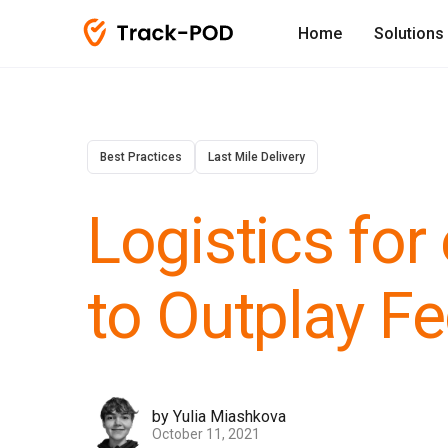
Home
Solutions
Best Practices
Last Mile Delivery
Logistics f
to Outplay F
by Yulia Miashkova
October 11, 2021