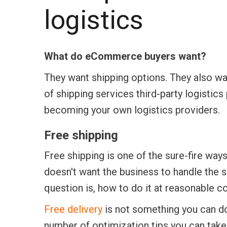
logistics
What do eCommerce buyers want?
They want shipping options. They also wan
of shipping services third-party logistic
becoming your own logistics providers.
Free shipping
Free shipping is one of the sure-fire wa
doesn't want the business to handle the 
question is, how to do it at reasonable co
Free delivery
is not something you can do
number of optimization tips you can take