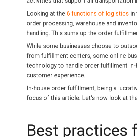
activities that support all transportatio
Looking at the
6 functions of logistics
in 
order processing, warehouse and invento
handling. This sums up the order fulfillm
While some businesses choose to outsour
from fulfillment centers, some online bu
technology to handle order fulfillment in
customer experience.
In-house order fulfillment, being a lucr
focus of this article. Let's now look at
Best practices