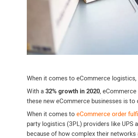
When it comes to eCommerce logistics, f
With a
32% growth in 2020
, eCommerce i
these new eCommerce businesses is to d
When it comes to
eCommerce order fulfi
party logistics (3PL) providers like UP
because of how complex their networks 