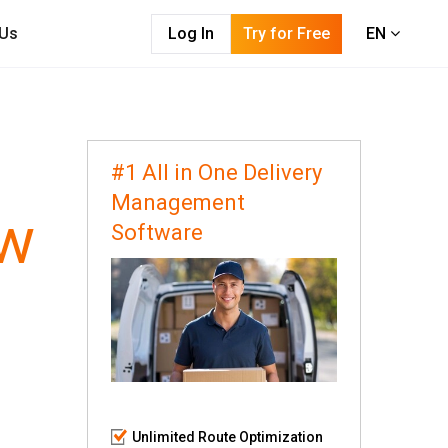
 Us
Log In
Try for Free
EN
#1 All in One Delivery
Management
ow
Software
Unlimited Route Optimization