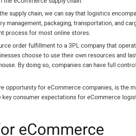
n in the eCommerce supply chain.
the supply chain, we can say that logistics encomp
ry management, packaging, transportation, and car
ent process for most online stores.
ce order fulfillment to a 3PL company that opera
sinesses choose to use their own resources and las
-house. By doing so, companies can have full control
ative opportunity for eCommerce companies, is the m
 the key consumer expectations for eCommerce logist
 for eCommerce