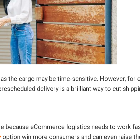
ay as the cargo may be time-sensitive. However, for 
prescheduled delivery is a brilliant way to cut shipp
ite because eCommerce logistics needs to work fas
y
option win more consumers and can even raise th