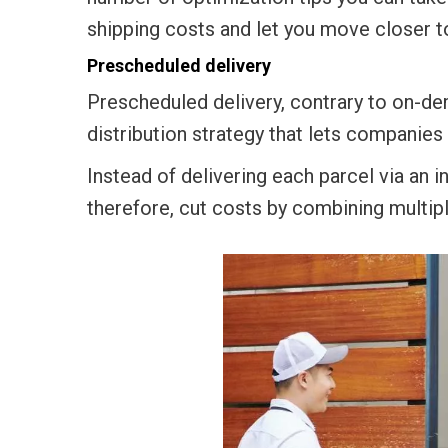
shipping costs and let you move closer to
Prescheduled delivery
Prescheduled delivery, contrary to on-de
distribution strategy that lets companies
Instead of delivering each parcel via an i
therefore, cut costs by combining multiple