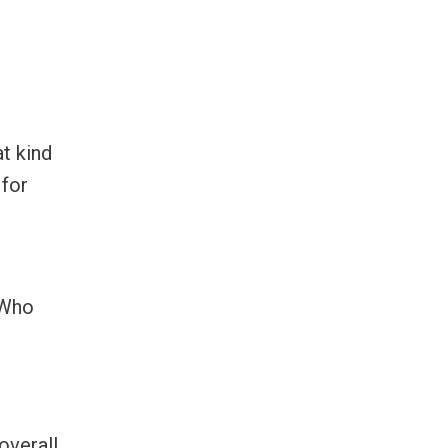
at kind
 for
 Who
overall