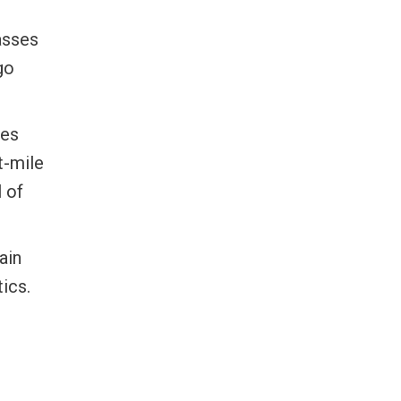
asses
go
tes
t-mile
 of
ain
ics.