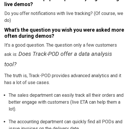
live demos?
Do you offer notifications with live tracking? (Of course, we
do)
What's the question you wish you were asked more
often during demos?
It's a good question. The question only a few customers
Does Track-POD offer a data analysis
ask is:
tool?
The truth is, Track-POD provides advanced analytics and it
has a lot of use cases.
The sales department can easily track all their orders and
better engage with customers (
live ETA
can help them a
lot).
The accounting department can quickly find all PODs and
issue invoices on the delivery date.