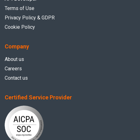
Terms of Use
Privacy Policy & GDPR
Cookie Policy
Company
About us
Careers
Contact us
Certified Service Provider