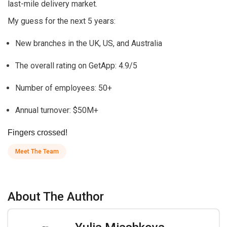
last-mile delivery market.
My guess for the next 5 years:
New branches in the UK, US, and Australia
The overall rating on GetApp: 4.9/5
Number of employees: 50+
Annual turnover: $50M+
Fingers crossed!
Meet The Team
About The Author