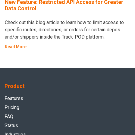
New Feature: Restricted API Access for Greater
Data Control
Check out this blog article to learn how to limit access to
specific routes, directories, or orders for certain depos
and/or shippers inside the Track-POD platform.
Read More
Product
Features
Pricing
FAQ
Status
Industries