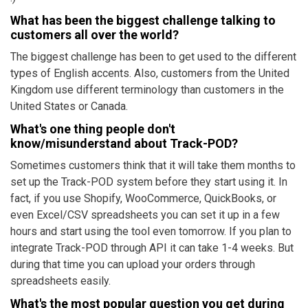
What has been the biggest challenge talking to
customers all over the world?
The biggest challenge has been to get used to the different
types of English accents. Also, customers from the United
Kingdom use different terminology than customers in the
United States or Canada.
What's one thing people don't
know/misunderstand about Track-POD?
Sometimes customers think that it will take them months to
set up the Track-POD system before they start using it. In
fact, if you use Shopify, WooCommerce, QuickBooks, or
even Excel/CSV spreadsheets you can set it up in a few
hours and start using the tool even tomorrow. If you plan to
integrate Track-POD through API it can take 1-4 weeks. But
during that time you can upload your orders through
spreadsheets easily.
What's the most popular question you get during