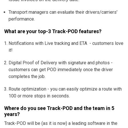
Transport managers can evaluate their drivers/carriers'
performance.
What are your top-3 Track-POD features?
Notifications with Live tracking and ETA - customers love
it!
Digital Proof of Delivery with signature and photos -
customers can get POD immediately once the driver
completes the job.
Route optimization - you can easily optimize a route with
100 or more stops in seconds.
Where do you see Track-POD and the team in 5
years?
Track-POD will be (as it is now) a leading software in the