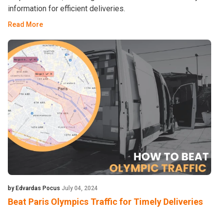
information for efficient deliveries.
Read More
by Edvardas Pocus
July 04, 2024
Beat Paris Olympics Traffic for Timely Deliveries