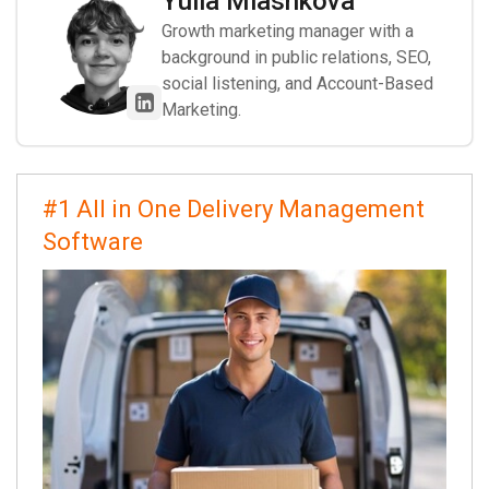
Yulia Miashkova
Growth marketing manager with a
background in public relations, SEO,
social listening, and Account-Based
Marketing.
#1 All in One Delivery Management
Software