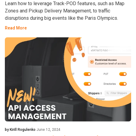
Learn how to leverage Track-POD features, such as Map
Zones and Pickup Delivery Management, to traffic
disruptions during big events like the Paris Olympics.
Read More
by Kirill Rogulenko
June 12, 2024