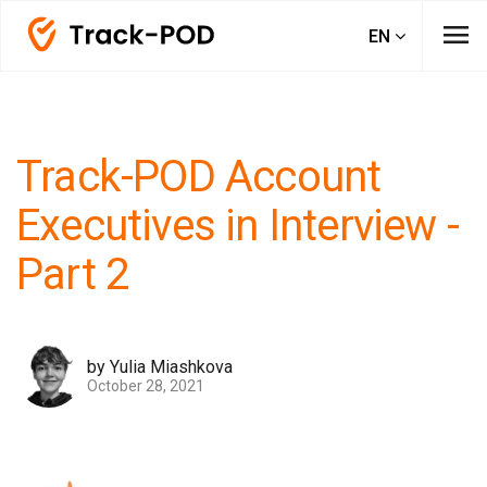
menu
EN
Track-POD Account
Executives in Interview -
Part 2
by Yulia Miashkova
October 28, 2021