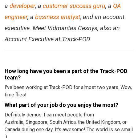
a
developer
, a
customer success guru
, a
QA
engineer
, a
business analyst
, and an account
executive. Meet Vidmantas Cesnys, also an
Account Executive at Track-POD.
How long have you been a part of the Track-POD
team?
I've been working at Track-POD for almost two years. Wow,
time flies!
What part of your job do you enjoy the most?
Definitely demos. I can meet people from
Australia, Singapore, South Africa, the United Kingdom, or
Canada during one day. It's awesome! The world is so small
:)