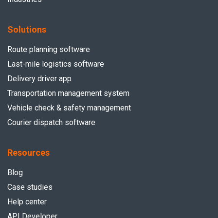
Solutions
Route planning software
Last-mile logistics software
Delivery driver app
Transportation management system
Vehicle check & safety management
Courier dispatch software
Resources
Blog
Case studies
Help center
API Developer