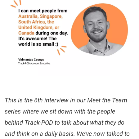
This is the 6th interview in our Meet the Team
series where we sit down with the people
behind Track-POD to talk about what they do
and think on a daily basis. We've now talked to