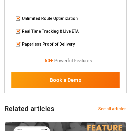
Unlimited Route Optimization
Real Time Tracking & Live ETA
Paperless Proof of Delivery
50+
Powerful Features
Book a Demo
Related articles
See all articles