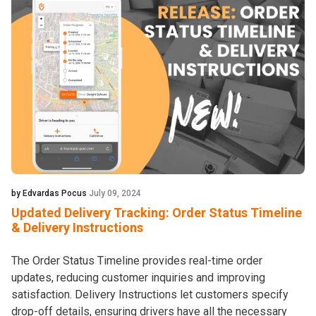
by Edvardas Pocus
July 09, 2024
Updated Delivery Tracking: Order Status Timeline
& Delivery Instructions
The Order Status Timeline provides real-time order
updates, reducing customer inquiries and improving
satisfaction. Delivery Instructions let customers specify
drop-off details, ensuring drivers have all the necessary