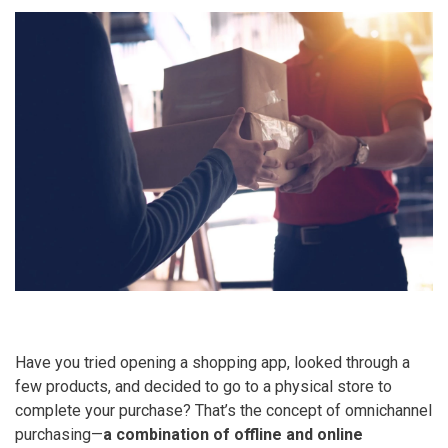
Have you tried opening a shopping app, looked through a
few products, and decided to go to a physical store to
complete your purchase? That’s the concept of omnichannel
purchasing—
a
combination of offline and online