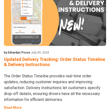
by Edvardas Pocus
July 09, 2024
Updated Delivery Tracking: Order Status Timeline
& Delivery Instructions
The Order Status Timeline provides real-time order
updates, reducing customer inquiries and improving
satisfaction. Delivery Instructions let customers specify
drop-off details, ensuring drivers have all the necessary
information for efficient deliveries.
Read More