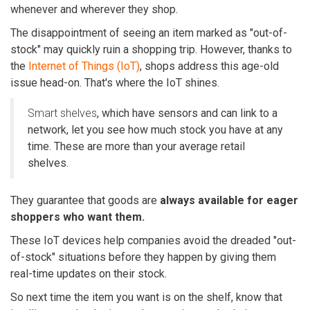
whenever and wherever they shop.
The disappointment of seeing an item marked as
"out-of-
stock"
may quickly ruin a shopping trip. However, thanks to
the
Internet of Things (IoT)
, shops address this age-old
issue head-on. That's where the IoT shines.
Smart shelves
, which have sensors and can link to a
network, let you see how much stock you have at any
time. These are more than your average retail
shelves.
They guarantee that goods are
always available for eager
shoppers who want them.
These IoT devices help companies avoid the dreaded "out-
of-stock" situations before they happen by giving them
real-time updates on their stock.
So next time the item you want is on the shelf, know that