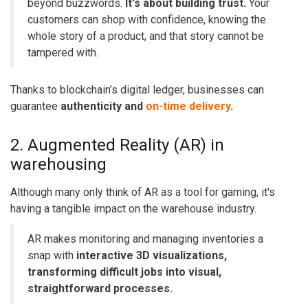
beyond buzzwords.
It's about building trust.
Your
customers can shop with confidence, knowing the
whole story of a product, and that story cannot be
tampered with.
Thanks to blockchain’s digital ledger, businesses can
guarantee
authenticity and
on-time delivery
.
2. Augmented Reality (AR) in
warehousing
Although many only think of
AR as a tool for gaming
, it's
having a tangible impact on the warehouse industry.
AR makes monitoring and managing inventories a
snap with
interactive 3D visualizations,
transforming difficult jobs into visual,
straightforward processes.