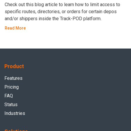
Check out this blog article to learn how to limit access to
specific routes, directories, or orders for certain depos
and/or shippers inside the Track-POD platform.
Read More
Product
Features
Pricing
FAQ
Status
Industries