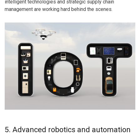
intelligent technologies and strategic supply chain
management are working hard behind the scenes.
5. Advanced robotics and automation