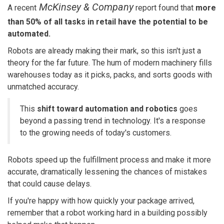
McKinsey & Company
A recent
report
found that
more
than 50% of all tasks in retail have the potential to be
automated.
Robots are already making their mark, so this isn't just a
theory for the far future.
The hum of modern machinery fills
warehouses today as it picks, packs, and sorts goods with
unmatched accuracy.
This
shift toward automation and robotics
goes
beyond a passing trend in technology. It's a response
to the growing needs of today's customers.
Robots speed up the fulfillment process and make it more
accurate, dramatically lessening the chances of mistakes
that could cause delays.
If you're happy with how quickly your package arrived,
remember that a robot working hard in a building possibly