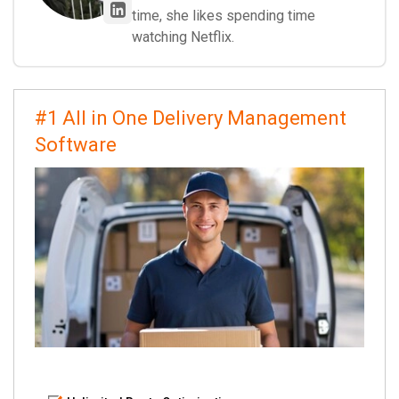
time, she likes spending time
watching Netflix.
#1 All in One Delivery Management
Software