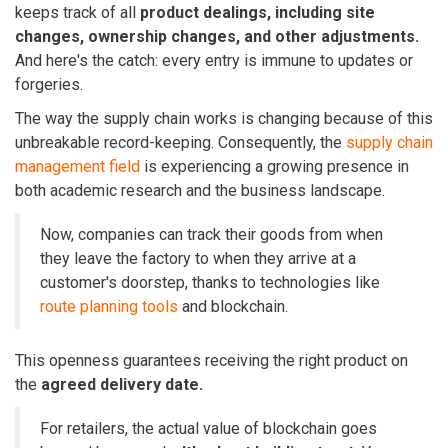
keeps track of all
product dealings, including site
changes, ownership changes, and other adjustments.
And here's the catch:
every entry is immune to updates or
forgeries.
The way the supply chain works is changing because of this
unbreakable record-keeping. Consequently, the
supply chain
management field
is experiencing a growing presence in
both academic research and the business landscape.
Now, companies can track their goods from when
they leave the factory to when they arrive at a
customer's doorstep, thanks to technologies like
route planning tools
and blockchain.
This openness guarantees receiving the right product on
the
agreed delivery date.
For retailers, the actual value of blockchain goes