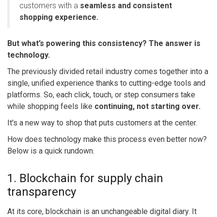
customers with a
seamless and consistent
shopping experience.
But what’s powering this consistency? The answer is
technology.
The previously divided retail industry comes together into a
single, unified experience thanks to cutting-edge tools and
platforms. So, each click, touch, or step consumers take
while shopping feels like
continuing, not starting over.
It's a new way to shop that puts customers at the center.
How does technology make this process even better now?
Below is a quick rundown.
1. Blockchain for supply chain
transparency
At its core, blockchain is an unchangeable digital diary. It