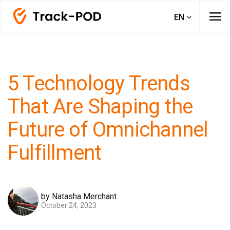
menu
EN
5 Technology Trends
That Are Shaping the
Future of Omnichannel
Fulfillment
by Natasha Merchant
October 24, 2023