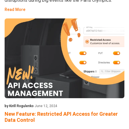
disruptions during big events like the Paris Olympics.
Read More
by Kirill Rogulenko
June 12, 2024
New Feature: Restricted API Access for Greater
Data Control