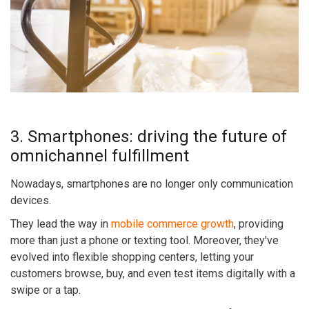
3. Smartphones: driving the future of
omnichannel fulfillment
Nowadays, smartphones are no longer only communication
devices.
They lead the way in
mobile commerce growth
, providing
more than just a phone or texting tool. Moreover, they've
evolved into flexible shopping centers, letting your
customers browse, buy, and even test items digitally with a
swipe or a tap.