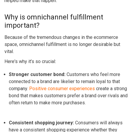
helped make that happen.
Why is omnichannel fulfillment
important?
Because of the tremendous changes in the ecommerce
space, omnichannel fulfillment is no longer desirable but
vital.
Here's why it’s so crucial:
Stronger customer bond
:
Customers who feel more
connected to a brand are likelier to remain loyal to that
company.
Positive consumer experiences
create a strong
bond that makes customers prefer a brand over rivals and
often return to make more purchases.
Consistent shopping journey:
Consumers will always
have a consistent shopping experience whether they