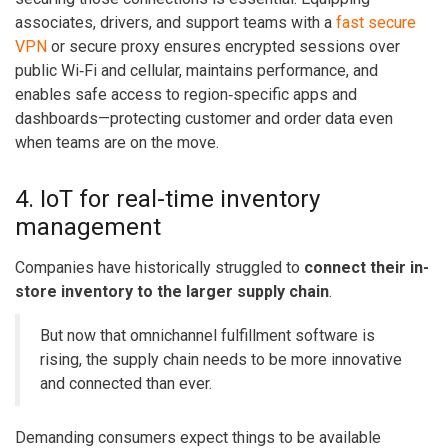
associates, drivers, and support teams with a
fast secure
VPN
or secure proxy ensures encrypted sessions over
public Wi‑Fi and cellular, maintains performance, and
enables safe access to region‑specific apps and
dashboards—protecting customer and order data even
when teams are on the move.
4. IoT for real-time inventory
management
Companies have historically struggled to
connect their in-
store inventory to the larger supply chain
.
But now that
omnichannel fulfillment software
is
rising, the supply chain needs to be more innovative
and connected than ever.
Demanding consumers expect things to be available