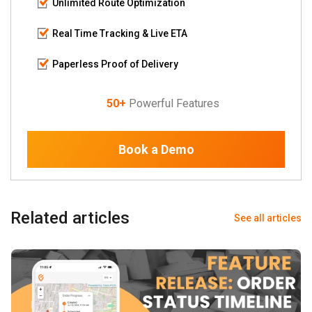
Unlimited Route Optimization
Real Time Tracking & Live ETA
Paperless Proof of Delivery
50+
Powerful Features
Book a Demo
Related articles
See all articles