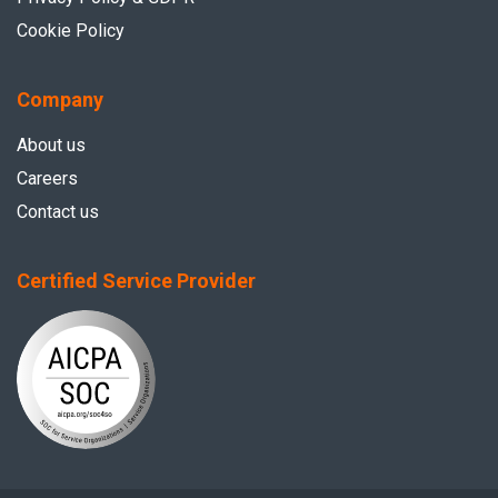
Cookie Policy
Company
About us
Careers
Contact us
Certified Service Provider