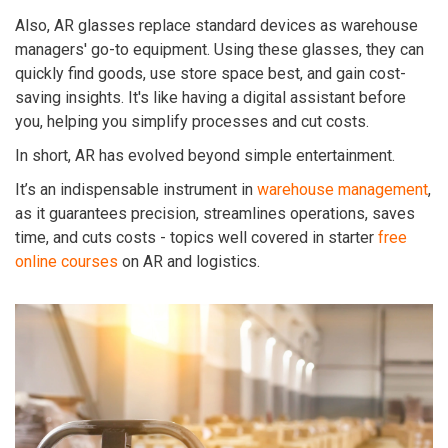
Also, AR glasses replace standard devices as warehouse
managers' go-to equipment. Using these glasses, they can
quickly find goods, use store space best, and gain cost-
saving insights. It's like having a digital assistant before
you, helping you simplify processes and cut costs.
In short, AR has evolved beyond simple entertainment.
It’s an indispensable instrument in
warehouse management
,
as it guarantees precision, streamlines operations, saves
time, and cuts costs - topics well covered in starter
free
online courses
on AR and logistics.