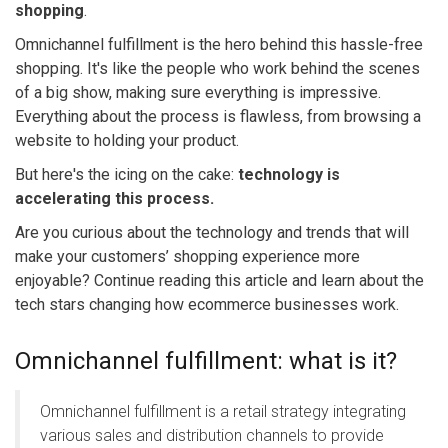
shopping
.
Omnichannel fulfillment is the hero behind this hassle-free
shopping.
It's like the people who work behind the scenes
of a big show, making sure everything is impressive.
Everything about the process is flawless, from browsing a
website to holding your product.
But here's the icing on the cake:
technology is
accelerating this process.
Are you curious about the technology and trends that will
make your customers’ shopping experience more
enjoyable? Continue reading this article and learn about the
tech stars changing how ecommerce businesses work.
Omnichannel fulfillment: what is it?
Omnichannel fulfillment is a retail strategy integrating
various sales and distribution channels to provide