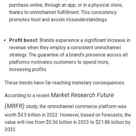
purchase online, through an app, or in a physical store,
thanks to omnichannel fulfillment. This consistency
promotes trust and avoids misunderstandings.
Profit boost:
Brands experience a significant increase in
revenue when they employ a consistent omnichannel
strategy. The guarantee of a brand's presence across all
platforms motivates customers to spend more,
increasing profits.
These trends have far-reaching monetary consequences.
Market Research Future
According to a recent
(MRFR)
study
, the omnichannel commerce platform was
worth
$4.5 billion in 2022
. However, based on forecasts, the
value will rise from
$5.36 billion in 2023 to $21.86 billion by
2032
.