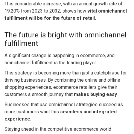
This considerable increase, with an annual growth rate of
19.20% from 2023 to 2032
, shows how
vital omnichannel
fulfillment will be for the future of retail.
The future is bright with omnichannel
fulfillment
A significant change is happening in ecommerce, and
omnichannel fulfillment is the leading player.
This strategy is becoming more than just a catchphrase for
thriving businesses. By combining the online and offline
shopping experiences, ecommerce retailers give their
customers a smooth journey that
makes buying easy
.
Businesses that use omnichannel strategies succeed as
more customers want this
seamless and integrated
experience.
Staying ahead in the competitive ecommerce world