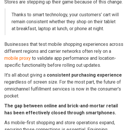
Stores are stepping up their game because of this change.
Thanks to smart technology, your customers’ cart will
remain consistent whether they shop on their tablet
at breakfast, laptop at lunch, or phone at night.
Businesses that test mobile shopping experiences across
different regions and carrier networks often rely on a
mobile proxy
to validate app performance and location-
specific functionality before rolling out updates.
It's all about giving a
consistent purchasing experience
regardless of screen size. For the most part, the future of
omnichannel fulfillment services
is now in the consumer's
pocket.
The gap between online and brick-and-mortar retail
has been effectively closed through smartphones.
As mobile-first shopping and store operations expand,
securing those connections is essential. Equipping