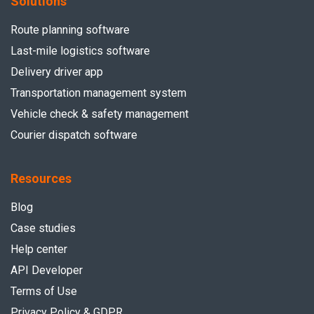
Solutions
Route planning software
Last-mile logistics software
Delivery driver app
Transportation management system
Vehicle check & safety management
Courier dispatch software
Resources
Blog
Case studies
Help center
API Developer
Terms of Use
Privacy Policy & GDPR