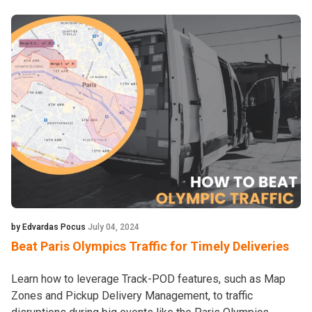
by Edvardas Pocus
July 04, 2024
Beat Paris Olympics Traffic for Timely Deliveries
Learn how to leverage Track-POD features, such as Map
Zones and Pickup Delivery Management, to traffic