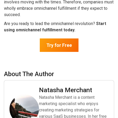
involves moving with the times. Therefore, companies must
wholly embrace omnichannel fulfillment if they expect to
succeed.
Are you ready to lead the omnichannel revolution?
Start
using omnichannel fulfillment today.
Try for Free
About The Author
Natasha Merchant
Natasha Merchant is a content
marketing specialist who enjoys
creating marketing strategies for
various SaaS businesses. In her free