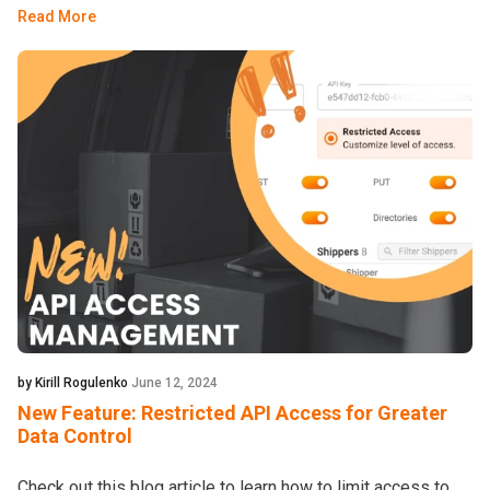
Read More
by Kirill Rogulenko
June 12, 2024
New Feature: Restricted API Access for Greater
Data Control
Check out this blog article to learn how to limit access to