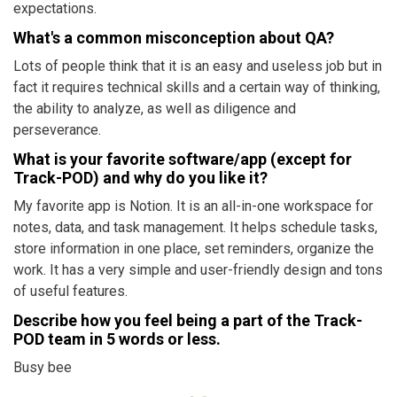
expectations.
What's a common misconception about QA?
Lots of people think that it is an easy and useless job but in
fact it requires technical skills and a certain way of thinking,
the ability to analyze, as well as diligence and
perseverance.
What is your favorite software/app (except for
Track-POD) and why do you like it?
My favorite app is Notion. It is an all-in-one workspace for
notes, data, and task management. It helps schedule tasks,
store information in one place, set reminders, organize the
work. It has a very simple and user-friendly design and tons
of useful features.
Describe how you feel being a part of the Track-
POD team in 5 words or less.
Busy bee