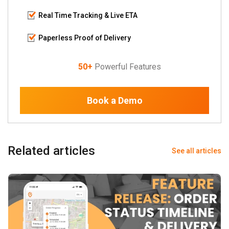
Real Time Tracking & Live ETA
Paperless Proof of Delivery
50+
Powerful Features
Book a Demo
Related articles
See all articles