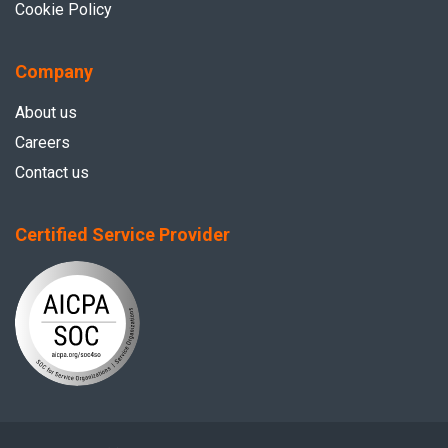
Cookie Policy
Company
About us
Careers
Contact us
Certified Service Provider