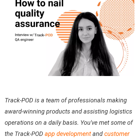
Track-POD is a team of professionals making
award-winning products and assisting logistics
operations on a daily basis. You've met some of
the Track-POD
app development
and
customer