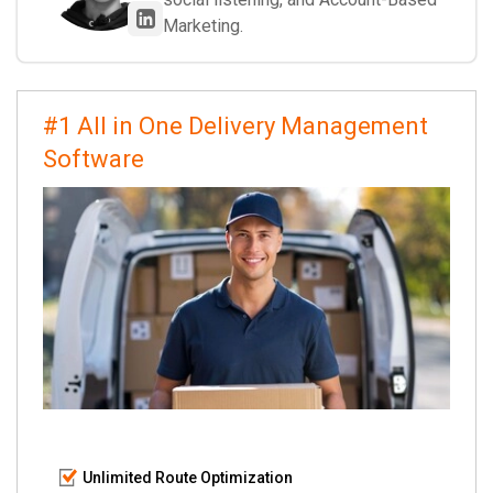
Marketing.
#1 All in One Delivery Management
Software
Unlimited Route Optimization