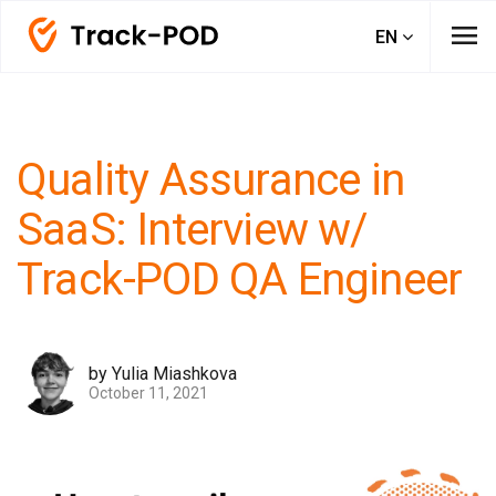
menu
EN
Quality Assurance in
SaaS: Interview w/
Track-POD QA Engineer
by Yulia Miashkova
October 11, 2021