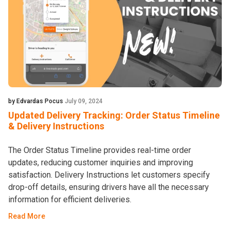
by Edvardas Pocus
July 09, 2024
Updated Delivery Tracking: Order Status Timeline
& Delivery Instructions
The Order Status Timeline provides real-time order
updates, reducing customer inquiries and improving
satisfaction. Delivery Instructions let customers specify
drop-off details, ensuring drivers have all the necessary
information for efficient deliveries.
Read More