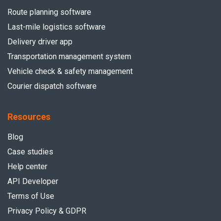
Route planning software
Last-mile logistics software
Delivery driver app
Transportation management system
Vehicle check & safety management
Courier dispatch software
Resources
Blog
Case studies
Help center
API Developer
Terms of Use
Privacy Policy & GDPR