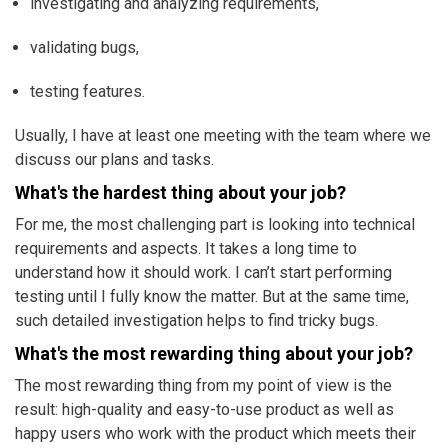
investigating and analyzing requirements,
validating bugs,
testing features.
Usually, I have at least one meeting with the team where we
discuss our plans and tasks.
What's the hardest thing about your job?
For me, the most challenging part is looking into technical
requirements and aspects. It takes a long time to
understand how it should work. I can’t start performing
testing until I fully know the matter. But at the same time,
such detailed investigation helps to find tricky bugs.
What's the most rewarding thing about your job?
The most rewarding thing from my point of view is the
result: high-quality and easy-to-use product as well as
happy users who work with the product which meets their