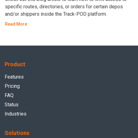
specific routes, directories, or orders for certain depos
and/or shippers inside the Track-POD platform.
Read More
Product
Features
Pricing
FAQ
Status
Industries
Solutions