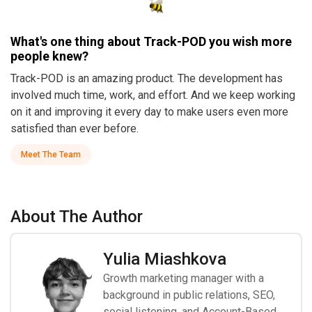
What's one thing about Track-POD you wish more
people knew?
Track-POD is an amazing product. The development has
involved much time, work, and effort. And we keep working
on it and improving it every day to make users even more
satisfied than ever before.
Meet The Team
About The Author
Yulia Miashkova
Growth marketing manager with a
background in public relations, SEO,
social listening, and Account-Based