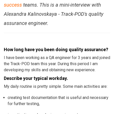
success
teams. This is a mini-interview with
Alexandra Kalinovskaya - Track-POD's quality
assurance engineer.
How long have you been doing quality assurance?
I have been working as a QA engineer for 3 years and joined
the Track-POD team this year. During this period I am
developing my skills and obtaining new experience.
Describe your typical workday.
My daily routine is pretty simple. Some main activities are:
creating test documentation that is useful and necessary
for further testing,