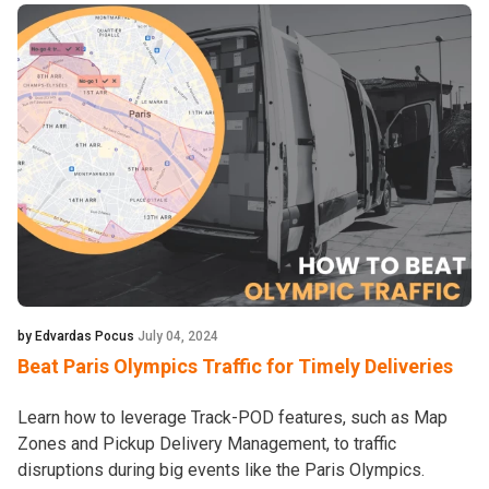
by Edvardas Pocus
July 04, 2024
Beat Paris Olympics Traffic for Timely Deliveries
Learn how to leverage Track-POD features, such as Map
Zones and Pickup Delivery Management, to traffic
disruptions during big events like the Paris Olympics.