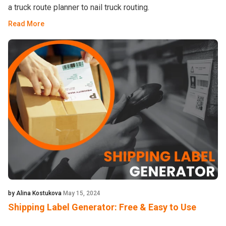
a truck route planner to nail truck routing.
Read More
by Alina Kostukova
May 15, 2024
Shipping Label Generator: Free & Easy to Use