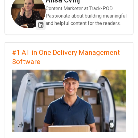
Alisa Cvilij
Content Marketer at Track-POD.
Passionate about building meaningful
and helpful content for the readers.
#1 All in One Delivery Management
Software