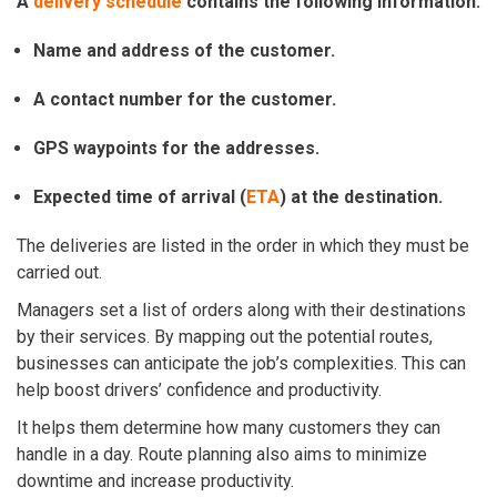
A
delivery schedule
contains the following information:
Name and address of the customer.
A contact number for the customer.
GPS waypoints for the addresses.
Expected time of arrival (
ETA
) at the destination.
The deliveries are listed in the order in which they must be
carried out.
Managers set a list of orders along with their destinations
by their services. By mapping out the potential routes,
businesses can anticipate the job’s complexities. This can
help boost drivers’ confidence and productivity.
It helps them determine how many customers they can
handle in a day. Route planning also aims to minimize
downtime and increase productivity.