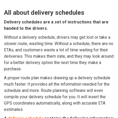
All about delivery schedules
Delivery schedules are a set of instructions that are
handed to the drivers.
Without a delivery schedule, drivers may get lost or take a
slower route, wasting time. Without a schedule, there are no
ETAs, and customers waste a lot of time waiting for their
deliveries. This makes them irate, and they may look around
for a better delivery option the next time they make a
purchase.
A proper route plan makes drawing up a delivery schedule
much faster. It provides all the information needed for the
schedule and more. Route planning software will even
compile your delivery schedule for you. It will insert the
GPS coordinates automatically, along with accurate ETA
estimates.