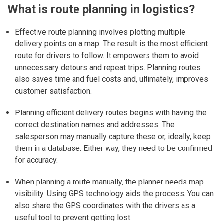
What is route planning in logistics?
Effective route planning involves plotting multiple
delivery points on a map. The result is the most efficient
route for drivers to follow. It empowers them to avoid
unnecessary detours and repeat trips. Planning routes
also saves time and fuel costs and, ultimately, improves
customer satisfaction.
Planning efficient delivery routes begins with having the
correct destination names and addresses. The
salesperson may manually capture these or, ideally, keep
them in a database. Either way, they need to be confirmed
for accuracy.
When planning a route manually, the planner needs map
visibility. Using GPS technology aids the process. You can
also share the GPS coordinates with the drivers as a
useful tool to prevent getting lost.