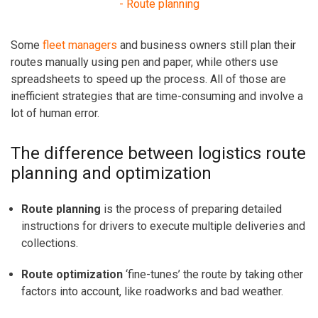
- Route planning
Some
fleet managers
and business owners still plan their
routes manually using pen and paper, while others
use
spreadsheets to speed up the process. All of those are
inefficient strategies that are time-consuming and involve a
lot of human error.
The difference between logistics route
planning and optimization
Route planning
is the process of preparing detailed
instructions for drivers to execute multiple deliveries and
collections.
Route optimization
‘fine-tunes’ the route by taking other
factors into account, like roadworks and bad weather.