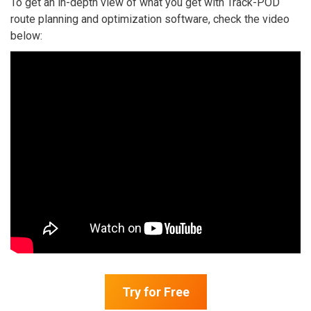
To get an in-depth view of what you get with Track-POD
route planning and optimization software, check the video
below:
Try for Free