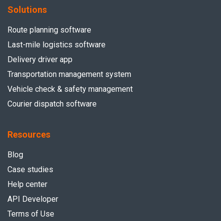
Solutions
Route planning software
Last-mile logistics software
Delivery driver app
Transportation management system
Vehicle check & safety management
Courier dispatch software
Resources
Blog
Case studies
Help center
API Developer
Terms of Use