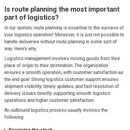
Is route planning the most important
part of logistics?
In our opinion, route planning is essential to the success of
your logistics operation! Moreover, it is just not possible to
handle deliveries without route planning in some sort of
way. Here’s why.
Logistics management involves moving goods from their
place of origin to their destination. The organization
ensures a smooth operation, with customer satisfaction as
the end goal.
Strong logistics customer support ensures
shipment visibility, timely updates, and fast resolution of
delivery issues directly supporting smooth logistics
operations and higher customer satisfaction.
An outbound logistics process usually involves the
following:
Receiving the stock.