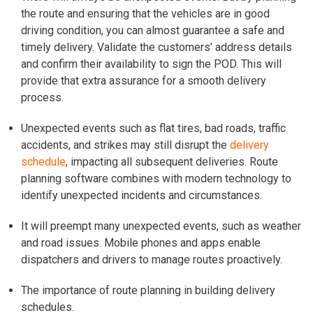
the route and ensuring that the vehicles are in good
driving condition, you can almost guarantee a safe and
timely delivery. Validate the customers’ address details
and confirm their availability to sign the POD. This will
provide that extra assurance for a smooth delivery
process.
Unexpected events such as flat tires, bad roads, traffic
accidents, and strikes may still disrupt the
delivery
schedule
, impacting all subsequent deliveries. Route
planning software combines with modern technology to
identify unexpected incidents and circumstances.
It will preempt many unexpected events, such as weather
and road issues. Mobile phones and apps enable
dispatchers and drivers to manage routes proactively.
The importance of route planning in building delivery
schedules.