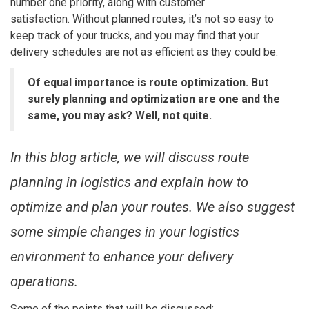
number one priority, along with customer
satisfaction.
Without planned routes, it’s not so easy to
keep track of your trucks, and you may find that your
delivery schedules are not as efficient as they could be.
Of equal importance is route optimization. But
surely planning and optimization are one and the
same, you may ask? Well, not quite.
In this blog article, we will discuss route
planning in logistics and explain how to
optimize and plan your routes. We also suggest
some simple changes in your logistics
environment to enhance your delivery
operations.
Some of the points that will be discussed: