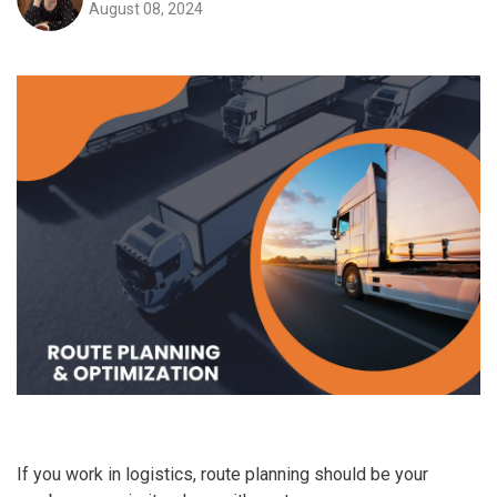
August 08, 2024
If you work in logistics, route planning should be your