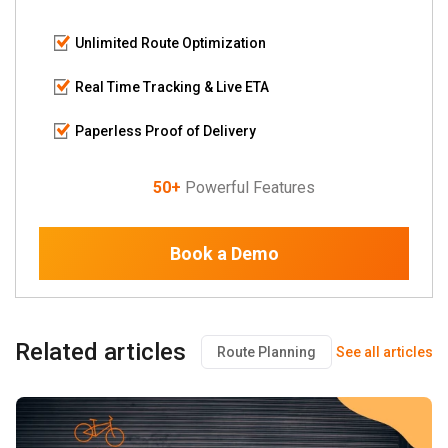
Unlimited Route Optimization
Real Time Tracking & Live ETA
Paperless Proof of Delivery
50+
Powerful Features
Book a Demo
Related articles
Route Planning
See all articles