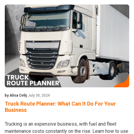
by Alisa Cvilij
July 30, 2024
Truck Route Planner: What Can It Do For Your
Business
Trucking is an expensive business, with fuel and fleet
maintenance costs constantly on the rise. Learn how to use