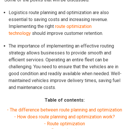
Logistics route planning and optimization are also
essential to
saving costs and increasing revenue.
Implementing the right
route optimization
technology
should improve customer retention.
The importance of implementing an effective routing
strategy allows businesses to provide smooth and
efficient services. Operating an entire fleet can be
challenging. You need to ensure that the vehicles are in
good condition and readily available when needed.
Well-
maintained vehicles improve delivery times, saving fuel
and maintenance costs.
Table of contents:
- The difference between route planning and optimization
- How does route planning and optimization work?
- Route optimization