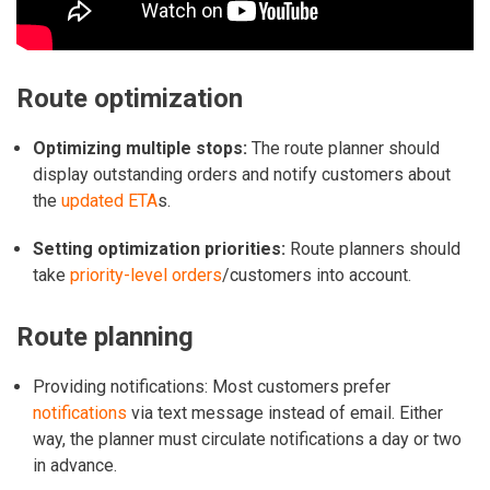
Route optimization
Optimizing multiple stops:
The route planner should
display outstanding orders and notify customers about
the
updated ETA
s.
Setting optimization priorities:
Route planners should
take
priority-level orders
/customers into account.
Route planning
Providing notifications: Most customers prefer
notifications
via text message instead of email. Either
way, the planner must circulate notifications a day or two
in advance.