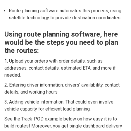
Route planning software automates this process, using
satellite technology to provide destination coordinates.
Using route planning software, here
would be the steps you need to plan
the routes:
1. Upload your orders with order details, such as
addresses, contact details, estimated ETA, and more if
needed.
2. Entering driver information, drivers' availability, contact
details, and working hours
3. Adding vehicle information. That could even involve
vehicle capacity for efficient load planning.
See the Track-POD example below on how easy it is to
build routes! Moreover, you get single dashboard delivery