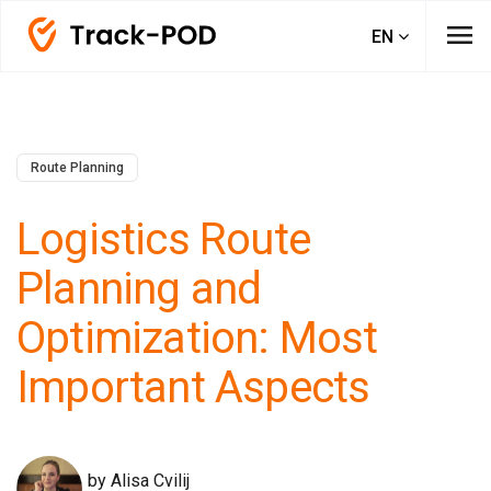
menu
EN
Route Planning
Logistics Route
Planning and
Optimization: Most
Important Aspects
by Alisa Cvilij