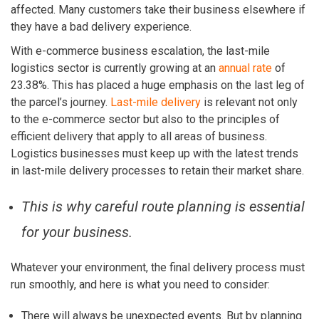
affected. Many customers take their business elsewhere if
they have a bad delivery experience.
With e-commerce business escalation, the last-mile
logistics sector is currently growing at an
annual rate
of
23.38%. This has placed a huge emphasis on the last leg of
the parcel’s journey.
Last-mile delivery
is relevant not only
to the e-commerce sector but also to the principles of
efficient delivery that apply to all areas of business.
Logistics businesses must keep up with the latest trends
in last-mile delivery processes to retain their market share.
This is why careful route planning is essential
for your business.
Whatever your environment, the final delivery process must
run smoothly, and here is what you need to consider:
There will always be unexpected events. But by planning