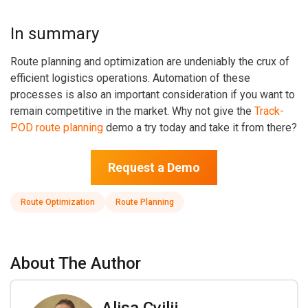
In summary
Route planning and optimization are undeniably the crux of
efficient logistics operations. Automation of these
processes is also an important consideration if you want to
remain competitive in the market. Why not give the
Track-
POD route planning
demo a try today and take it from there?
Request a Demo
Route Optimization
Route Planning
About The Author