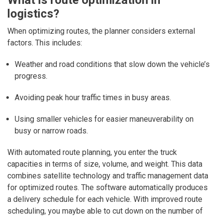
What is route optimization in
logistics?
When optimizing routes, the planner considers external
factors. This includes:
Weather and road conditions that slow down the vehicle’s
progress.
Avoiding peak hour traffic times in busy areas.
Using smaller vehicles for easier maneuverability on
busy or narrow roads.
With automated route planning, you enter the truck
capacities in terms of size, volume, and weight. This data
combines satellite technology and traffic management data
for optimized routes. The software automatically produces
a delivery schedule for each vehicle. With improved route
scheduling, you maybe able to cut down on the number of