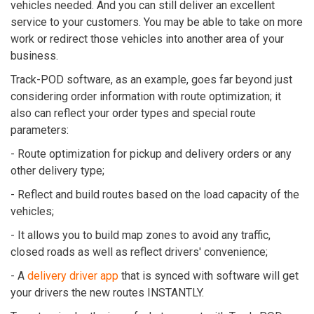
vehicles needed. And you can still deliver an excellent
service to your customers. You may be able to take on more
work or redirect those vehicles into another area of your
business.
Track-POD software, as an example, goes far beyond just
considering order information with route optimization; it
also can reflect your order types and special route
parameters:
- Route optimization for pickup and delivery orders or any
other delivery type;
- Reflect and build routes based on the load capacity of the
vehicles;
- It allows you to build map zones to avoid any traffic,
closed roads as well as reflect drivers' convenience;
- A
delivery driver app
that is synced with software will get
your drivers the new routes INSTANTLY.