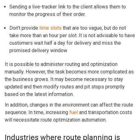
Sending a live-tracker link to the client allows them to
monitor the progress of their order.
Don’t provide
time slots
that are too vague, but do not
take more than an hour per slot. It is not advisable to have
customers wait half a day for delivery and miss the
promised delivery window.
It is possible to administer routing and optimization
manually. However, the task becomes more complicated as
the business grows. It may become necessary to stay
updated and then modify routes and pit stops promptly
based on the latest information.
In addition, changes in the environment can affect the route
sequence. In time, increasing
fuel
and transportation costs
will necessitate route optimization automation.
Industries where route planning is