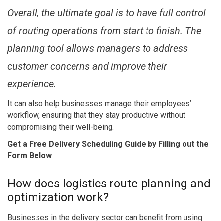
Overall, the ultimate goal is to have full control
of routing operations from start to finish. The
planning tool allows managers to address
customer concerns and improve their
experience.
It can also help businesses manage their employees’
workflow, ensuring that they stay productive without
compromising their well-being.
Get a Free Delivery Scheduling Guide by Filling out the
Form Below
How does logistics route planning and
optimization work?
Businesses in the delivery sector can benefit from using