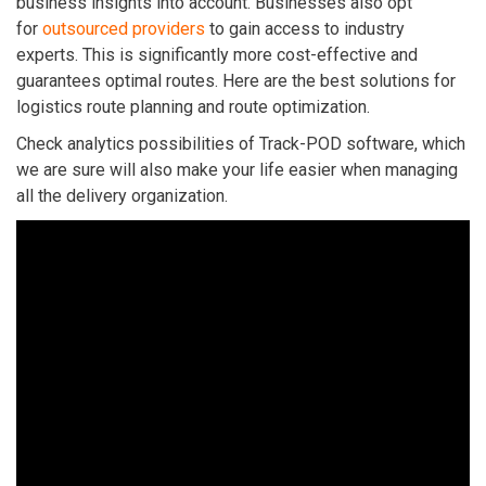
business insights into account. Businesses also opt
for
outsourced providers
to gain access to industry
experts. This is significantly more cost-effective and
guarantees optimal routes.
Here are the best solutions for
logistics route planning and route optimization.
Check analytics possibilities of Track-POD software, which
we are sure will also make your life easier when managing
all the delivery organization.