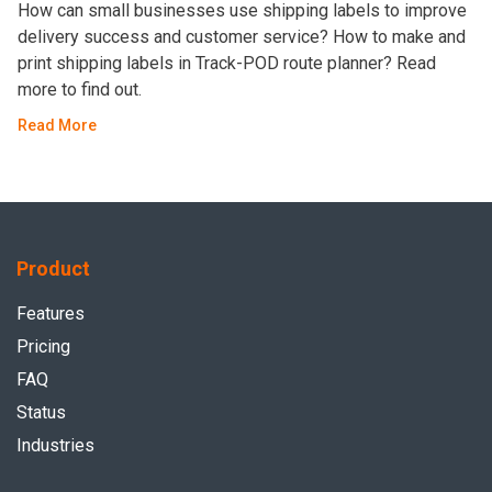
How can small businesses use shipping labels to improve
delivery success and customer service? How to make and
print shipping labels in Track-POD route planner? Read
more to find out.
Read More
Product
Features
Pricing
FAQ
Status
Industries