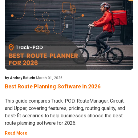
by Andrey Baturin
March 01, 2026
Best Route Planning Software in 2026
This guide compares Track-POD, RouteManager, Circuit,
and Upper, covering features, pricing, routing quality, and
best-fit scenarios to help businesses choose the best
route planning software for 2026.
Read More