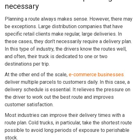
necessary
Planning a route always makes sense. However, there may
be exceptions. Large distribution companies that have
specific retail clients make regular, large deliveries. In
these cases, they don’t necessarily require a delivery plan.
In this type of industry, the drivers know the routes well,
and often, their truck is dedicated to one or two
destinations per trip.
At the other end of the scale,
e-commerce businesses
deliver multiple parcels to customers daily. In this case, a
delivery schedule is essential. It relieves the pressure on
the driver to work out the best route and improves
customer satisfaction.
Most industries can improve their delivery times with a
route plan. Cold trucks, in particular, take the shortest route
possible to avoid long periods of exposure to perishable
stock.