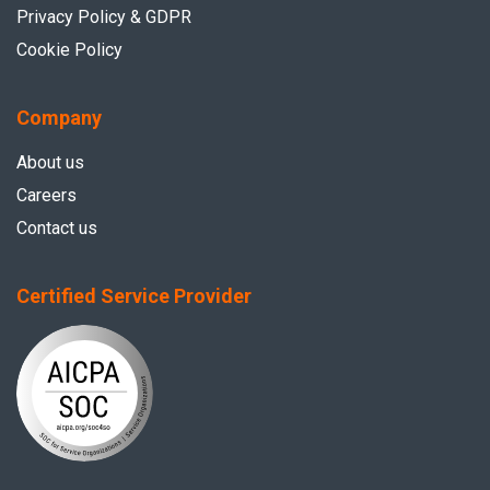
Privacy Policy & GDPR
Cookie Policy
Company
About us
Careers
Contact us
Certified Service Provider