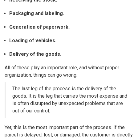
Packaging and labeling.
Generation of paperwork.
Loading of vehicles.
Delivery of the goods.
All of these play an important role, and without proper
organization, things can go wrong.
The last leg of the process is the delivery of the
goods. It is the leg that carries the most expense and
is often disrupted by unexpected problems that are
out of our control.
Yet, this is the most important part of the process. If the
parcel is delayed, lost, or damaged, the customer is directly