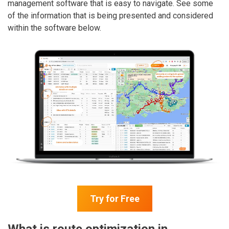
management software that is easy to navigate. See some
of the information that is being presented and considered
within the software below.
Try for Free