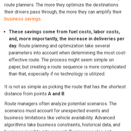
route planners. The more they optimize the destinations
their drivers pass through, the more they can amplify their
business savings
.
These savings come from fuel costs, labor costs,
and, more importantly, the increase in deliveries per
day.
Route planning and optimization take several
parameters into account when determining the most cost-
effective route. The process might seem simple on
paper, but creating a route sequence is more complicated
than that, especially if no technology is utilized.
It is not as simple as picking the route that has the shortest
distance from points
A and B
.
Route managers
often analyze potential scenarios. The
scenarios must account for unexpected events and
business limitations like vehicle availability. Advanced
algorithms take business constraints, historical data, and