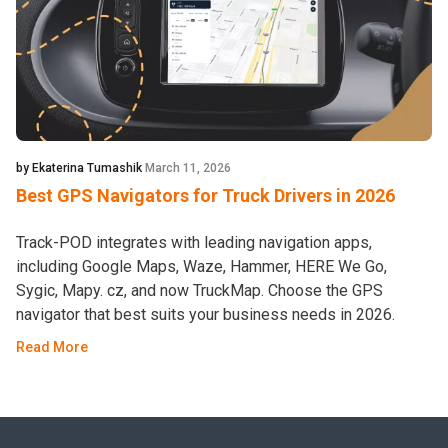
by Ekaterina Tumashik
March 11, 2026
Best GPS Navigators for Truck Drivers in 2026
Track-POD integrates with leading navigation apps,
including Google Maps, Waze, Hammer, HERE We Go,
Sygic, Mapy. cz, and now TruckMap. Choose the GPS
navigator that best suits your business needs in 2026.
Read More