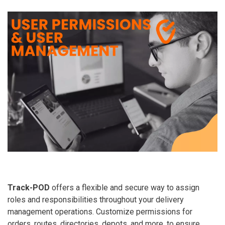
Track-POD
offers a flexible and secure way to assign
roles and responsibilities throughout your delivery
management operations. Customize permissions for
orders, routes, directories, depots, and more, to ensure