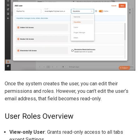
Once the system creates the user, you can edit
their
permissions and roles. However, you can’t edit the user’s
email address, that field becomes read-only.
User Roles Overview
View-only User
:
Grants read-only access to all tabs
except Settings.