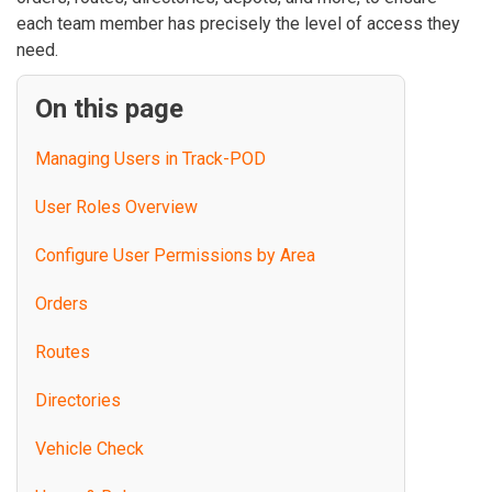
each team member has precisely the level of access they
need.
On this page
Managing Users in Track-POD
User Roles Overview
Configure User Permissions by Area
Orders
Routes
Directories
Vehicle Check