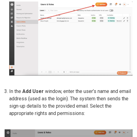
In the
Add User
window, enter the user’s name and email
address (used as the login). The system then sends the
sign-up details to the provided email. Select the
appropriate rights and permissions: