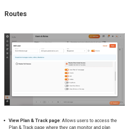
Routes
View Plan & Track page
: Allows users to access the
Plan & Track page where they can monitor and plan