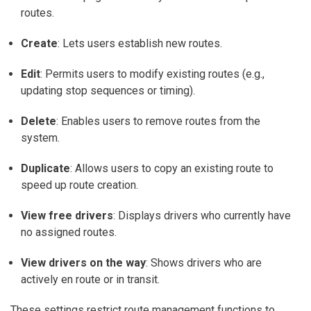
routes.
Create
: Lets users establish new routes.
Edit
: Permits users to modify existing routes (e.g.,
updating stop sequences or timing).
Delete
: Enables users to remove routes from the
system.
Duplicate
: Allows users to copy an existing route to
speed up route creation.
View free drivers
: Displays drivers who currently have
no assigned routes.
View drivers on the way
: Shows drivers who are
actively en route or in transit.
These settings restrict route management functions to