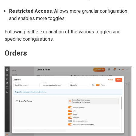
Restricted Access
: Allows more granular configuration
and enables more toggles.
Following is the explanation of the various toggles and
specific configurations:
Orders