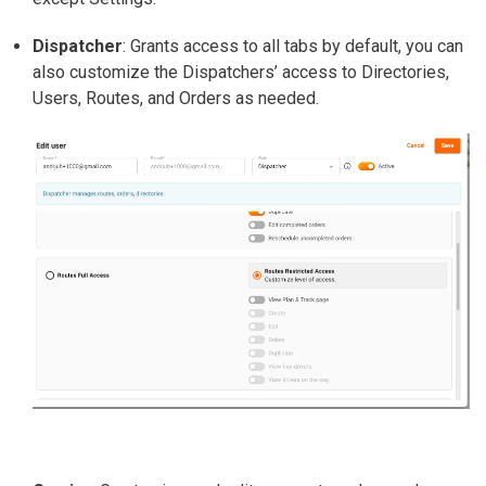
Dispatcher
:
Grants access to all tabs by default, you can
also customize the Dispatchers’ access to Directories,
Users, Routes, and Orders as needed.