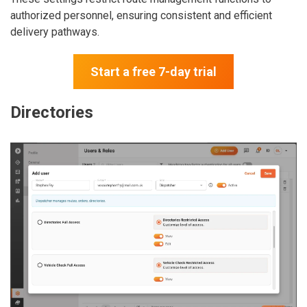
authorized personnel, ensuring consistent and efficient
delivery pathways.
Start a free 7-day trial
Directories