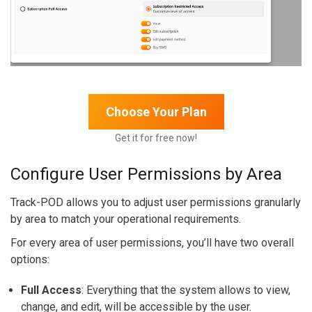
Choose Your Plan
Get it for free now!
Configure User Permissions by Area
Track-POD allows you to adjust user permissions granularly
by area to match your operational requirements.
For every area of user permissions, you’ll have two overall
options:
Full Access
: Everything that the system allows to view,
change, and edit, will be accessible by the user.