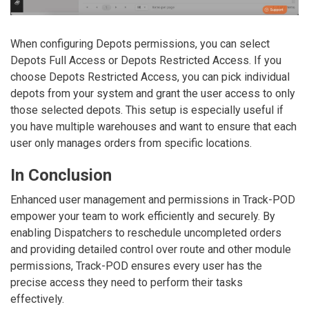
When configuring
Depots
permissions, you can select
Depots Full Access
or
Depots Restricted Access
. If you
choose
Depots Restricted Access
, you can pick individual
depots from your system and grant the user access to only
those selected depots. This setup is especially useful if
you have multiple warehouses and want to ensure that each
user only manages orders from specific locations.
In Conclusion
Enhanced user management and permissions in Track-POD
empower your team to work efficiently and securely. By
enabling Dispatchers to reschedule uncompleted orders
and providing detailed control over route and other module
permissions, Track-POD ensures every user has the
precise access they need to perform their tasks
effectively.