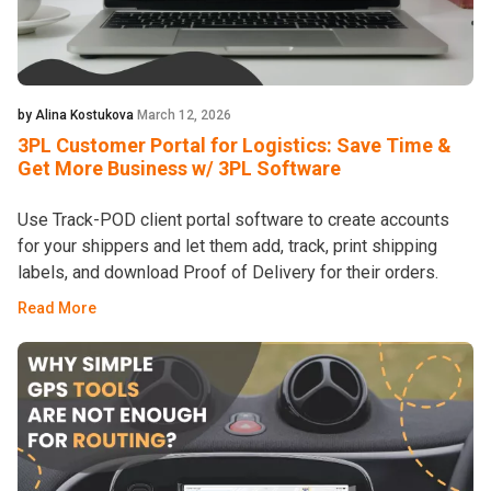
by Alina Kostukova
March 12, 2026
3PL Customer Portal for Logistics: Save Time &
Get More Business w/ 3PL Software
Use Track-POD client portal software to create accounts
for your shippers and let them add, track, print shipping
labels, and download Proof of Delivery for their orders.
Read More