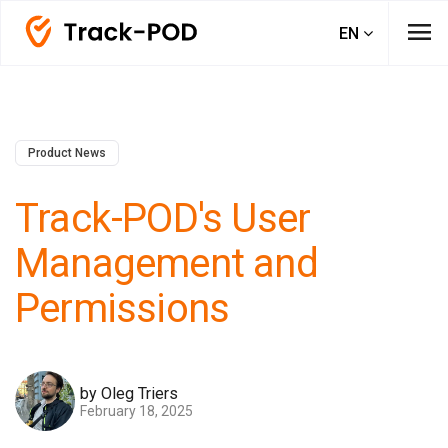
menu
EN
Product News
Track-POD's User
Management and
Permissions
by Oleg Triers
February 18, 2025