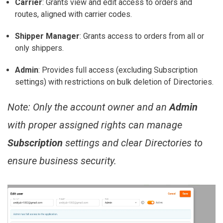
Carrier
:
Grants view and edit access to orders and
routes, aligned with carrier codes.
Shipper Manager
:
Grants access to orders from all or
only shippers.
Admin
:
Provides full access (excluding Subscription
settings) with restrictions on bulk deletion of Directories.
Note:
Only the account owner and an
Admin
with proper assigned rights can manage
Subscription
settings and clear Directories to
ensure business security.