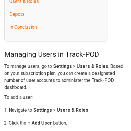
Users & Roles
Depots
In Conclusion
Managing Users in Track-POD
To manage users, go to
Settings
>
Users & Roles
. Based
on your subscription plan, you can create a designated
number of user accounts to administer the Track-POD
dashboard.
To add a user:
Navigate to
Settings
>
Users & Roles
Click the
+ Add User
button.