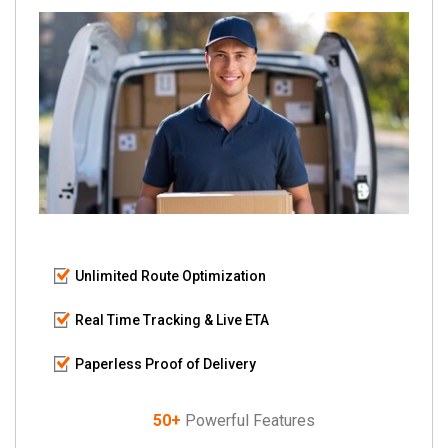
Unlimited Route Optimization
Real Time Tracking & Live ETA
Paperless Proof of Delivery
50+
Powerful Features