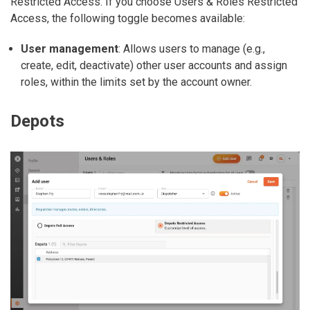
Restricted Access
. If you choose
Users & Roles Restricted
Access
, the following toggle becomes available:
User management
: Allows users to manage (e.g.,
create, edit, deactivate) other user accounts and assign
roles, within the limits set by the account owner.
Depots