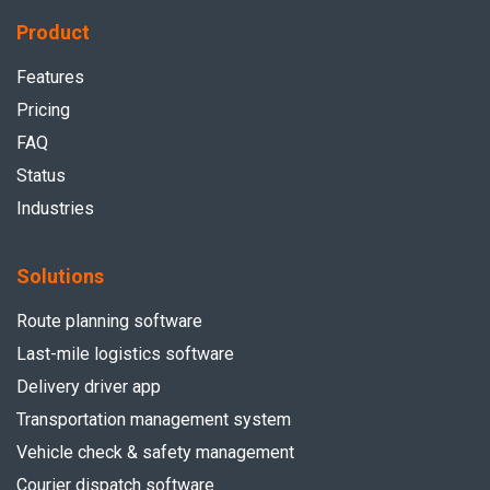
Product
Features
Pricing
FAQ
Status
Industries
Solutions
Route planning software
Last-mile logistics software
Delivery driver app
Transportation management system
Vehicle check & safety management
Courier dispatch software