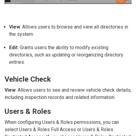
View
: Allows users to browse and view all directories in
the system.
Edit
: Grants users the ability to modify existing
directories, such as updating or reorganizing directory
entries.
Vehicle Check
View
: Allows users to see and review vehicle check details,
including inspection records and related information.
Users & Roles
When configuring
Users & Roles
permissions, you can
select
Users & Roles Full Access
or
Users & Roles