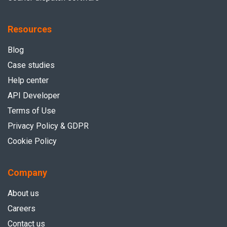
Resources
Blog
Case studies
Help center
API Developer
Terms of Use
Privacy Policy & GDPR
Cookie Policy
Company
About us
Careers
Contact us