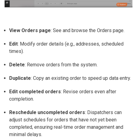
View Orders page
: See and browse the Orders page.
Edit
: Modify order details (e.g., addresses, scheduled
times).
Delete
: Remove orders from the system.
Duplicate
: Copy an existing order to speed up data entry.
Edit completed orders
: Revise orders even after
completion.
Reschedule uncompleted orders
: Dispatchers can
adjust schedules for orders that have not yet been
completed, ensuring real-time order management and
minimal delays.