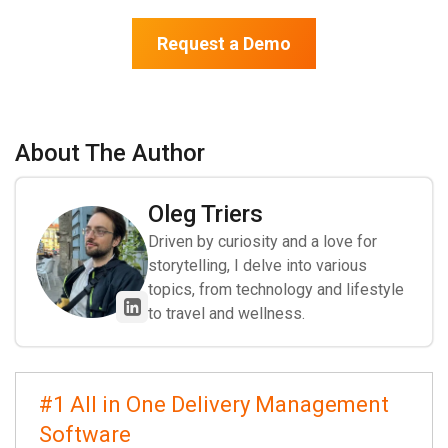
Request a Demo
About The Author
Oleg Triers
Driven by curiosity and a love for
storytelling, I delve into various
topics, from technology and lifestyle
to travel and wellness.
#1 All in One Delivery Management
Software