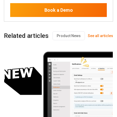
Book a Demo
Related articles
Product News
See all articles