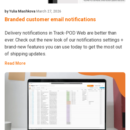
by Yulia Miashkova
March 27, 2026
Branded customer email notifications
Delivery notifications in Track-POD Web are better than
ever. Check out the new look of our notifications settings +
brand-new features you can use today to get the most out
of shipping updates.
Read More