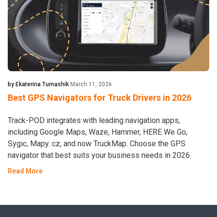
by Ekaterina Tumashik
March 11, 2026
Best GPS Navigators for Truck Drivers in 2026
Track-POD integrates with leading navigation apps,
including Google Maps, Waze, Hammer, HERE We Go,
Sygic, Mapy. cz, and now TruckMap. Choose the GPS
navigator that best suits your business needs in 2026.
Read More