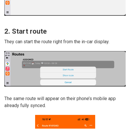
2. Start route
They can start the route right from the in-car display.
The same route will appear on their phone’s mobile app
already fully synced.