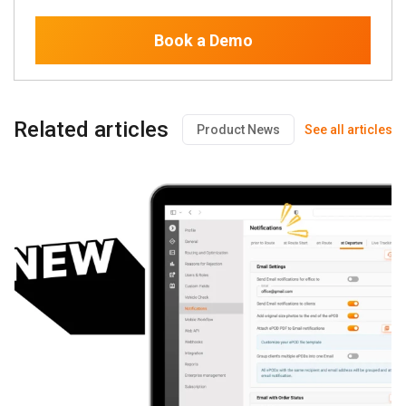
Book a Demo
Related articles
Product News
See all articles