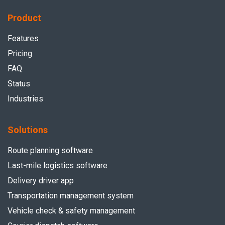
Product
Features
Pricing
FAQ
Status
Industries
Solutions
Route planning software
Last-mile logistics software
Delivery driver app
Transportation management system
Vehicle check & safety management