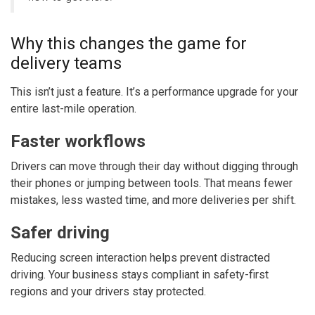
Why this changes the game for
delivery teams
This isn’t just a feature. It’s a performance upgrade for your
entire last-mile operation.
Faster workflows
Drivers can move through their day without digging through
their phones or jumping between tools. That means fewer
mistakes, less wasted time, and more deliveries per shift.
Safer driving
Reducing screen interaction helps prevent distracted
driving. Your business stays compliant in safety-first
regions and your drivers stay protected.