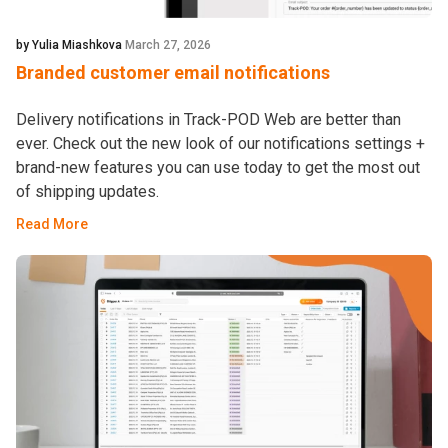
by Yulia Miashkova
March 27, 2026
Branded customer email notifications
Delivery notifications in Track-POD Web are better than
ever. Check out the new look of our notifications settings +
brand-new features you can use today to get the most out
of shipping updates.
Read More