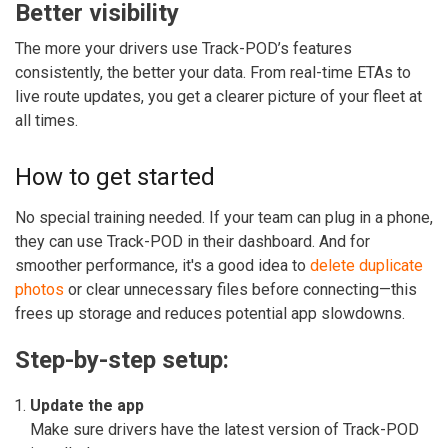
Better visibility
The more your drivers use Track-POD’s features
consistently, the better your data. From real-time ETAs to
live route updates, you get a clearer picture of your fleet at
all times.
How to get started
No special training needed. If your team can plug in a phone,
they can use Track-POD in their dashboard.
And for
smoother performance, it's a good idea to
delete duplicate
photos
or clear unnecessary files before connecting—this
frees up storage and reduces potential app slowdowns.
Step-by-step setup:
Update the app
Make sure drivers have the latest version of Track-POD