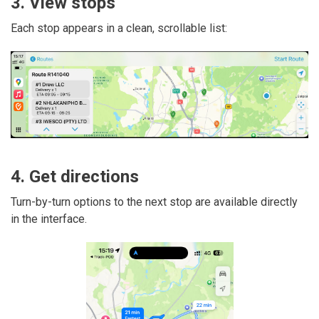
3. View stops
Each stop appears in a clean, scrollable list:
4. Get directions
Turn-by-turn options to the next stop are available directly
in the interface.