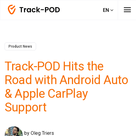
menu
EN
Product News
Track-POD Hits the
Road with Android Auto
& Apple CarPlay
Support
by Oleg Triers