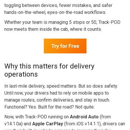
toggling between devices, fewer mistakes, and safer
hands-on-the-wheel, eyes-on-the-road workflows.
Whether your team is managing 5 stops or 50, Track-POD
now meets them inside the cab, where it counts.
Try for Free
Why this matters for delivery
operations
In last-mile delivery, speed matters. But so does safety.
Until now, your drivers had to rely on mobile apps to
manage routes, confirm deliveries, and stay in touch.
Functional? Yes. Built for the road? Not quite.
Now, with Track-POD running on
Android Auto
(from
v14.1.0a) and
Apple CarPlay
(from iOS v14.1.1), drivers can