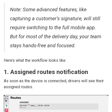
Note: Some advanced features, like
capturing a customer’s signature, will still
require switching to the full mobile app.
But for most of the delivery day, your team
stays hands-free and focused.
Here’s what the workflow looks like:
1. Assigned routes notification
As soon as the device is connected, drivers will see their
assigned routes.