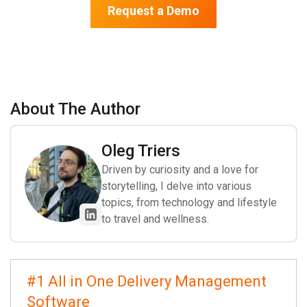
Request a Demo
About The Author
Oleg Triers
Driven by curiosity and a love for
storytelling, I delve into various
topics, from technology and lifestyle
to travel and wellness.
#1 All in One Delivery Management
Software