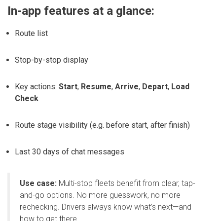
In-app features at a glance:
Route list
Stop-by-stop display
Key actions:
Start
,
Resume
,
Arrive
,
Depart
,
Load
Check
Route stage visibility (e.g. before start, after finish)
Last 30 days of chat messages
Use case:
Multi-stop fleets benefit from clear, tap-
and-go options. No more guesswork, no more
rechecking. Drivers always know what’s next—and
how to get there.