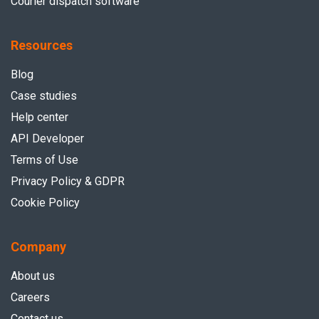
Courier dispatch software
Resources
Blog
Case studies
Help center
API Developer
Terms of Use
Privacy Policy & GDPR
Cookie Policy
Company
About us
Careers
Contact us