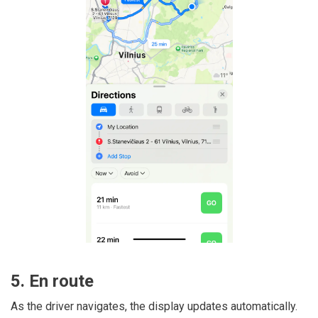
5. En route
As the driver navigates, the display updates automatically.