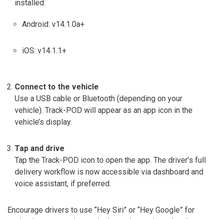
installed:
Android: v14.1.0a+
iOS: v14.1.1+
Connect to the vehicle
Use a USB cable or Bluetooth (depending on your
vehicle). Track-POD will appear as an app icon in the
vehicle’s display.
Tap and drive
Tap the Track-POD icon to open the app. The driver’s full
delivery workflow is now accessible via dashboard and
voice assistant, if preferred.
Encourage drivers to use “Hey Siri” or “Hey Google” for