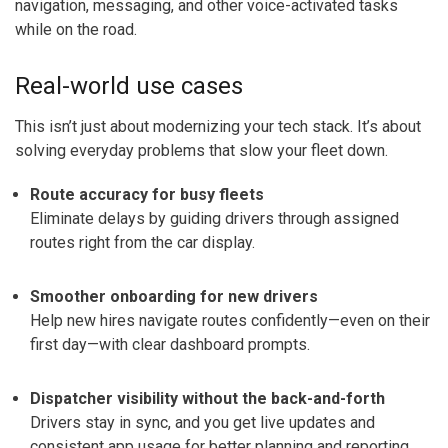
navigation, messaging, and other voice-activated tasks
while on the road.
Real-world use cases
This isn’t just about modernizing your tech stack. It’s about
solving everyday problems that slow your fleet down.
Route accuracy for busy fleets
Eliminate delays by guiding drivers through assigned
routes right from the car display.
Smoother onboarding for new drivers
Help new hires navigate routes confidently—even on their
first day—with clear dashboard prompts.
Dispatcher visibility without the back-and-forth
Drivers stay in sync, and you get live updates and
consistent app usage for better planning and reporting.