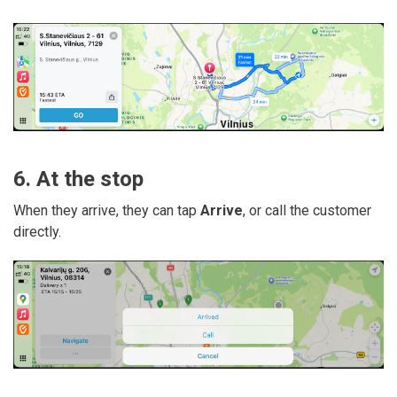
6. At the stop
When they arrive, they can tap
Arrive
, or call the customer
directly.