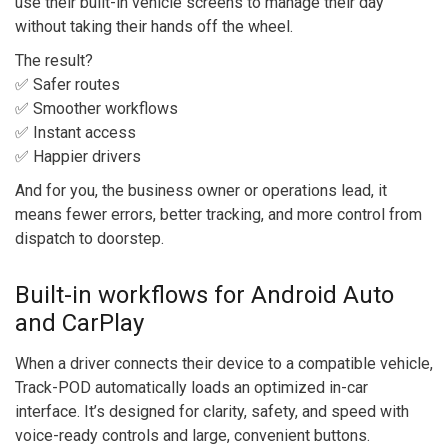
use their built-in vehicle screens to manage their day
without taking their hands off the wheel.
The result?
✅ Safer routes
✅ Smoother workflows
✅ Instant access
✅ Happier drivers
And for you, the business owner or operations lead, it
means fewer errors, better tracking, and more control from
dispatch to doorstep.
Built-in workflows for Android Auto
and CarPlay
When a driver connects their device to a compatible vehicle,
Track-POD automatically loads an optimized in-car
interface. It’s designed for clarity, safety, and speed with
voice-ready controls and large, convenient buttons.