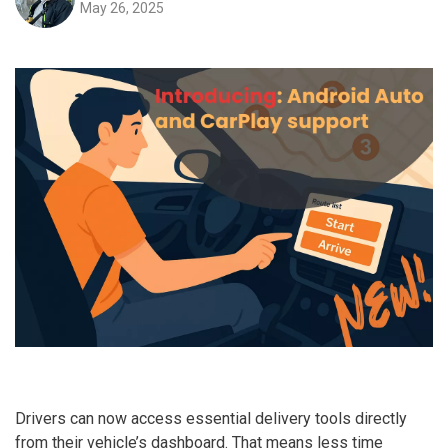
May 26, 2025
Drivers can now access essential delivery tools directly
from their vehicle’s dashboard. That means less time