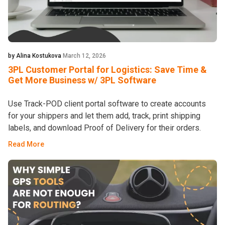
by Alina Kostukova
March 12, 2026
3PL Customer Portal for Logistics: Save Time &
Get More Business w/ 3PL Software
Use Track-POD client portal software to create accounts
for your shippers and let them add, track, print shipping
labels, and download Proof of Delivery for their orders.
Read More