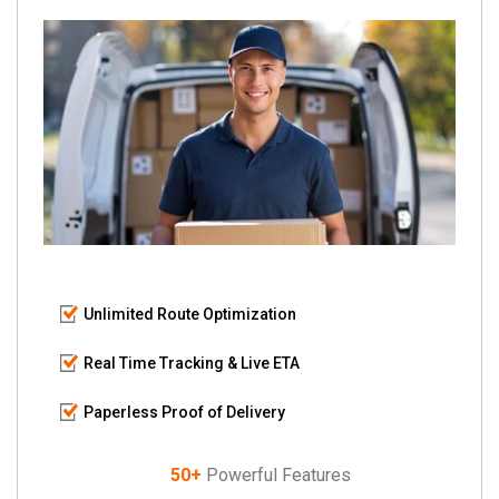
Unlimited Route Optimization
Real Time Tracking & Live ETA
Paperless Proof of Delivery
50+
Powerful Features