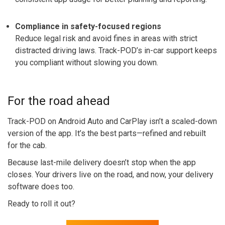
Compliance in safety-focused regions
Reduce legal risk and avoid fines in areas with strict
distracted driving laws. Track-POD’s in-car support keeps
you compliant without slowing you down.
For the road ahead
Track-POD on Android Auto and CarPlay isn’t a scaled-down
version of the app. It’s the best parts—refined and rebuilt
for the cab.
Because last-mile delivery doesn’t stop when the app
closes. Your drivers live on the road, and now, your delivery
software does too.
Ready to roll it out?