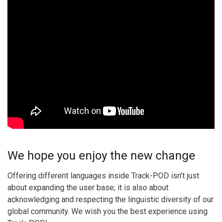
We hope you enjoy the new change
Offering different languages inside Track-POD isn’t just
about expanding the user base; it is also about
acknowledging and respecting the linguistic diversity of our
global community. We wish you the best experience using