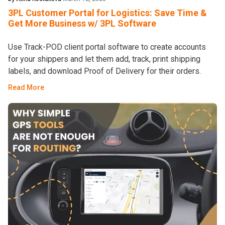
3PL Customer Portal for Logistics: Save Time &
Get More Business w/ 3PL Software
Use Track-POD client portal software to create accounts
for your shippers and let them add, track, print shipping
labels, and download Proof of Delivery for their orders.
Read More