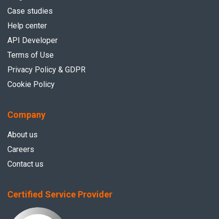
Case studies
Help center
API Developer
Terms of Use
Privacy Policy & GDPR
Cookie Policy
Company
About us
Careers
Contact us
Certified Service Provider