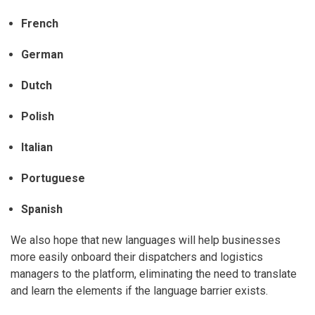
French
German
Dutch
Polish
Italian
Portuguese
Spanish
We also hope that new languages will help businesses
more easily onboard their dispatchers and logistics
managers to the platform, eliminating the need to translate
and learn the elements if the language barrier exists.