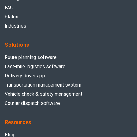
FAQ
Status
Industries
Solutions
Route planning software
Last-mile logistics software
Delivery driver app
Transportation management system
Vehicle check & safety management
Courier dispatch software
Resources
Blog