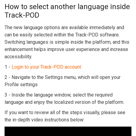
How to select another language inside
Track-POD
The new language options are available immediately and
can be easily selected within the Track-POD software.
Switching languages is simple inside the platform, and this
enhancement helps improve user experience and increase
accessibility.
1 -
Login to your Track-POD account
2 - Navigate to the Settings menu, which will open your
Profile settings
3 - Inside the language window, select the required
language and enjoy the localized version of the platform.
If you want to review all of the steps visually, please see
the in-depth video instructions below: