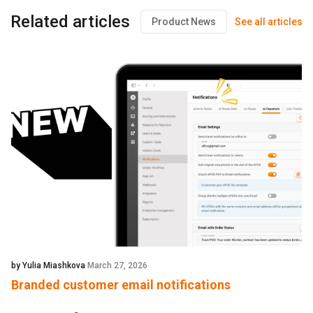
Related articles
Product News
See all articles
by Yulia Miashkova
March 27, 2026
Branded customer email notifications