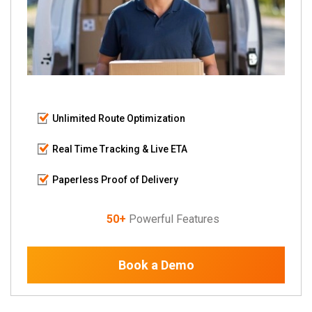
Unlimited Route Optimization
Real Time Tracking & Live ETA
Paperless Proof of Delivery
50+
Powerful Features
Book a Demo