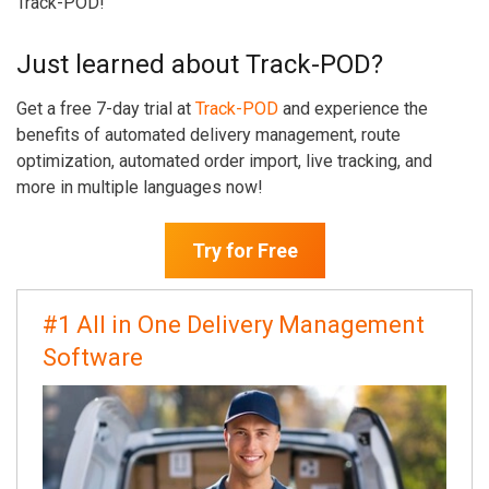
Track-POD!
Just learned about Track-POD?
Get a free 7-day trial at
Track-POD
and experience the
benefits of automated delivery management, route
optimization, automated order import, live tracking, and
more in multiple languages now!
Try for Free
#1 All in One Delivery Management
Software