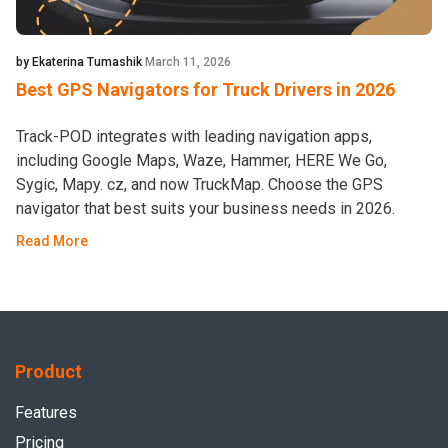
by Ekaterina Tumashik
March 11, 2026
Best GPS Navigators for Truck Drivers in 2026
Track-POD integrates with leading navigation apps,
including Google Maps, Waze, Hammer, HERE We Go,
Sygic, Mapy. cz, and now TruckMap. Choose the GPS
navigator that best suits your business needs in 2026.
Read More
Product
Features
Pricing