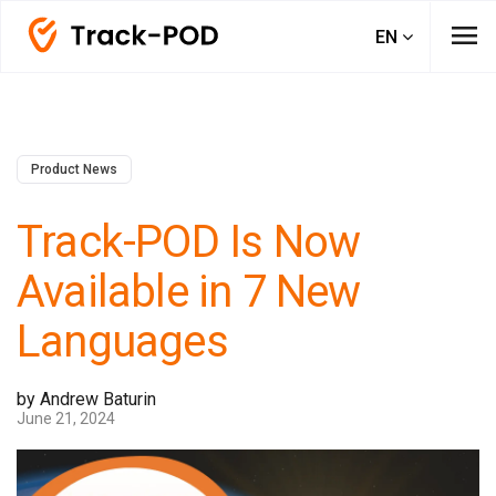
menu
EN
Product News
Track-POD Is Now
Available in 7 New
Languages
by Andrew Baturin
June 21, 2024