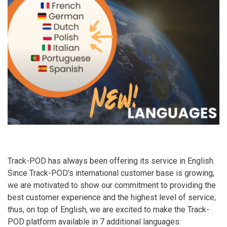
Track-POD has always been offering its service in English.
Since Track-POD’s international customer base is growing,
we are motivated to show our commitment to providing the
best customer experience and the highest level of service;
thus, on top of English, we are excited to make the Track-
POD platform available in 7 additional languages: