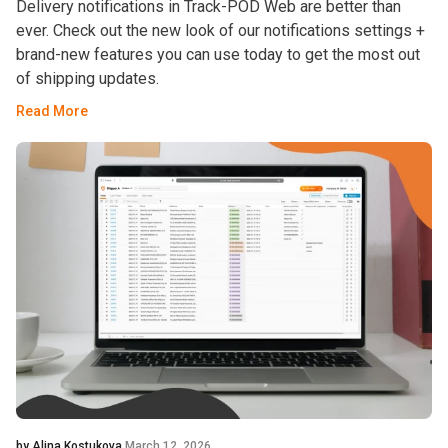
Delivery notifications in Track-POD Web are better than
ever. Check out the new look of our notifications settings +
brand-new features you can use today to get the most out
of shipping updates.
Read More
by Alina Kostukova
March 12, 2026