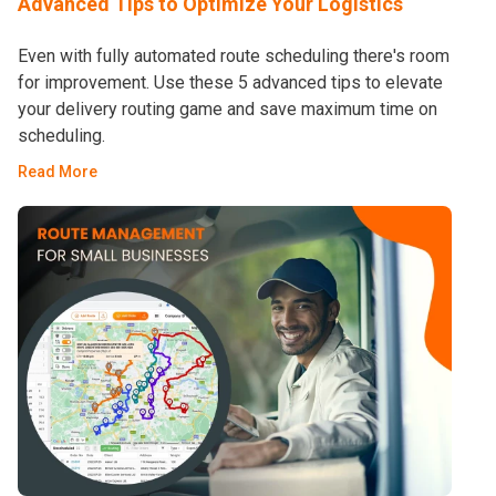
Advanced Tips to Optimize Your Logistics
Even with fully automated route scheduling there's room
for improvement. Use these 5 advanced tips to elevate
your delivery routing game and save maximum time on
scheduling.
Read More