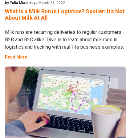
by Yulia Miashkova
March 24, 2022
What Is a Milk Run in Logistics? Spoiler: It's Not
About Milk At All
Milk runs are recurring deliveries to regular customers -
B2B and B2C alike. Dive in to learn about milk runs in
logistics and trucking with real-life business examples.
Read More