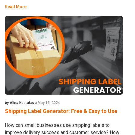
Read More
by Alina Kostukova
May 15, 2024
Shipping Label Generator: Free & Easy to Use
How can small businesses use shipping labels to
improve delivery success and customer service? How