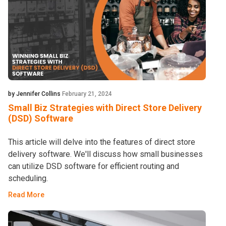
by Jennifer Collins
February 21, 2024
Small Biz Strategies with Direct Store Delivery
(DSD) Software
This article will delve into the features of direct store
delivery software. We'll discuss how small businesses
can utilize DSD software for efficient routing and
scheduling.
Read More