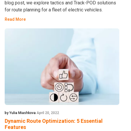
blog post, we explore tactics and Track-POD solutions
for route planning for a fleet of electric vehicles.
Read More
by Yulia Miashkova
April 20, 2022
Dynamic Route Optimization: 5 Essential
Features