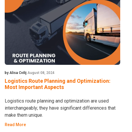
by Alisa Cvilij
August 08, 2024
Logistics Route Planning and Optimization:
Most Important Aspects
Logistics route planning and optimization are used
interchangeably; they have significant differences that
make them unique.
Read More