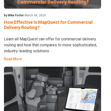
by Mike Foster
March 04, 2024
How Effective Is MapQuest for Commercial
Delivery Routing?
Learn all MapQuest can offer for commercial delivery
routing and how that compares to more sophisticated,
industry-leading solutions.
Read More