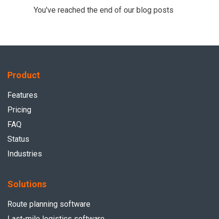
You've reached the end of our blog posts
Product
Features
Pricing
FAQ
Status
Industries
Solutions
Route planning software
Last-mile logistics software