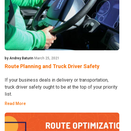
by Andrey Baturin
March 25, 2021
Route Planning and Truck Driver Safety
If your business deals in delivery or transportation,
truck driver safety ought to be at the top of your priority
list.
Read More