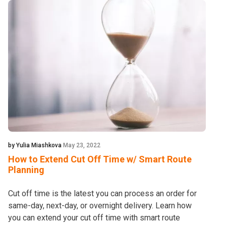
by Yulia Miashkova
May 23, 2022
How to Extend Cut Off Time w/ Smart Route
Planning
Cut off time is the latest you can process an order for
same-day, next-day, or overnight delivery. Learn how
you can extend your cut off time with smart route