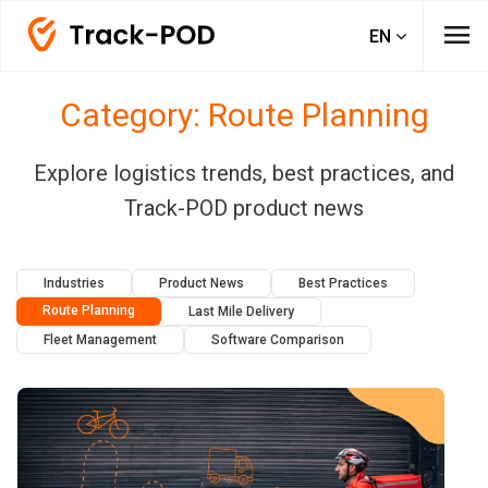
menu
EN
Category: Route Planning
Explore logistics trends, best practices, and
Track-POD product news
Industries
Product News
Best Practices
Route Planning
Last Mile Delivery
Fleet Management
Software Comparison