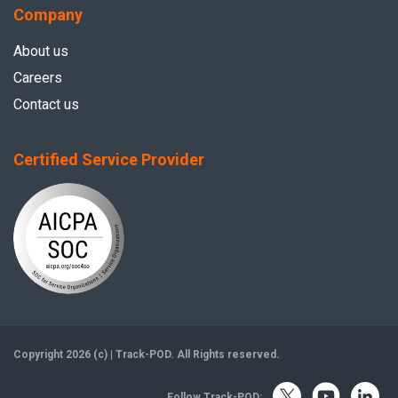
Company
About us
Careers
Contact us
Certified Service Provider
Copyright 2026 (c) | Track-POD. All Rights reserved.
Follow Track-POD: