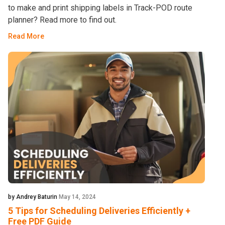
to make and print shipping labels in Track-POD route
planner? Read more to find out.
Read More
by Andrey Baturin
May 14, 2024
5 Tips for Scheduling Deliveries Efficiently +
Free PDF Guide