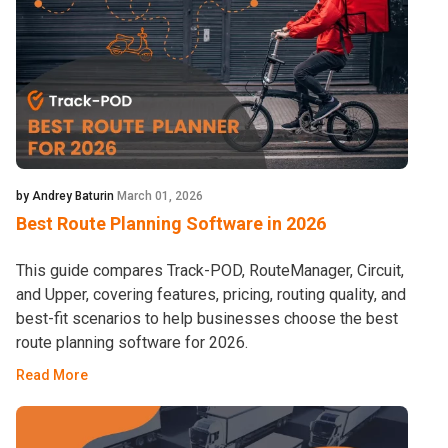
by Andrey Baturin
March 01, 2026
Best Route Planning Software in 2026
This guide compares Track-POD, RouteManager, Circuit,
and Upper, covering features, pricing, routing quality, and
best-fit scenarios to help businesses choose the best
route planning software for 2026.
Read More