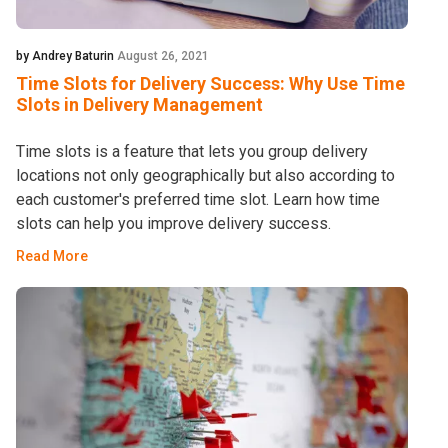
by Andrey Baturin
August 26, 2021
Time Slots for Delivery Success: Why Use Time
Slots in Delivery Management
Time slots is a feature that lets you group delivery
locations not only geographically but also according to
each customer's preferred time slot. Learn how time
slots can help you improve delivery success.
Read More