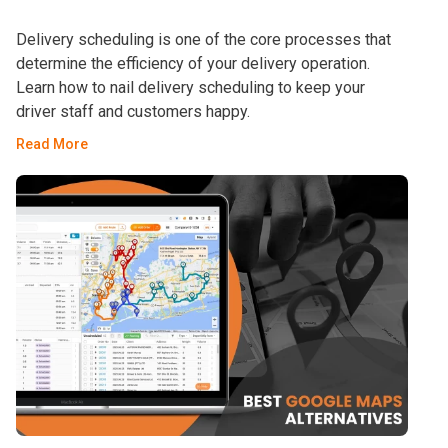
Delivery scheduling is one of the core processes that
determine the efficiency of your delivery operation.
Learn how to nail delivery scheduling to keep your
driver staff and customers happy.
Read More