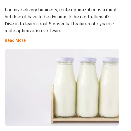
For any delivery business, route optimization is a must
but does it have to be dynamic to be cost-efficient?
Dive in to learn about 5 essential features of dynamic
route optimization software.
Read More