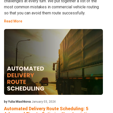
challenges at every turn. We put together a list of the
most common mistakes in commercial vehicle routing
so that you can avoid them route successfully.
Read More
by Yulia Miashkova
January 03, 2024
Automated Delivery Route Scheduling: 5