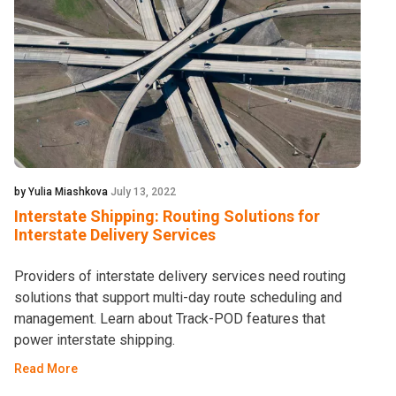
by Yulia Miashkova
July 13, 2022
Interstate Shipping: Routing Solutions for
Interstate Delivery Services
Providers of interstate delivery services need routing
solutions that support multi-day route scheduling and
management. Learn about Track-POD features that
power interstate shipping.
Read More