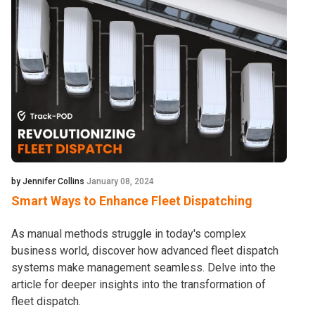
by Jennifer Collins
January 08, 2024
Smart Ways to Enhance Fleet Dispatching
As manual methods struggle in today's complex
business world, discover how advanced fleet dispatch
systems make management seamless. Delve into the
article for deeper insights into the transformation of
fleet dispatch.