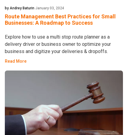
by Andrey Baturin
January 03, 2024
Route Management Best Practices for Small
Businesses: A Roadmap to Success
Explore how to use a multi stop route planner as a
delivery driver or business owner to optimize your
business and digitize your deliveries & dropoffs.
Read More