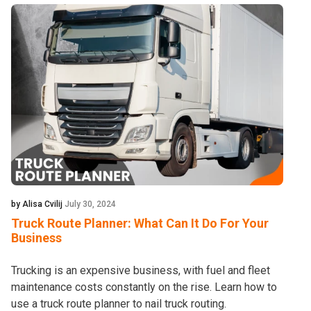
by Alisa Cvilij
July 30, 2024
Truck Route Planner: What Can It Do For Your
Business
Trucking is an expensive business, with fuel and fleet
maintenance costs constantly on the rise. Learn how to
use a truck route planner to nail truck routing.