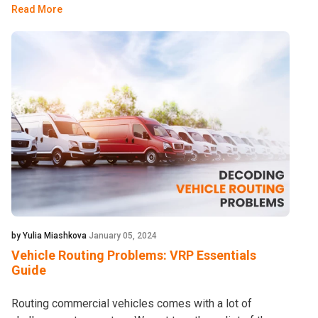
Read More
by Yulia Miashkova
January 05, 2024
Vehicle Routing Problems: VRP Essentials
Guide
Routing commercial vehicles comes with a lot of