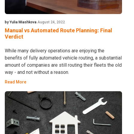
by Yulia Miashkova
August 24, 2022
Manual vs Automated Route Planning: Final
Verdict
While many delivery operations are enjoying the
benefits of fully automated vehicle routing, a substantial
amount of companies are still routing their fleets the old
way - and not without a reason.
Read More