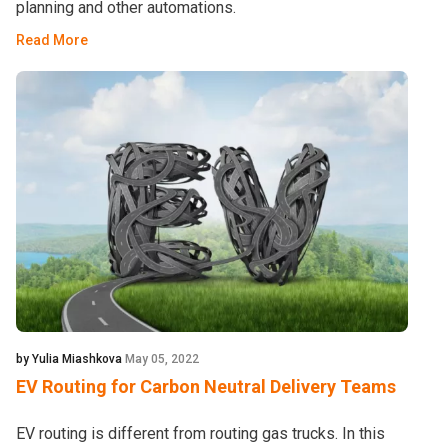
planning and other automations.
Read More
by Yulia Miashkova
May 05, 2022
EV Routing for Carbon Neutral Delivery Teams
EV routing is different from routing gas trucks. In this