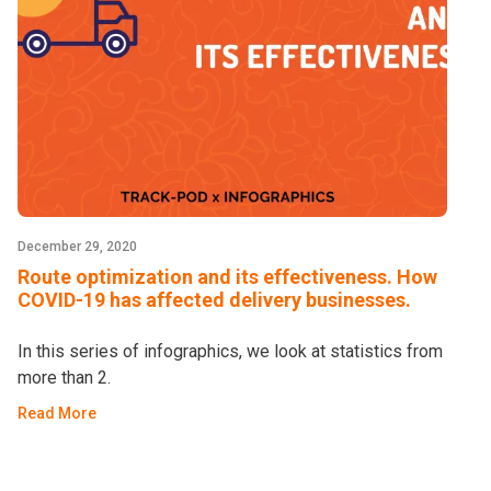
December 29, 2020
Route optimization and its effectiveness. How
COVID-19 has affected delivery businesses.
In this series of infographics, we look at statistics from
more than 2.
Read More