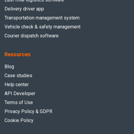
Delivery driver app
Transportation management system
Vehicle check & safety management
Courier dispatch software
Resources
Blog
Case studies
Help center
API Developer
Terms of Use
Privacy Policy & GDPR
Cookie Policy