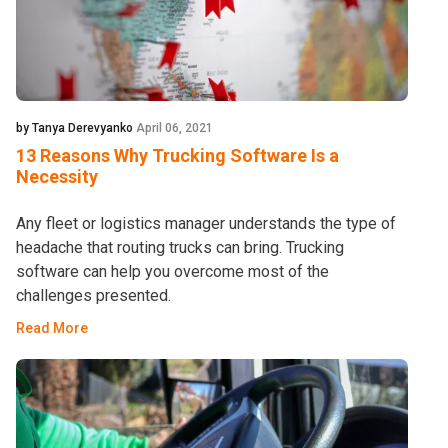
by Tanya Derevyanko
April 06, 2021
13 Reasons Why Trucking Software Is a
Necessity
Any fleet or logistics manager understands the type of
headache that routing trucks can bring. Trucking
software can help you overcome most of the
challenges presented.
Read More