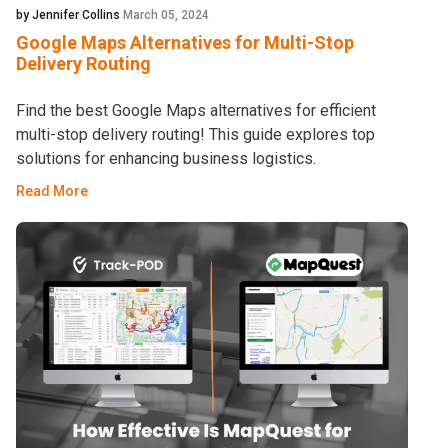
by Jennifer Collins
March 05, 2024
Google Maps Alternatives for Multi-Stop
Delivery Routing
Find the best Google Maps alternatives for efficient
multi-stop delivery routing! This guide explores top
solutions for enhancing business logistics.
Read More