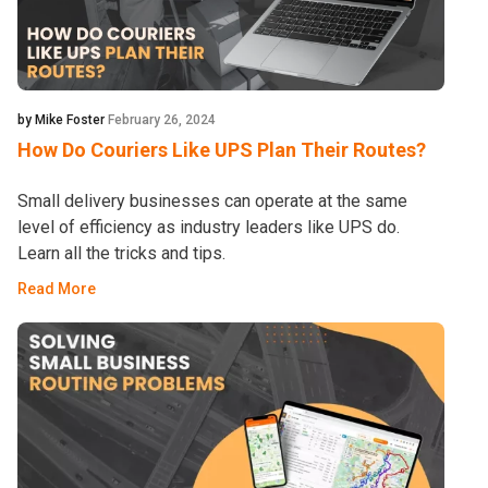
by Mike Foster
February 26, 2024
How Do Couriers Like UPS Plan Their Routes?
Small delivery businesses can operate at the same
level of efficiency as industry leaders like UPS do.
Learn all the tricks and tips.
Read More