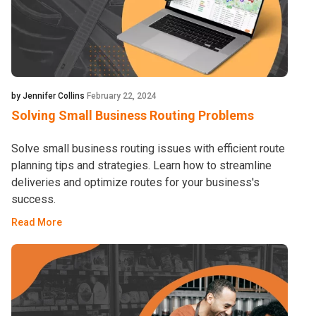
by Jennifer Collins
February 22, 2024
Solving Small Business Routing Problems
Solve small business routing issues with efficient route
planning tips and strategies. Learn how to streamline
deliveries and optimize routes for your business's
success.
Read More