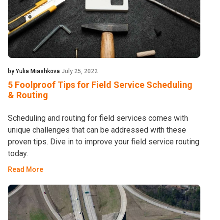
by Yulia Miashkova
July 25, 2022
5 Foolproof Tips for Field Service Scheduling
& Routing
Scheduling and routing for field services comes with
unique challenges that can be addressed with these
proven tips. Dive in to improve your field service routing
today.
Read More