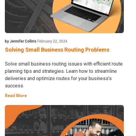
by Jennifer Collins
February 22, 2024
Solving Small Business Routing Problems
Solve small business routing issues with efficient route
planning tips and strategies. Learn how to streamline
deliveries and optimize routes for your business's
success.
Read More