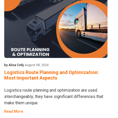
by Alisa Cvilij
August 08, 2024
Logistics Route Planning and Optimization:
Most Important Aspects
Logistics route planning and optimization are used
interchangeably; they have significant differences that
make them unique.
Read More