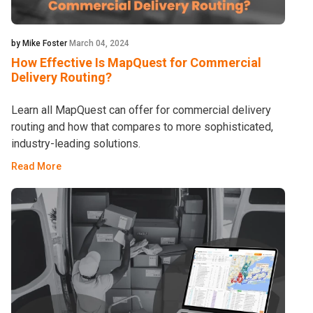
by Mike Foster
March 04, 2024
How Effective Is MapQuest for Commercial
Delivery Routing?
Learn all MapQuest can offer for commercial delivery
routing and how that compares to more sophisticated,
industry-leading solutions.
Read More