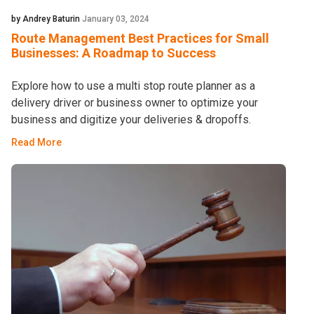
by Andrey Baturin
January 03, 2024
Route Management Best Practices for Small
Businesses: A Roadmap to Success
Explore how to use a multi stop route planner as a
delivery driver or business owner to optimize your
business and digitize your deliveries & dropoffs.
Read More