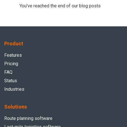
You've reached the end of our blog posts
Product
Features
Pricing
FAQ
Status
Industries
Solutions
Route planning software
Last-mile logistics software