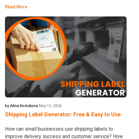
Read More
by Alina Kostukova
May 15, 2024
Shipping Label Generator: Free & Easy to Use
How can small businesses use shipping labels to
improve delivery success and customer service? How