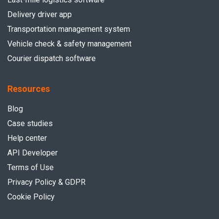
Delivery driver app
Transportation management system
Vehicle check & safety management
Courier dispatch software
Resources
Blog
Case studies
Help center
API Developer
Terms of Use
Privacy Policy & GDPR
Cookie Policy