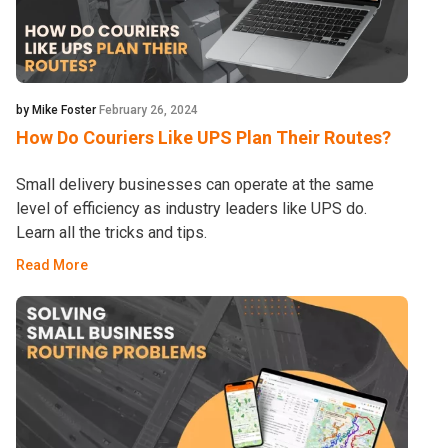
by Mike Foster
February 26, 2024
How Do Couriers Like UPS Plan Their Routes?
Small delivery businesses can operate at the same
level of efficiency as industry leaders like UPS do.
Learn all the tricks and tips.
Read More