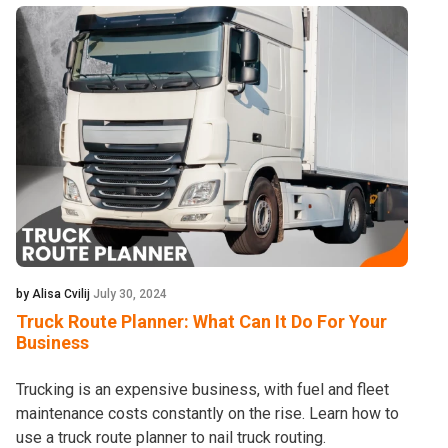
by Alisa Cvilij
July 30, 2024
Truck Route Planner: What Can It Do For Your
Business
Trucking is an expensive business, with fuel and fleet
maintenance costs constantly on the rise. Learn how to
use a truck route planner to nail truck routing.