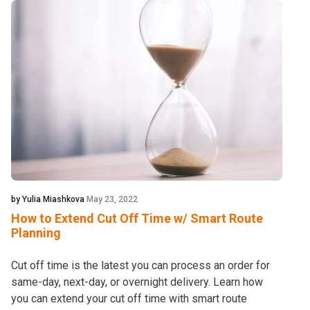
by Yulia Miashkova
May 23, 2022
How to Extend Cut Off Time w/ Smart Route
Planning
Cut off time is the latest you can process an order for
same-day, next-day, or overnight delivery. Learn how
you can extend your cut off time with smart route