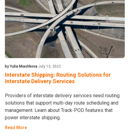
by Yulia Miashkova
July 13, 2022
Interstate Shipping: Routing Solutions for
Interstate Delivery Services
Providers of interstate delivery services need routing
solutions that support multi-day route scheduling and
management. Learn about Track-POD features that
power interstate shipping.
Read More