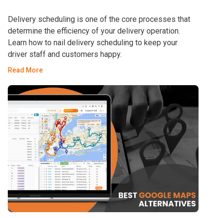
Delivery scheduling is one of the core processes that
determine the efficiency of your delivery operation.
Learn how to nail delivery scheduling to keep your
driver staff and customers happy.
Read More