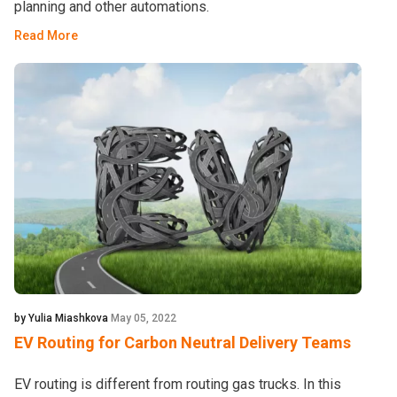
planning and other automations.
Read More
by Yulia Miashkova
May 05, 2022
EV Routing for Carbon Neutral Delivery Teams
EV routing is different from routing gas trucks. In this