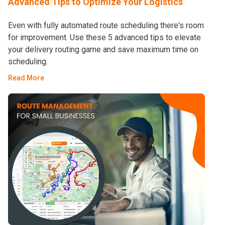
Advanced Tips to Optimize Your Logistics
Even with fully automated route scheduling there's room
for improvement. Use these 5 advanced tips to elevate
your delivery routing game and save maximum time on
scheduling.
Read More