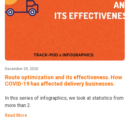
December 29, 2020
Route optimization and its effectiveness. How
COVID-19 has affected delivery businesses.
In this series of infographics, we look at statistics from
more than 2.
Read More