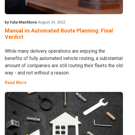
by Yulia Miashkova
August 24, 2022
Manual vs Automated Route Planning: Final
Verdict
While many delivery operations are enjoying the
benefits of fully automated vehicle routing, a substantial
amount of companies are still routing their fleets the old
way - and not without a reason.
Read More