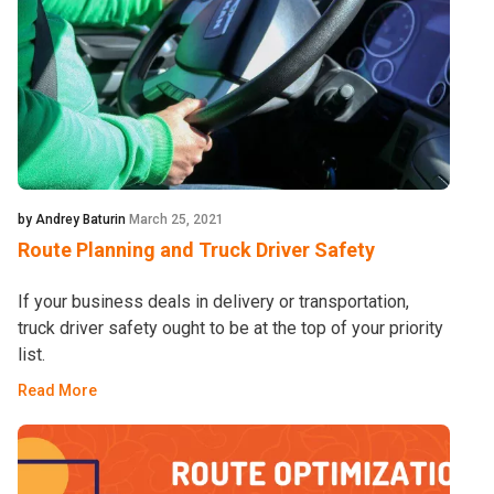
by Andrey Baturin
March 25, 2021
Route Planning and Truck Driver Safety
If your business deals in delivery or transportation,
truck driver safety ought to be at the top of your priority
list.
Read More