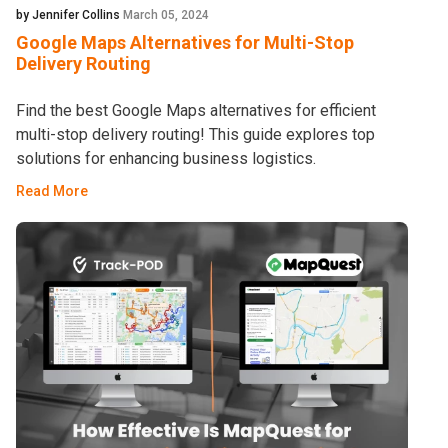
by Jennifer Collins
March 05, 2024
Google Maps Alternatives for Multi-Stop
Delivery Routing
Find the best Google Maps alternatives for efficient
multi-stop delivery routing! This guide explores top
solutions for enhancing business logistics.
Read More