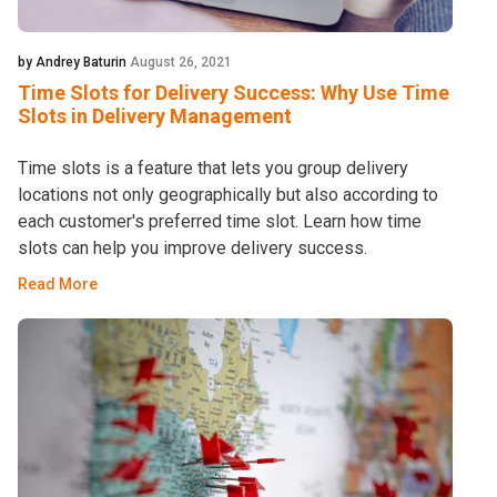
by Andrey Baturin
August 26, 2021
Time Slots for Delivery Success: Why Use Time
Slots in Delivery Management
Time slots is a feature that lets you group delivery
locations not only geographically but also according to
each customer's preferred time slot. Learn how time
slots can help you improve delivery success.
Read More