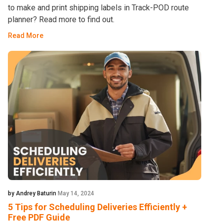
to make and print shipping labels in Track-POD route
planner? Read more to find out.
Read More
by Andrey Baturin
May 14, 2024
5 Tips for Scheduling Deliveries Efficiently +
Free PDF Guide