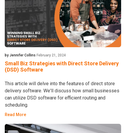
by Jennifer Collins
February 21, 2024
Small Biz Strategies with Direct Store Delivery
(DSD) Software
This article will delve into the features of direct store
delivery software. We'll discuss how small businesses
can utilize DSD software for efficient routing and
scheduling.
Read More