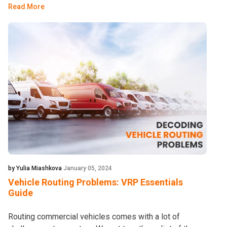
Read More
by Yulia Miashkova
January 05, 2024
Vehicle Routing Problems: VRP Essentials
Guide
Routing commercial vehicles comes with a lot of