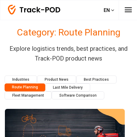
menu
EN
Category: Route Planning
Explore logistics trends, best practices, and
Track-POD product news
Industries
Product News
Best Practices
Route Planning
Last Mile Delivery
Fleet Management
Software Comparison