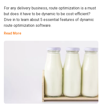
For any delivery business, route optimization is a must
but does it have to be dynamic to be cost-efficient?
Dive in to learn about 5 essential features of dynamic
route optimization software.
Read More