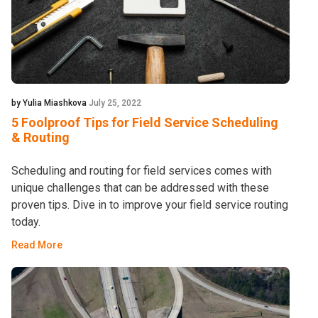
by Yulia Miashkova
July 25, 2022
5 Foolproof Tips for Field Service Scheduling
& Routing
Scheduling and routing for field services comes with
unique challenges that can be addressed with these
proven tips. Dive in to improve your field service routing
today.
Read More