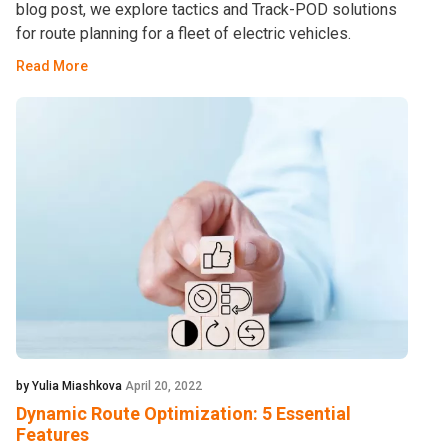
blog post, we explore tactics and Track-POD solutions
for route planning for a fleet of electric vehicles.
Read More
by Yulia Miashkova
April 20, 2022
Dynamic Route Optimization: 5 Essential
Features