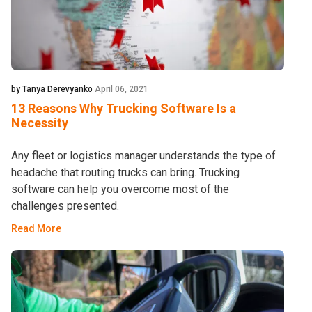
by Tanya Derevyanko
April 06, 2021
13 Reasons Why Trucking Software Is a
Necessity
Any fleet or logistics manager understands the type of
headache that routing trucks can bring. Trucking
software can help you overcome most of the
challenges presented.
Read More