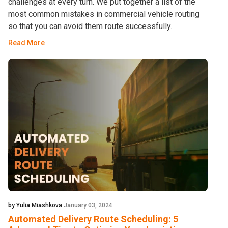
challenges at every turn. We put together a list of the
most common mistakes in commercial vehicle routing
so that you can avoid them route successfully.
Read More
by Yulia Miashkova
January 03, 2024
Automated Delivery Route Scheduling: 5