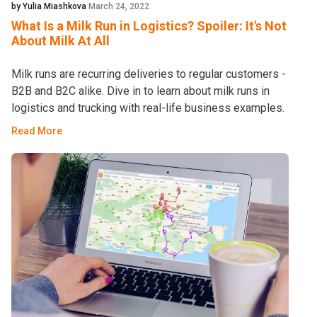
by Yulia Miashkova
March 24, 2022
What Is a Milk Run in Logistics? Spoiler: It's Not
About Milk At All
Milk runs are recurring deliveries to regular customers -
B2B and B2C alike. Dive in to learn about milk runs in
logistics and trucking with real-life business examples.
Read More