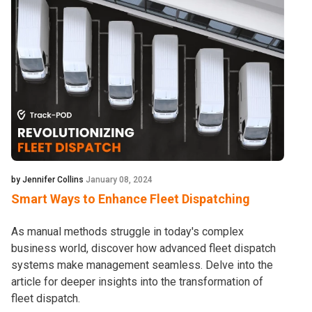
by Jennifer Collins
January 08, 2024
Smart Ways to Enhance Fleet Dispatching
As manual methods struggle in today's complex
business world, discover how advanced fleet dispatch
systems make management seamless. Delve into the
article for deeper insights into the transformation of
fleet dispatch.