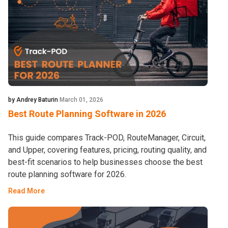
by Andrey Baturin
March 01, 2026
Best Route Planning Software in 2026
This guide compares Track-POD, RouteManager, Circuit,
and Upper, covering features, pricing, routing quality, and
best-fit scenarios to help businesses choose the best
route planning software for 2026.
Read More