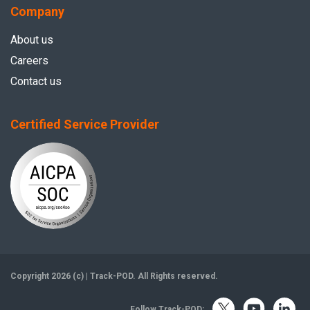
Company
About us
Careers
Contact us
Certified Service Provider
Copyright 2026 (c) | Track-POD. All Rights reserved.
Follow Track-POD: