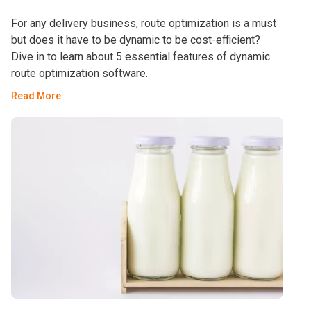
For any delivery business, route optimization is a must
but does it have to be dynamic to be cost-efficient?
Dive in to learn about 5 essential features of dynamic
route optimization software.
Read More