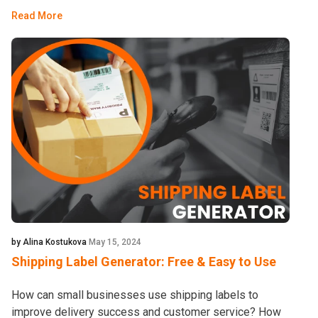
Read More
by Alina Kostukova
May 15, 2024
Shipping Label Generator: Free & Easy to Use
How can small businesses use shipping labels to
improve delivery success and customer service? How