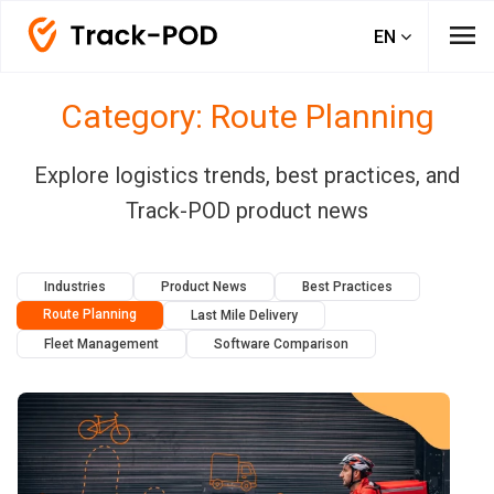
menu
EN
Category: Route Planning
Explore logistics trends, best practices, and
Track-POD product news
Industries
Product News
Best Practices
Route Planning
Last Mile Delivery
Fleet Management
Software Comparison