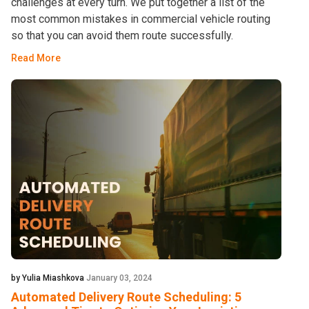
challenges at every turn. We put together a list of the
most common mistakes in commercial vehicle routing
so that you can avoid them route successfully.
Read More
by Yulia Miashkova
January 03, 2024
Automated Delivery Route Scheduling: 5