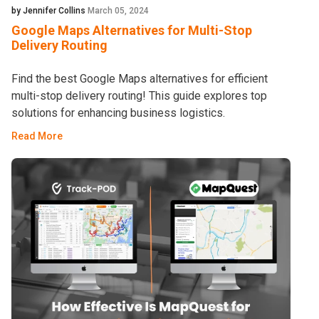
by Jennifer Collins
March 05, 2024
Google Maps Alternatives for Multi-Stop
Delivery Routing
Find the best Google Maps alternatives for efficient
multi-stop delivery routing! This guide explores top
solutions for enhancing business logistics.
Read More