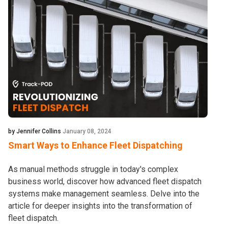
by Jennifer Collins
January 08, 2024
Smart Ways to Enhance Fleet Dispatching
As manual methods struggle in today's complex
business world, discover how advanced fleet dispatch
systems make management seamless. Delve into the
article for deeper insights into the transformation of
fleet dispatch.