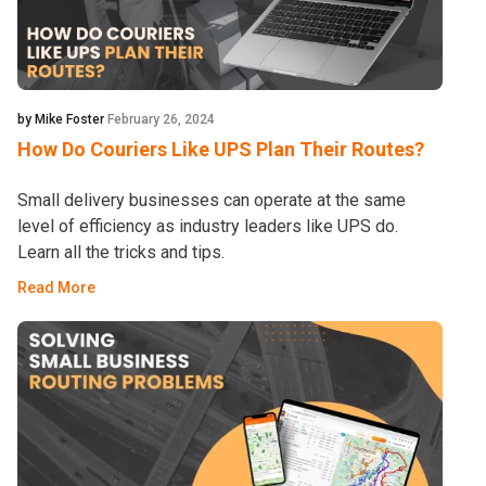
by Mike Foster
February 26, 2024
How Do Couriers Like UPS Plan Their Routes?
Small delivery businesses can operate at the same
level of efficiency as industry leaders like UPS do.
Learn all the tricks and tips.
Read More