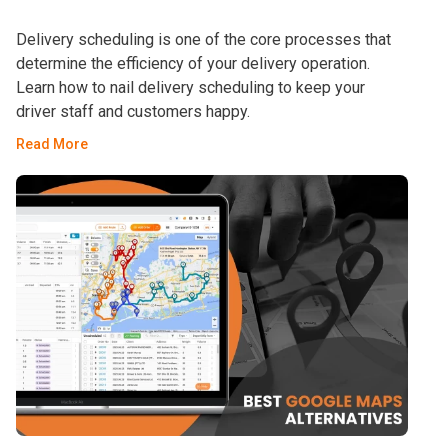
Delivery scheduling is one of the core processes that
determine the efficiency of your delivery operation.
Learn how to nail delivery scheduling to keep your
driver staff and customers happy.
Read More