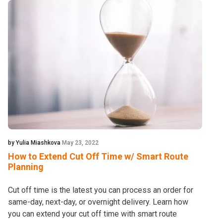
by Yulia Miashkova
May 23, 2022
How to Extend Cut Off Time w/ Smart Route
Planning
Cut off time is the latest you can process an order for
same-day, next-day, or overnight delivery. Learn how
you can extend your cut off time with smart route