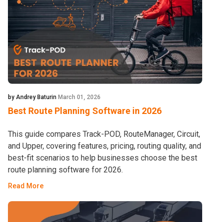
by Andrey Baturin
March 01, 2026
Best Route Planning Software in 2026
This guide compares Track-POD, RouteManager, Circuit,
and Upper, covering features, pricing, routing quality, and
best-fit scenarios to help businesses choose the best
route planning software for 2026.
Read More