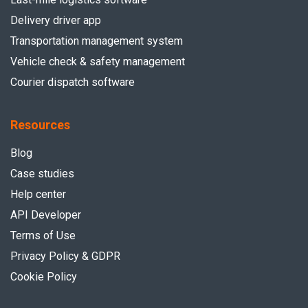
Delivery driver app
Transportation management system
Vehicle check & safety management
Courier dispatch software
Resources
Blog
Case studies
Help center
API Developer
Terms of Use
Privacy Policy & GDPR
Cookie Policy