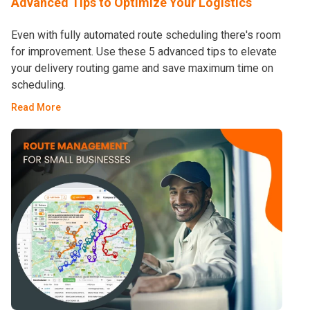
Advanced Tips to Optimize Your Logistics
Even with fully automated route scheduling there's room
for improvement. Use these 5 advanced tips to elevate
your delivery routing game and save maximum time on
scheduling.
Read More