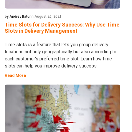
by Andrey Baturin
August 26, 2021
Time Slots for Delivery Success: Why Use Time
Slots in Delivery Management
Time slots is a feature that lets you group delivery
locations not only geographically but also according to
each customer's preferred time slot. Learn how time
slots can help you improve delivery success.
Read More