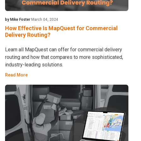
by Mike Foster
March 04, 2024
How Effective Is MapQuest for Commercial
Delivery Routing?
Learn all MapQuest can offer for commercial delivery
routing and how that compares to more sophisticated,
industry-leading solutions.
Read More