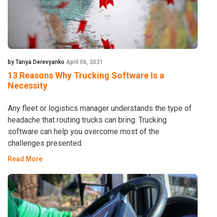
by Tanya Derevyanko
April 06, 2021
13 Reasons Why Trucking Software Is a
Necessity
Any fleet or logistics manager understands the type of
headache that routing trucks can bring. Trucking
software can help you overcome most of the
challenges presented.
Read More