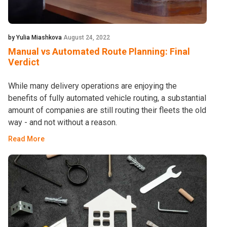
by Yulia Miashkova
August 24, 2022
Manual vs Automated Route Planning: Final
Verdict
While many delivery operations are enjoying the
benefits of fully automated vehicle routing, a substantial
amount of companies are still routing their fleets the old
way - and not without a reason.
Read More