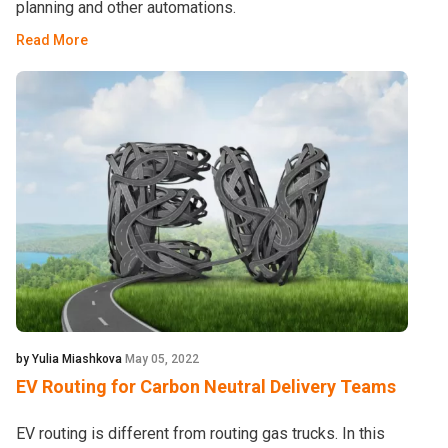
planning and other automations.
Read More
by Yulia Miashkova
May 05, 2022
EV Routing for Carbon Neutral Delivery Teams
EV routing is different from routing gas trucks. In this