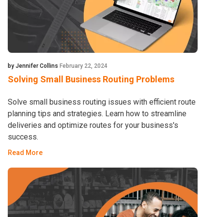
by Jennifer Collins
February 22, 2024
Solving Small Business Routing Problems
Solve small business routing issues with efficient route
planning tips and strategies. Learn how to streamline
deliveries and optimize routes for your business's
success.
Read More