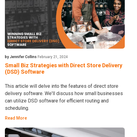
by Jennifer Collins
February 21, 2024
Small Biz Strategies with Direct Store Delivery
(DSD) Software
This article will delve into the features of direct store
delivery software. We'll discuss how small businesses
can utilize DSD software for efficient routing and
scheduling.
Read More