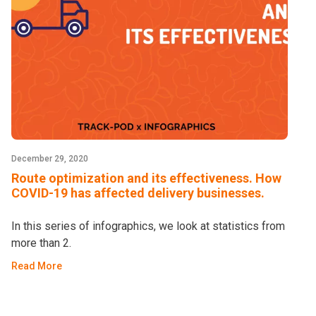
December 29, 2020
Route optimization and its effectiveness. How
COVID-19 has affected delivery businesses.
In this series of infographics, we look at statistics from
more than 2.
Read More