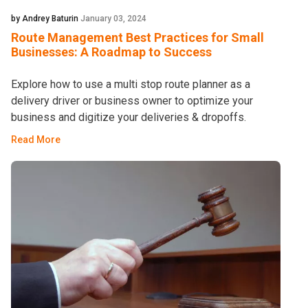
by Andrey Baturin
January 03, 2024
Route Management Best Practices for Small
Businesses: A Roadmap to Success
Explore how to use a multi stop route planner as a
delivery driver or business owner to optimize your
business and digitize your deliveries & dropoffs.
Read More