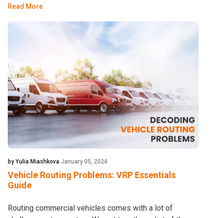
Read More
by Yulia Miashkova
January 05, 2024
Vehicle Routing Problems: VRP Essentials
Guide
Routing commercial vehicles comes with a lot of