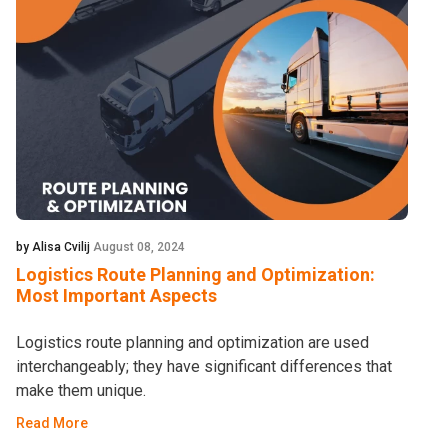
by Alisa Cvilij
August 08, 2024
Logistics Route Planning and Optimization:
Most Important Aspects
Logistics route planning and optimization are used
interchangeably; they have significant differences that
make them unique.
Read More