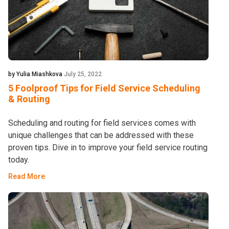
by Yulia Miashkova
July 25, 2022
5 Foolproof Tips for Field Service Scheduling
& Routing
Scheduling and routing for field services comes with
unique challenges that can be addressed with these
proven tips. Dive in to improve your field service routing
today.
Read More