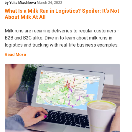
by Yulia Miashkova
March 24, 2022
What Is a Milk Run in Logistics? Spoiler: It's Not
About Milk At All
Milk runs are recurring deliveries to regular customers -
B2B and B2C alike. Dive in to learn about milk runs in
logistics and trucking with real-life business examples.
Read More