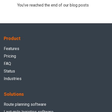
You've reached the end of our blog posts
Product
Features
Pricing
FAQ
Status
Industries
Solutions
Route planning software
Last-mile logistics software