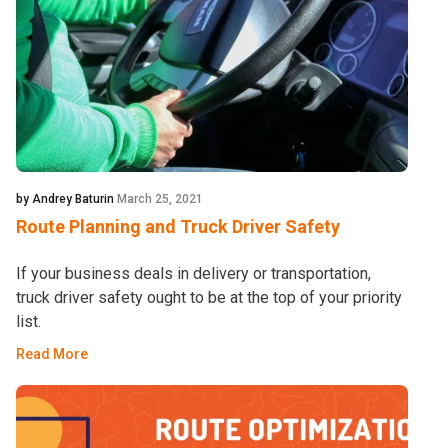
by Andrey Baturin
March 25, 2021
Route Planning and Truck Driver Safety
If your business deals in delivery or transportation,
truck driver safety ought to be at the top of your priority
list.
Read More