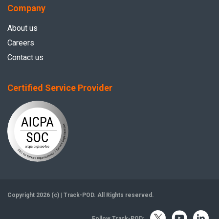
Company
About us
Careers
Contact us
Certified Service Provider
Copyright 2026 (c) | Track-POD. All Rights reserved.
Follow Track-POD: