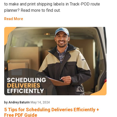
to make and print shipping labels in Track-POD route
planner? Read more to find out.
Read More
by Andrey Baturin
May 14, 2024
5 Tips for Scheduling Deliveries Efficiently +
Free PDF Guide