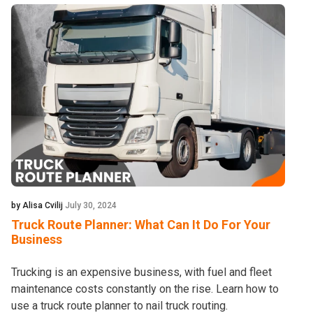
by Alisa Cvilij
July 30, 2024
Truck Route Planner: What Can It Do For Your
Business
Trucking is an expensive business, with fuel and fleet
maintenance costs constantly on the rise. Learn how to
use a truck route planner to nail truck routing.