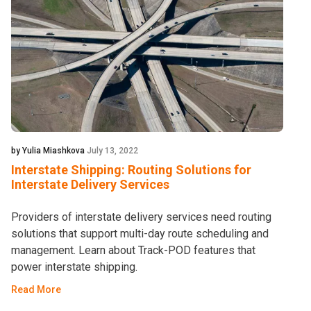
by Yulia Miashkova
July 13, 2022
Interstate Shipping: Routing Solutions for
Interstate Delivery Services
Providers of interstate delivery services need routing
solutions that support multi-day route scheduling and
management. Learn about Track-POD features that
power interstate shipping.
Read More