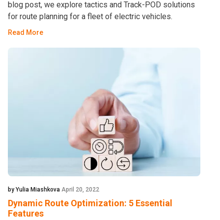
blog post, we explore tactics and Track-POD solutions
for route planning for a fleet of electric vehicles.
Read More
by Yulia Miashkova
April 20, 2022
Dynamic Route Optimization: 5 Essential
Features